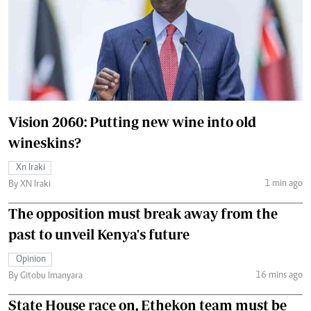
Vision 2060: Putting new wine into old
wineskins?
Xn Iraki
1 min ago
By XN Iraki
The opposition must break away from the
past to unveil Kenya's future
Opinion
16 mins ago
By Gitobu Imanyara
State House race on, Ethekon team must be