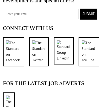
developments and special offers!
SUBMIT
CONNECT WITH US
FOR THE LATEST JOB ADVERTS