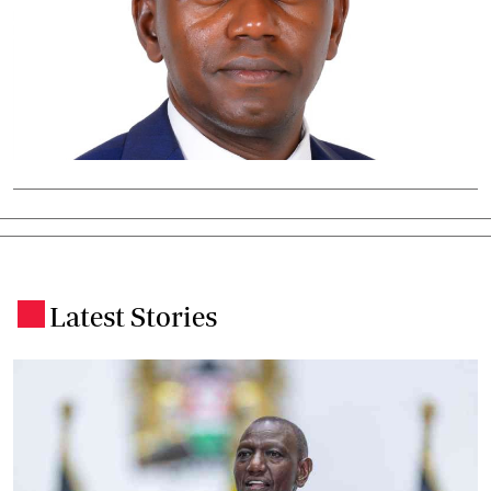
Latest Stories
.