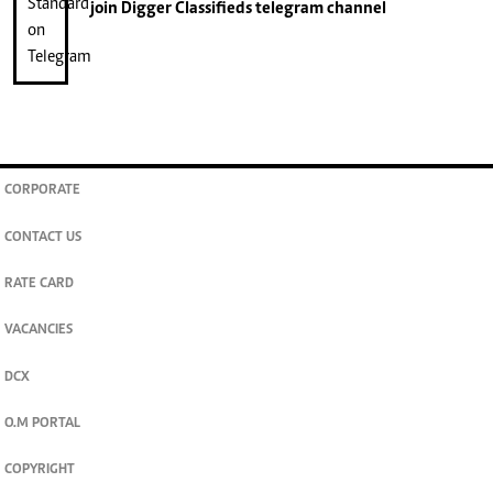
join
Digger Classifieds
telegram channel
CORPORATE
CONTACT US
RATE CARD
VACANCIES
DCX
O.M PORTAL
COPYRIGHT