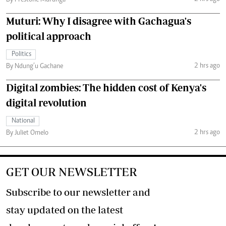
By Prestone Murunga
Muturi: Why I disagree with Gachagua's
political approach
Politics
2 hrs ago
By Ndung’u Gachane
Digital zombies: The hidden cost of Kenya's
digital revolution
National
2 hrs ago
By Juliet Omelo
GET OUR NEWSLETTER
Subscribe to our newsletter and
stay updated on the latest