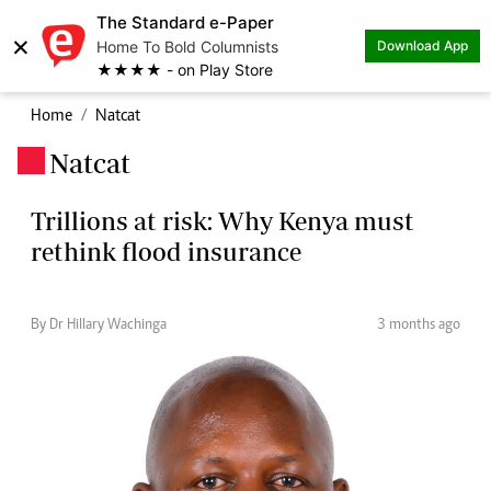
The Standard e-Paper
×
Home To Bold Columnists
Download App
★★★★ - on Play Store
Home
Natcat
Natcat
.
Trillions at risk: Why Kenya must
rethink flood insurance
By Dr Hillary Wachinga
3 months ago