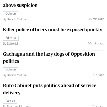
above suspicion
Opinion
36 mins ago
By Barack Muluka
Killer police officers must be exposed quickly
Editorial
56 mins ago
By Editorial
Gachagua and the lazy dogs of Opposition
politics
Opinion
1 hr ago
By Barack Muluka
Ruto Cabinet puts politics ahead of service
delivery
Politics
2 hrs ago