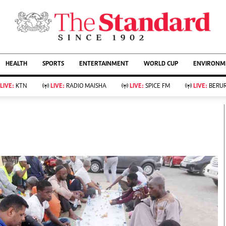
URRENT AFFAIRS
ws
Evewoman
Entertain
HEALTH
SPORTS
ENTERTAINMENT
WORLD CUP
ENVIRONME
Living
Showbiz
Food
Arts & Culture
LIVE:
KTN
LIVE:
RADIO MAISHA
LIVE:
SPICE FM
LIVE:
BERUR
Fashion & Beauty
Lifestyle
Relationships
Events
llness
Videos
Sports
Wellness
ce
Readers Lounge
Football
Leisure And Travel
Rugby
Bridal
Boxing
Parenting
Golf
Farm Kenya
Tennis
Basketball
KTN Farmers Tv
Athletics