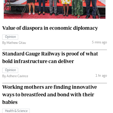
 Handball
The Standard Courier
urs
e
Value of diaspora in economic diplomacy
Opinion
5 mins ago
By Mathew Gitau
Nairobian
Standard Gauge Railway is proof of what
ion
bold infrastructure can deliver
ey
Opinion
1 hr ago
By Adhere Cavince
Working mothers are finding innovative
ways to breastfeed and bond with their
babies
Health & Science