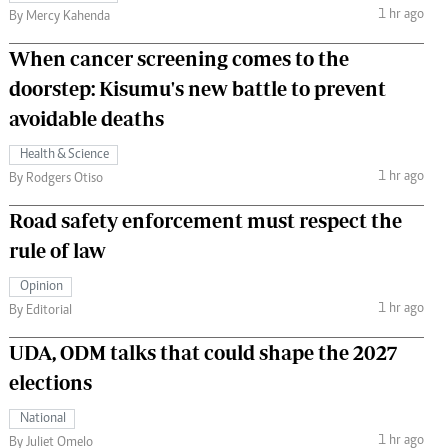
1 hr ago
By Mercy Kahenda
When cancer screening comes to the
doorstep: Kisumu's new battle to prevent
avoidable deaths
Health & Science
1 hr ago
By Rodgers Otiso
Road safety enforcement must respect the
rule of law
Opinion
1 hr ago
By Editorial
UDA, ODM talks that could shape the 2027
elections
National
1 hr ago
By Juliet Omelo