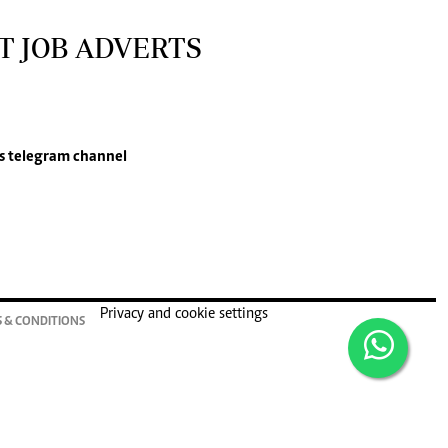
T JOB ADVERTS
s
telegram channel
Privacy and cookie settings
 & CONDITIONS