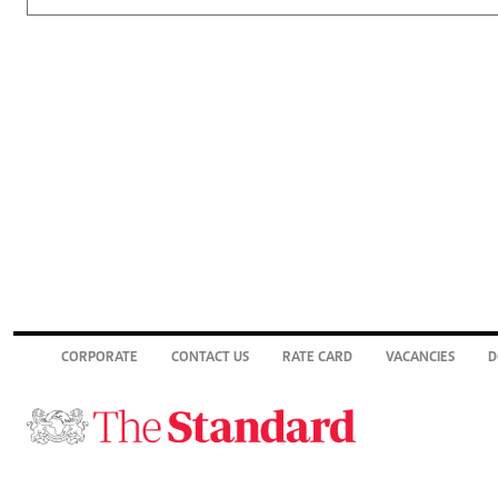
CORPORATE
CONTACT US
RATE CARD
VACANCIES
D