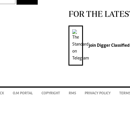
FOR THE LATES
join
Digger Classified
CX
O.M PORTAL
COPYRIGHT
RMS
PRIVACY POLICY
TERMS