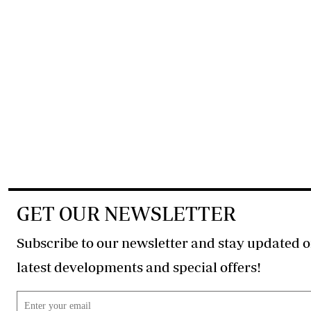
GET OUR NEWSLETTER
Subscribe to our newsletter and stay updated o
latest developments and special offers!