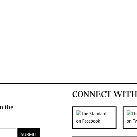
CONNECT WITH
n the
SUBMIT