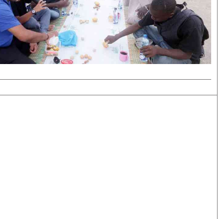
Smart Harvest
Volleyball And
Podcasts
Hockey
Farmers Market
Cricket
Agri-Directory
Gossip & Rumo
Mkulima Expo 2021
Premier Leagu
Farmpedia
bian
Blogs
Ten Things
The 
Entertainment
Health
Fash
Politics
Flash Back
Mon
The Nairobian
Nairobian Shop