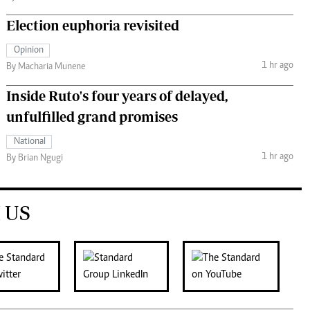
Election euphoria revisited
Opinion
1 hr ago
By Macharia Munene
Inside Ruto's four years of delayed,
unfulfilled grand promises
National
1 hr ago
By Brian Ngugi
 US