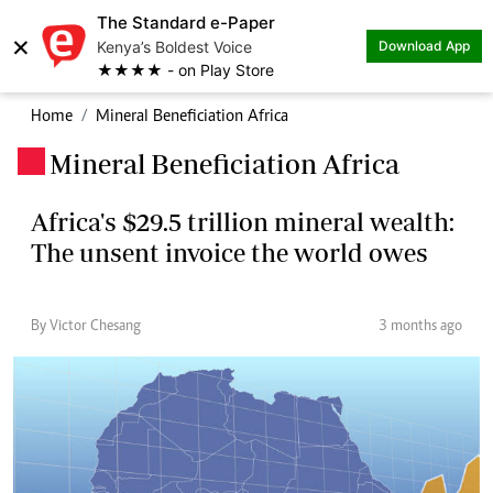
The Standard e-Paper
×
Kenya’s Boldest Voice
Download App
★★★★ - on Play Store
Home
Mineral Beneficiation Africa
Mineral Beneficiation Africa
.
Africa's $29.5 trillion mineral wealth:
The unsent invoice the world owes
By Victor Chesang
3 months ago