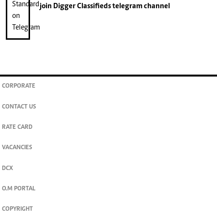
join
Digger Classifieds
telegram channel
CORPORATE
CONTACT US
RATE CARD
VACANCIES
DCX
O.M PORTAL
COPYRIGHT