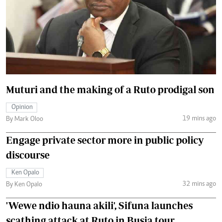
Muturi and the making of a Ruto prodigal son
Opinion
19 mins ago
By Mark Oloo
Engage private sector more in public policy
discourse
Ken Opalo
32 mins ago
By Ken Opalo
'Wewe ndio hauna akili', Sifuna launches
scathing attack at Ruto in Busia tour