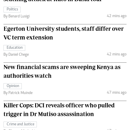
Politics
42 mins ago
By Benard Lusigi
Egerton University students, staff differ over
VC term extension
Education
42 mins ago
By Daniel Chege
New financial scams are sweeping Kenya as
authorities watch
Opinion
47 mins ago
By Patrick Muinde
Killer Cops: DCI reveals officer who pulled
trigger in Dr Mutiso assassination
Crime and Justice