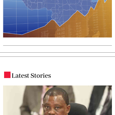
Latest Stories
.