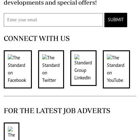
developments and special offers!
SUBMIT
CONNECT WITH US
FOR THE LATEST JOB ADVERTS