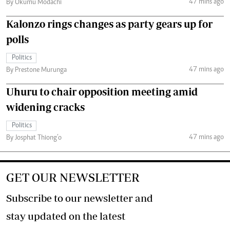
47 mins ago
By Okumu Modachi
Kalonzo rings changes as party gears up for
polls
Politics
47 mins ago
By Prestone Murunga
Uhuru to chair opposition meeting amid
widening cracks
Politics
47 mins ago
By Josphat Thiong’o
GET OUR NEWSLETTER
Subscribe to our newsletter and
stay updated on the latest