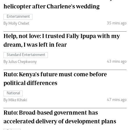
helicopter after Charlene's wedding
Entertainment
35 mins ago
By Molly Chebet
Help, not love: I trusted Fally Ipupa with my
dream, I was left in fear
Standard Entertainment
43 mins ago
By Julius Chepkwony
Ruto: Kenya's future must come before
political differences
National
47 mins ago
By Mike Kihaki
Ruto: Broad-based government has
accelerated delivery of development plans