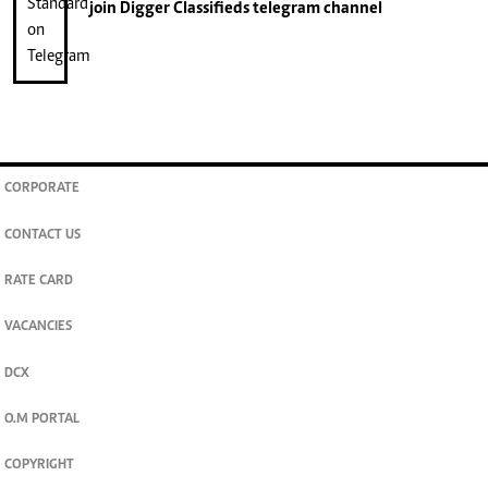
join
Digger Classifieds
telegram channel
CORPORATE
CONTACT US
RATE CARD
VACANCIES
DCX
O.M PORTAL
COPYRIGHT