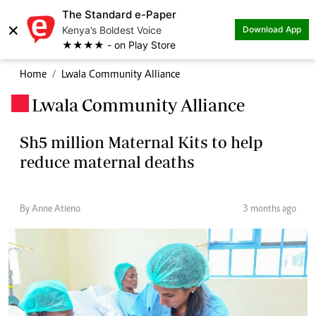
The Standard e-Paper
×
Kenya’s Boldest Voice
Download App
★★★★ - on Play Store
Home
Lwala Community Alliance
Lwala Community Alliance
.
Sh5 million Maternal Kits to help
reduce maternal deaths
By Anne Atieno
3 months ago