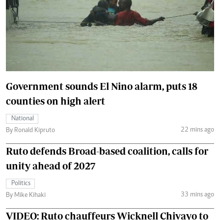
Government sounds El Nino alarm, puts 18
counties on high alert
National
22 mins ago
By Ronald Kipruto
Ruto defends Broad-based coalition, calls for
unity ahead of 2027
Politics
33 mins ago
By Mike Kihaki
VIDEO: Ruto chauffeurs Wicknell Chivayo to