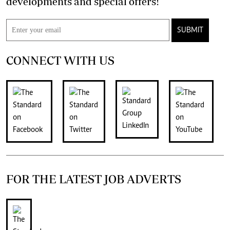
developments and special offers!
SUBMIT
CONNECT WITH US
FOR THE LATEST JOB ADVERTS