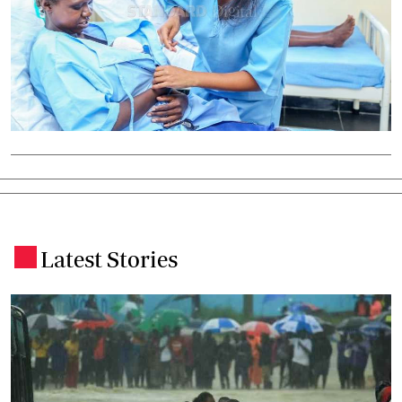
Latest Stories
.