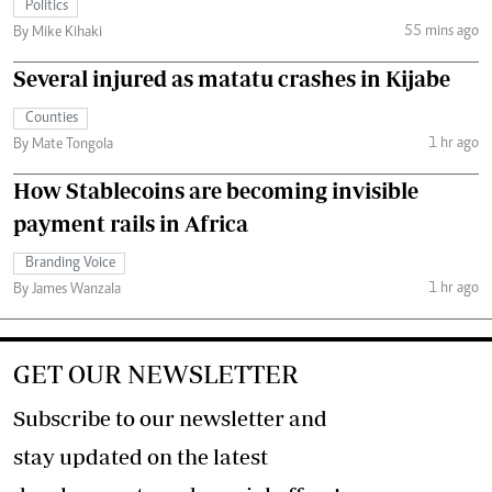
Politics
55 mins ago
By Mike Kihaki
Several injured as matatu crashes in Kijabe
Counties
1 hr ago
By Mate Tongola
How Stablecoins are becoming invisible
payment rails in Africa
Branding Voice
1 hr ago
By James Wanzala
GET OUR NEWSLETTER
Subscribe to our newsletter and
stay updated on the latest