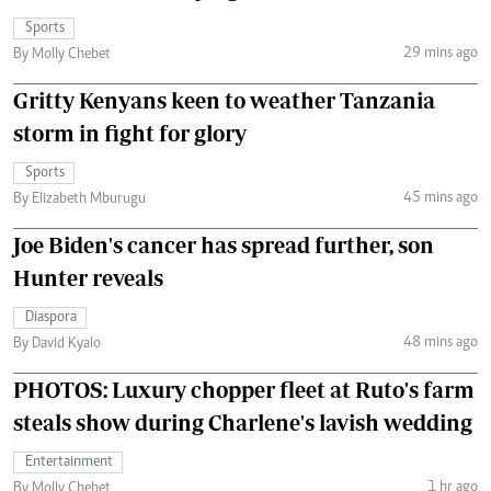
Sports
29 mins ago
By Molly Chebet
Gritty Kenyans keen to weather Tanzania
storm in fight for glory
Sports
45 mins ago
By Elizabeth Mburugu
Joe Biden's cancer has spread further, son
Hunter reveals
Diaspora
48 mins ago
By David Kyalo
PHOTOS: Luxury chopper fleet at Ruto's farm
steals show during Charlene's lavish wedding
Entertainment
1 hr ago
By Molly Chebet