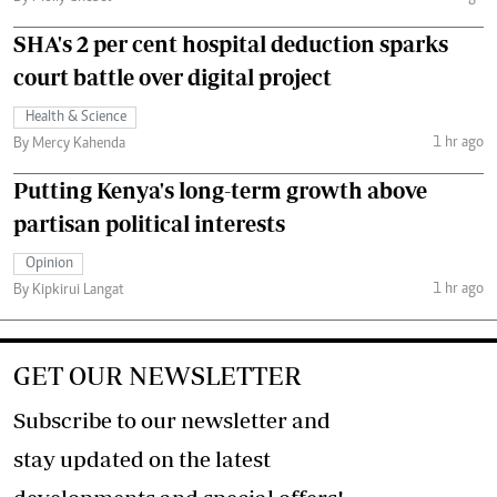
SHA's 2 per cent hospital deduction sparks
court battle over digital project
Health & Science
1 hr ago
By Mercy Kahenda
Putting Kenya's long-term growth above
partisan political interests
Opinion
1 hr ago
By Kipkirui Langat
GET OUR NEWSLETTER
Subscribe to our newsletter and
stay updated on the latest