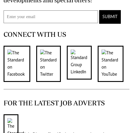
developments and special offers!
SUBMIT
CONNECT WITH US
FOR THE LATEST JOB ADVERTS