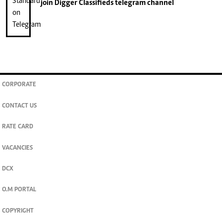
join
Digger Classifieds
telegram channel
CORPORATE
CONTACT US
RATE CARD
VACANCIES
DCX
O.M PORTAL
COPYRIGHT