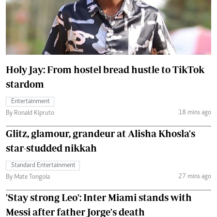
Holy Jay: From hostel bread hustle to TikTok
stardom
Entertainment
18 mins ago
By Ronald Kipruto
Glitz, glamour, grandeur at Alisha Khosla's
star-studded nikkah
Standard Entertainment
27 mins ago
By Mate Tongola
'Stay strong Leo': Inter Miami stands with
Messi after father Jorge's death