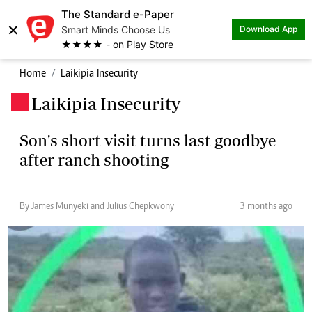
The Standard e-Paper
×
Smart Minds Choose Us
Download App
★★★★ - on Play Store
Home
Laikipia Insecurity
Laikipia Insecurity
.
Son's short visit turns last goodbye
after ranch shooting
By James Munyeki and Julius Chepkwony
3 months ago