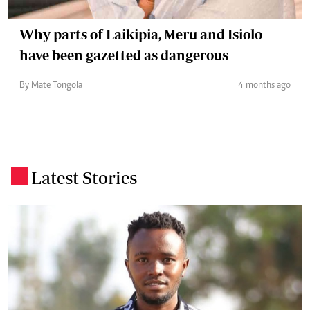
Why parts of Laikipia, Meru and Isiolo
have been gazetted as dangerous
By Mate Tongola
4 months ago
Latest Stories
.