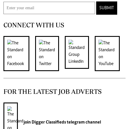
SUBMIT
CONNECT WITH US
FOR THE LATEST JOB ADVERTS
join
Digger Classifieds
telegram channel