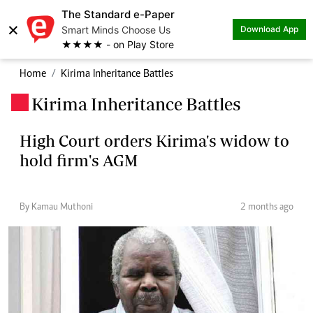
The Standard e-Paper
×
Smart Minds Choose Us
Download App
★★★★ - on Play Store
Home
Kirima Inheritance Battles
Kirima Inheritance Battles
.
High Court orders Kirima's widow to
hold firm's AGM
By Kamau Muthoni
2 months ago