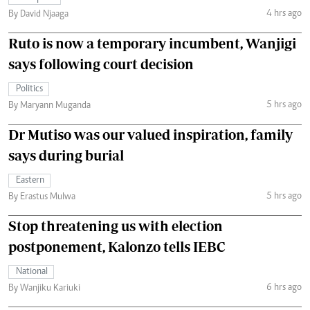
4 hrs ago
By David Njaaga
Ruto is now a temporary incumbent, Wanjigi
says following court decision
Politics
5 hrs ago
By Maryann Muganda
Dr Mutiso was our valued inspiration, family
says during burial
Eastern
5 hrs ago
By Erastus Mulwa
Stop threatening us with election
postponement, Kalonzo tells IEBC
National
6 hrs ago
By Wanjiku Kariuki