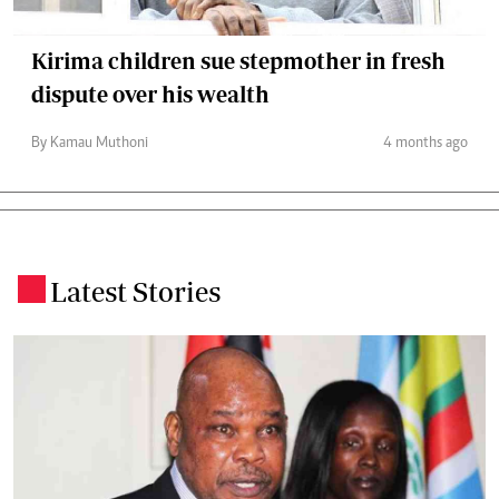
Kirima children sue stepmother in fresh
dispute over his wealth
By Kamau Muthoni
4 months ago
Latest Stories
.