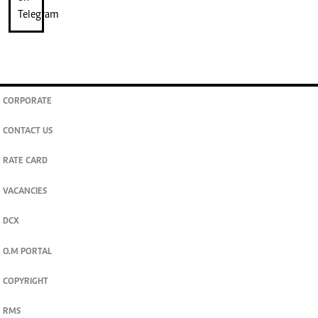
CORPORATE
CONTACT US
RATE CARD
VACANCIES
DCX
O.M PORTAL
COPYRIGHT
RMS