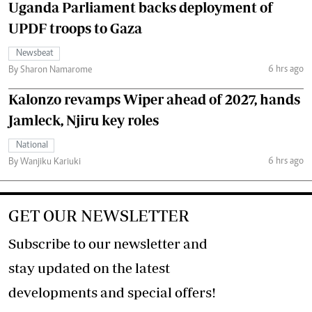
Uganda Parliament backs deployment of
UPDF troops to Gaza
Newsbeat
6 hrs ago
By Sharon Namarome
Kalonzo revamps Wiper ahead of 2027, hands
Jamleck, Njiru key roles
National
6 hrs ago
By Wanjiku Kariuki
GET OUR NEWSLETTER
Subscribe to our newsletter and
stay updated on the latest
developments and special offers!