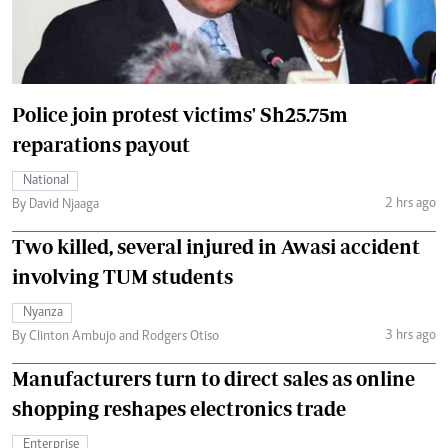
Police join protest victims' Sh25.75m
reparations payout
National
2 hrs ago
By David Njaaga
Two killed, several injured in Awasi accident
involving TUM students
Nyanza
3 hrs ago
By Clinton Ambujo and Rodgers Otiso
Manufacturers turn to direct sales as online
shopping reshapes electronics trade
Enterprise