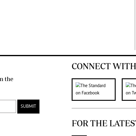
CONNECT WITH
n the
SUBMIT
FOR THE LATES