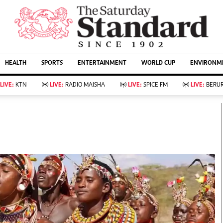
URRENT AFFAIRS
ws
Evewoman
Entertain
HEALTH
SPORTS
ENTERTAINMENT
WORLD CUP
ENVIRONME
Living
Showbiz
Food
Arts & Culture
LIVE:
KTN
LIVE:
RADIO MAISHA
LIVE:
SPICE FM
LIVE:
BERUR
Fashion & Beauty
Lifestyle
Relationships
Events
llness
Videos
Sports
Wellness
ce
Readers Lounge
Football
Leisure And Travel
Rugby
Bridal
Boxing
Parenting
Golf
Farm Kenya
Tennis
Basketball
KTN Farmers Tv
Athletics