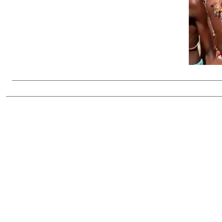
Telephone number: 0203222111,
Gender
0719012111
Quizzes
Planet Action
Email:
corporate@standardmedia.co.ke
E-Paper
Branding Voice
The Nairo
News
Scandals
Gossip
Sports