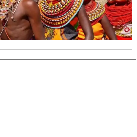
Smart Harvest
Volleyball And
Podcasts
Hockey
Farmers Market
Cricket
Agri-Directory
Gossip & Rumo
Mkulima Expo 2021
Premier Leagu
Farmpedia
bian
Blogs
Ten Things
The 
Entertainment
Health
Fash
Politics
Flash Back
Mon
The Nairobian
Nairobian Shop