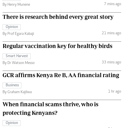
7 mins ago
By Henry Munene
There is research behind every great story
Opinion
21 mins ago
By Prof Egara Kabaji
Regular vaccination key for healthy birds
Smart Harvest
33 mins ago
By Dr Watson Messo
GCR affirms Kenya Re B, AA financial rating
Business
1 hr ago
By Graham Kajilwa
When financial scams thrive, who is
protecting Kenyans?
Opinion