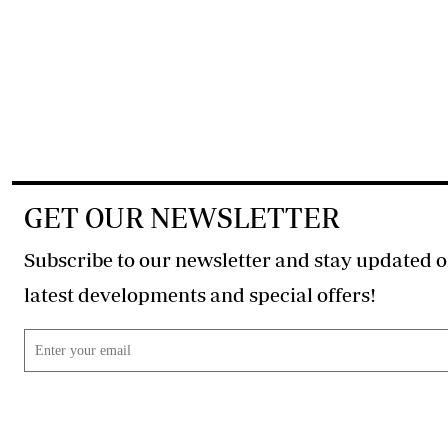
GET OUR NEWSLETTER
Subscribe to our newsletter and stay updated o
latest developments and special offers!