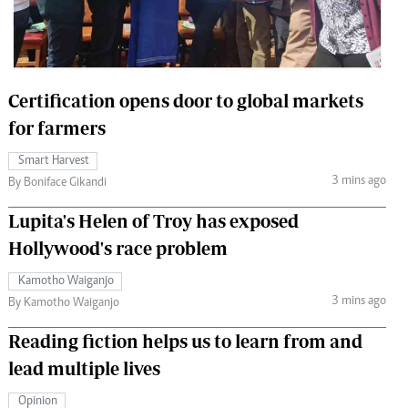
 Handball
The Standard Courier
urs
e
Certification opens door to global markets
for farmers
Smart Harvest
3 mins ago
Nairobian
By Boniface Gikandi
ion
Lupita's Helen of Troy has exposed
ey
Hollywood's race problem
Kamotho Waiganjo
3 mins ago
By Kamotho Waiganjo
Reading fiction helps us to learn from and
lead multiple lives
Opinion