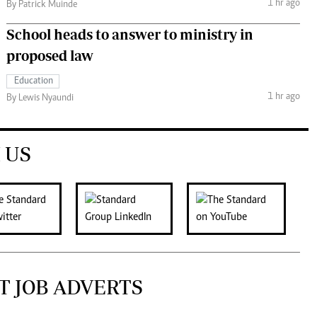
1 hr ago
By Patrick Muinde
School heads to answer to ministry in
proposed law
Education
1 hr ago
By Lewis Nyaundi
 US
T JOB ADVERTS