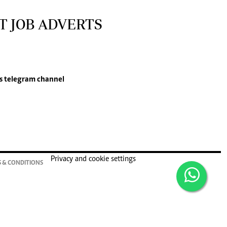
T JOB ADVERTS
s
telegram channel
Privacy and cookie settings
 & CONDITIONS