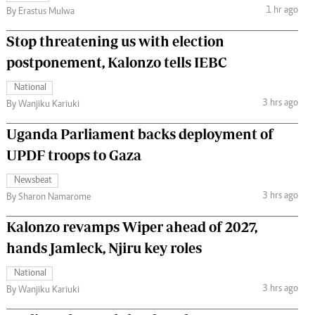
1 hr ago
By Erastus Mulwa
Stop threatening us with election
postponement, Kalonzo tells IEBC
National
3 hrs ago
By Wanjiku Kariuki
Uganda Parliament backs deployment of
UPDF troops to Gaza
Newsbeat
3 hrs ago
By Sharon Namarome
Kalonzo revamps Wiper ahead of 2027,
hands Jamleck, Njiru key roles
National
3 hrs ago
By Wanjiku Kariuki