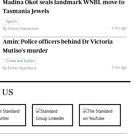
Madina Okot seals landmark WNBL move to
Tasmania Jewels
Sports
4 hrs ago
By Sharon Namarome
Amin: Police officers behind Dr Victoria
Mutiso's murder
Crime and Justice
5 hrs ago
By Esther Nyambura
 US