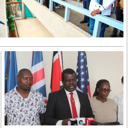
Smart Harvest
Volleyball And
Podcasts
Hockey
Farmers Market
Cricket
Agri-Directory
Gossip & Rumo
Mkulima Expo 2021
Premier Leagu
Farmpedia
bian
Blogs
Ten Things
The 
Entertainment
Health
Fash
Politics
Flash Back
Mon
The Nairobian
Nairobian Shop