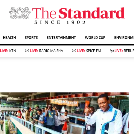
URRENT AFFAIRS
ws
Evewoman
Entertain
HEALTH
SPORTS
ENTERTAINMENT
WORLD CUP
ENVIRONME
Living
Showbiz
Food
Arts & Culture
LIVE:
KTN
LIVE:
RADIO MAISHA
LIVE:
SPICE FM
LIVE:
BERUR
Fashion & Beauty
Lifestyle
Relationships
Events
llness
Videos
Sports
Wellness
ce
Readers Lounge
Football
Leisure And Travel
Rugby
Bridal
Boxing
Parenting
Golf
Farm Kenya
Tennis
Basketball
KTN Farmers Tv
Athletics