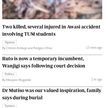
 Handball
The Standard Courier
urs
e
Two killed, several injured in Awasi accident
involving TUM students
Nyanza
13 mins ago
Nairobian
By Clinton Ambujo and Rodgers Otiso
ion
Ruto is now a temporary incumbent,
ey
Wanjigi says following court decision
Politics
1 hr ago
By Maryann Muganda
Dr Mutiso was our valued inspiration, family
says during burial
Eastern