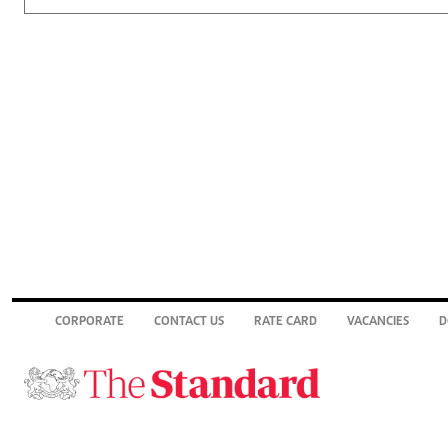
CORPORATE
CONTACT US
RATE CARD
VACANCIES
D