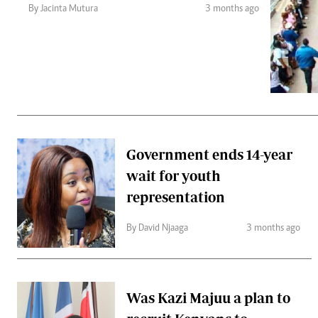
Telephone number: 0203222111,
Gender
By Jacinta Mutura
3 months ago
0719012111
Quizzes
Planet Action
Email:
corporate@standardmedia.co.ke
E-Paper
Branding Voice
The Nairo
News
Government ends 14-year
Scandals
wait for youth
Gossip
Sports
representation
By David Njaaga
3 months ago
Was Kazi Majuu a plan to