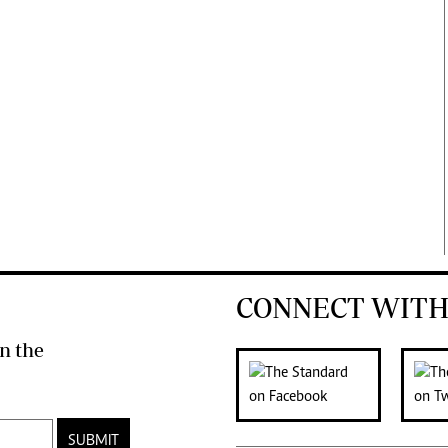
CONNECT WITH
n the
SUBMIT