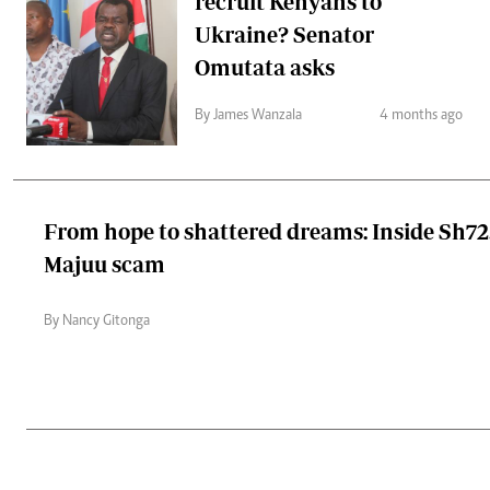
recruit Kenyans to
Ukraine? Senator
Omutata asks
By James Wanzala
4 months ago
From hope to shattered dreams: Inside Sh7
Majuu scam
By Nancy Gitonga