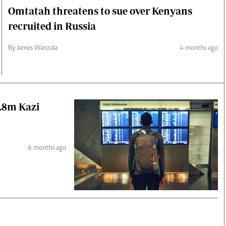
Omtatah threatens to sue over Kenyans
recruited in Russia
By James Wanzala
4 months ago
2.8m Kazi
6 months ago