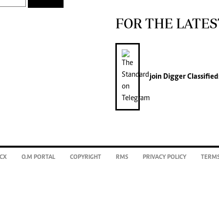
FOR THE LATES
join
Digger Classified
CX
O.M PORTAL
COPYRIGHT
RMS
PRIVACY POLICY
TERMS