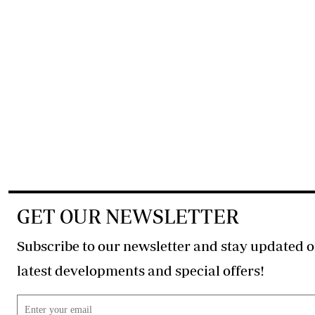
GET OUR NEWSLETTER
Subscribe to our newsletter and stay updated o
latest developments and special offers!