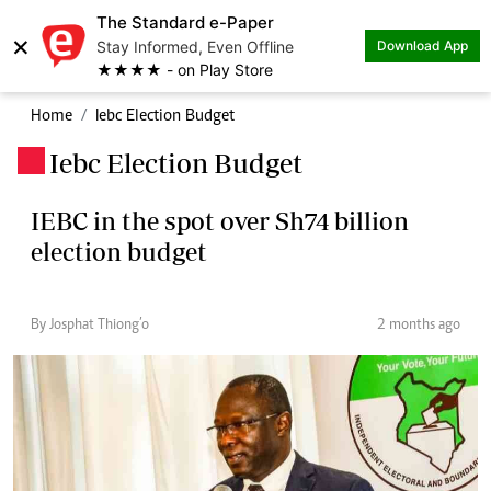
The Standard e-Paper
×
Stay Informed, Even Offline
Download App
★★★★ - on Play Store
Home
Iebc Election Budget
Iebc Election Budget
.
IEBC in the spot over Sh74 billion
election budget
By Josphat Thiong’o
2 months ago