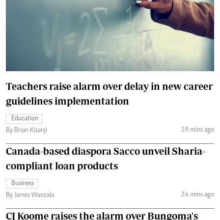
Teachers raise alarm over delay in new career
guidelines implementation
Education
19 mins ago
By Brian Kisanji
Canada-based diaspora Sacco unveil Sharia-
compliant loan products
Business
24 mins ago
By James Wanzala
CJ Koome raises the alarm over Bungoma's