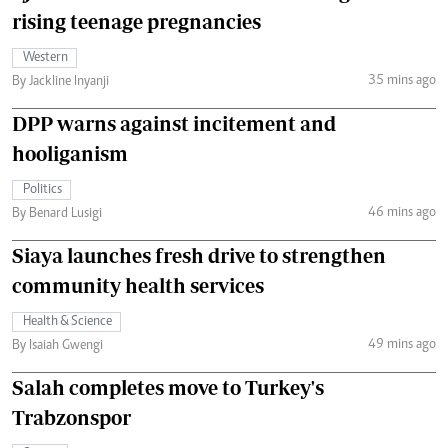
rising teenage pregnancies
Western
35 mins ago
By Jackline Inyanji
DPP warns against incitement and
hooliganism
Politics
46 mins ago
By Benard Lusigi
Siaya launches fresh drive to strengthen
community health services
Health & Science
49 mins ago
By Isaiah Gwengi
Salah completes move to Turkey's
Trabzonspor