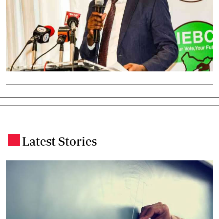
Latest Stories
.