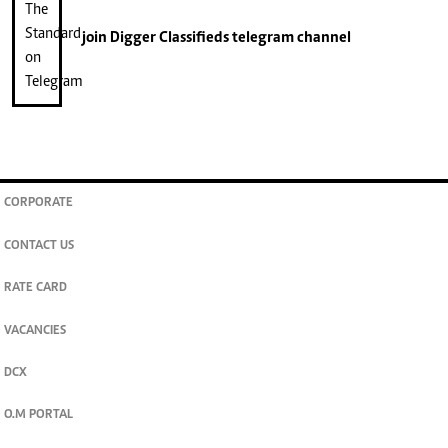
join
Digger Classifieds
telegram channel
CORPORATE
CONTACT US
RATE CARD
VACANCIES
DCX
O.M PORTAL