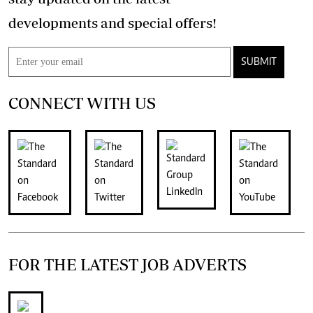
developments and special offers!
SUBMIT
CONNECT WITH US
FOR THE LATEST JOB ADVERTS