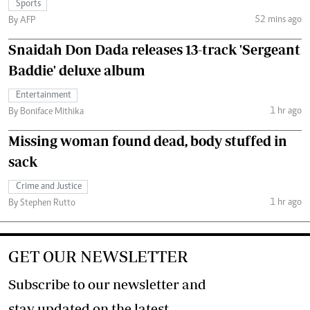
Sports
52 mins ago
By AFP
Snaidah Don Dada releases 13-track 'Sergeant
Baddie' deluxe album
Entertainment
1 hr ago
By Boniface Mithika
Missing woman found dead, body stuffed in
sack
Crime and Justice
1 hr ago
By Stephen Rutto
GET OUR NEWSLETTER
Subscribe to our newsletter and
stay updated on the latest