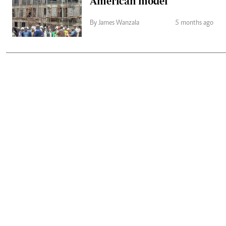
American model
By James Wanzala
5 months ago