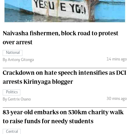
 Handball
The Standard Courier
urs
e
Naivasha fishermen, block road to protest
over arrest
National
14 mins ago
Nairobian
By Antony Gitonga
ion
Crackdown on hate speech intensifies as DCI
ey
arrests Kirinyaga blogger
Politics
30 mins ago
By Gentrix Osano
83-year-old embarks on 530km charity walk
to raise funds for needy students
Central