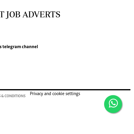
T JOB ADVERTS
s
telegram channel
Privacy and cookie settings
 & CONDITIONS