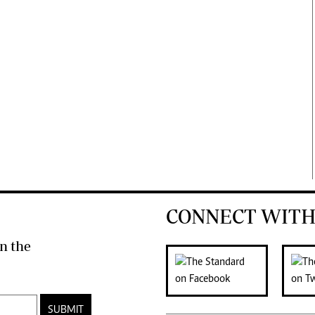
CONNECT WITH
n the
SUBMIT