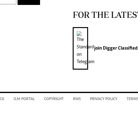
FOR THE LATES
join
Digger Classified
CX
O.M PORTAL
COPYRIGHT
RMS
PRIVACY POLICY
TERMS