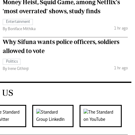
Money Heist, Squid Game, among Netflix's
'most overrated' shows, study finds
Entertainment
1 hr ago
By Boniface Mithika
Why Sifuna wants police officers, soldiers
allowed to vote
Politics
1 hr ago
By Irene Githinji
 US