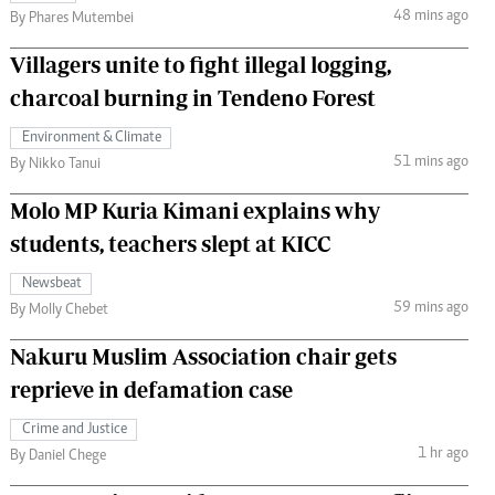
48 mins ago
By Phares Mutembei
Villagers unite to fight illegal logging,
charcoal burning in Tendeno Forest
Environment & Climate
51 mins ago
By Nikko Tanui
Molo MP Kuria Kimani explains why
students, teachers slept at KICC
Newsbeat
59 mins ago
By Molly Chebet
Nakuru Muslim Association chair gets
reprieve in defamation case
Crime and Justice
1 hr ago
By Daniel Chege