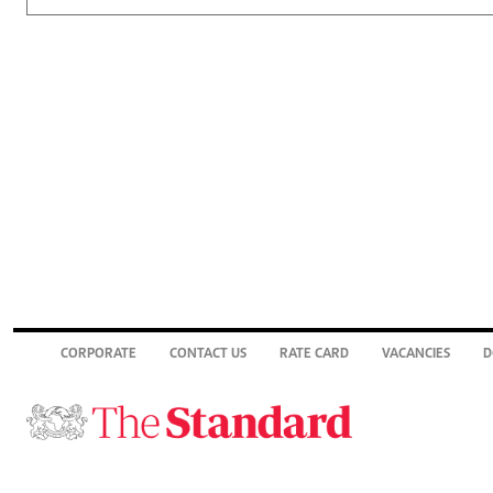
CORPORATE
CONTACT US
RATE CARD
VACANCIES
D