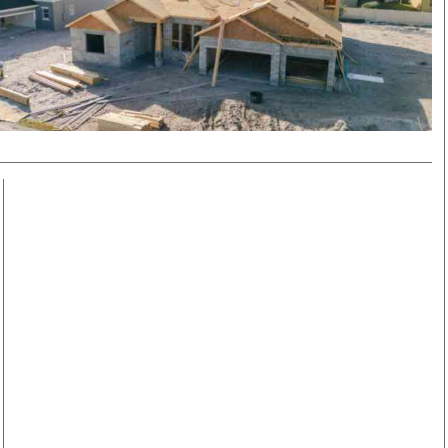
Smart Harvest
Volleyball And
Podcasts
Hockey
Farmers Market
Cricket
Agri-Directory
Gossip & Rumo
Mkulima Expo 2021
Premier Leagu
Farmpedia
bian
Blogs
Ten Things
The 
Entertainment
Health
Fash
Politics
Flash Back
Mon
The Nairobian
Nairobian Shop