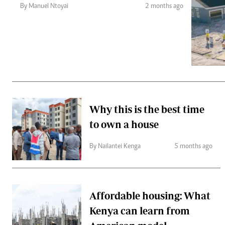
Telephone number: 0203222111,
Gender
By Manuel Ntoyai
2 months ago
0719012111
Quizzes
Planet Action
Email:
corporate@standardmedia.co.ke
E-Paper
Branding Voice
The Nairo
News
Why this is the best time
Scandals
to own a house
Gossip
Sports
By Nailantei Kenga
5 months ago
Affordable housing: What
Kenya can learn from