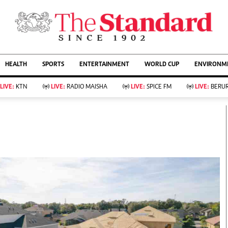
URRENT AFFAIRS
ws
Evewoman
Entertain
HEALTH
SPORTS
ENTERTAINMENT
WORLD CUP
ENVIRONME
Living
Showbiz
Food
Arts & Culture
LIVE:
KTN
LIVE:
RADIO MAISHA
LIVE:
SPICE FM
LIVE:
BERUR
Fashion & Beauty
Lifestyle
Relationships
Events
llness
Videos
Sports
Wellness
ce
Readers Lounge
Football
Leisure And Travel
Rugby
Bridal
Boxing
Parenting
Golf
Farm Kenya
Tennis
Basketball
KTN Farmers Tv
Athletics