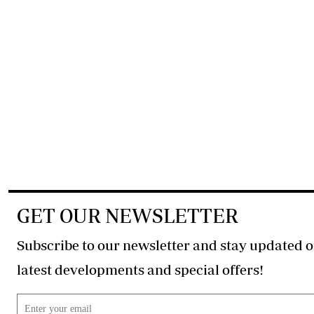
GET OUR NEWSLETTER
Subscribe to our newsletter and stay updated o
latest developments and special offers!