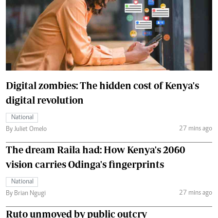
Digital zombies: The hidden cost of Kenya's
digital revolution
National
27 mins ago
By Juliet Omelo
The dream Raila had: How Kenya's 2060
vision carries Odinga's fingerprints
National
27 mins ago
By Brian Ngugi
Ruto unmoved by public outcry