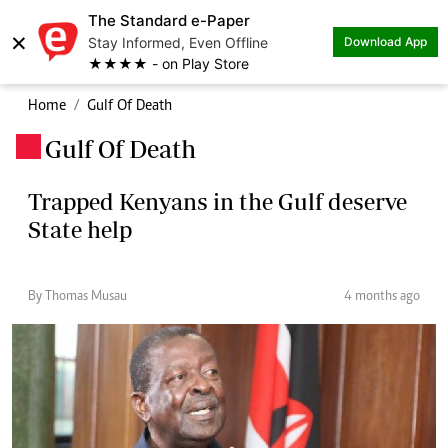
The Standard e-Paper
×
Stay Informed, Even Offline
Download App
★★★★ - on Play Store
Home
Gulf Of Death
Gulf Of Death
.
Trapped Kenyans in the Gulf deserve
State help
By Thomas Musau
4 months ago