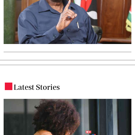
Latest Stories
.