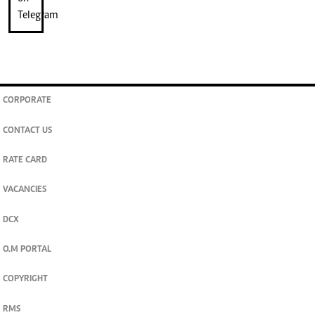
CORPORATE
CONTACT US
RATE CARD
VACANCIES
DCX
O.M PORTAL
COPYRIGHT
RMS