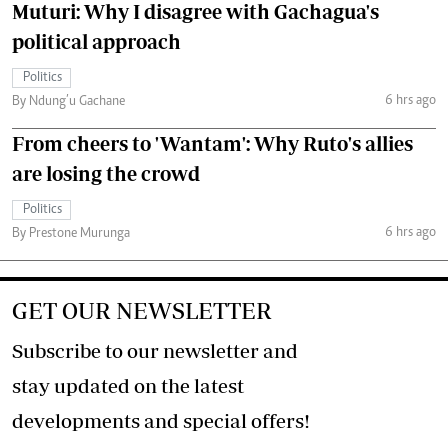
Muturi: Why I disagree with Gachagua's
political approach
Politics
6 hrs ago
By Ndung’u Gachane
From cheers to 'Wantam': Why Ruto's allies
are losing the crowd
Politics
6 hrs ago
By Prestone Murunga
GET OUR NEWSLETTER
Subscribe to our newsletter and
stay updated on the latest
developments and special offers!