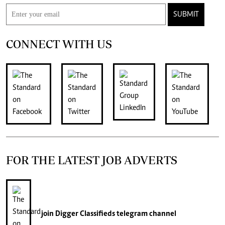
SUBMIT
CONNECT WITH US
FOR THE LATEST JOB ADVERTS
join
Digger Classifieds
telegram channel