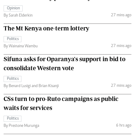
Opinion
27 mins ago
By Sarah Elderkin
The Mt Kenya one-term lottery
Politics
27 mins ago
By Wainaina Wambu
Sifuna asks for Oparanya's support in bid to
consolidate Western vote
Politics
27 mins ago
By Benard Lusigi and Brian Kisanji
CSs turn to pro-Ruto campaigns as public
waits for services
Politics
6 hrs ago
By Prestone Murunga