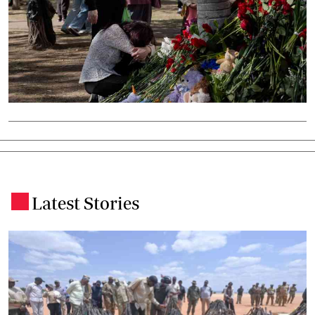
Latest Stories
.