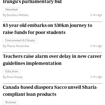
Irungu's parliamentary bid
Newsbeat
4 hrs ago
By Boniface Mithika
83-year-old embarks on 530km journey to
raise funds for poor students
Environment & Climate
4 hrs ago
By Phares Mutembei
Teachers raise alarm over delay in new career
guidelines implementation
Education
4 hrs ago
By Brian Kisanji
Canada-based diaspora Sacco unveil Sharia-
compliant loan products
Business