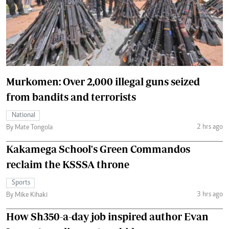
Murkomen: Over 2,000 illegal guns seized
from bandits and terrorists
National
2 hrs ago
By Mate Tongola
Kakamega School's Green Commandos
reclaim the KSSSA throne
Sports
3 hrs ago
By Mike Kihaki
How Sh350-a-day job inspired author Evan