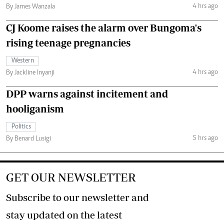
4 hrs ago
By James Wanzala
CJ Koome raises the alarm over Bungoma's
rising teenage pregnancies
Western
4 hrs ago
By Jackline Inyanji
DPP warns against incitement and
hooliganism
Politics
5 hrs ago
By Benard Lusigi
GET OUR NEWSLETTER
Subscribe to our newsletter and
stay updated on the latest