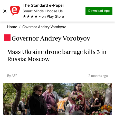
The Standard e-Paper
×
Smart Minds Choose Us
Download App
★★★★ - on Play Store
Home
Governor Andrey Vorobyov
Governor Andrey Vorobyov
.
Mass Ukraine drone barrage kills 3 in
Russia: Moscow
By AFP
2 months ago