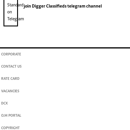
join
Digger Classifieds
telegram channel
CORPORATE
CONTACT US
RATE CARD
VACANCIES
DCX
O.M PORTAL
COPYRIGHT