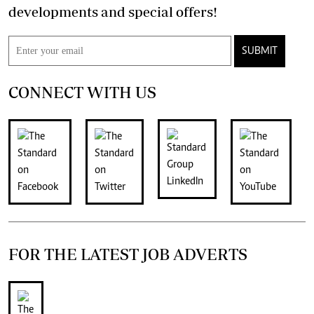
developments and special offers!
SUBMIT
CONNECT WITH US
FOR THE LATEST JOB ADVERTS