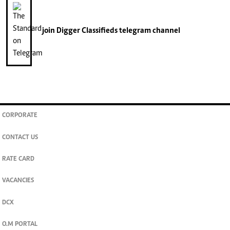
join
Digger Classifieds
telegram channel
CORPORATE
CONTACT US
RATE CARD
VACANCIES
DCX
O.M PORTAL