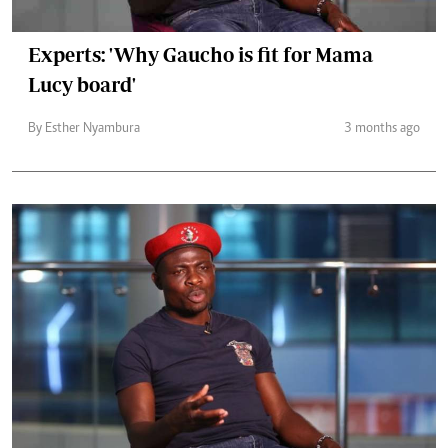
Experts: 'Why Gaucho is fit for Mama
Lucy board'
By Esther Nyambura
3 months ago