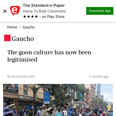
The Standard e-Paper
×
Home To Bold Columnists
Download App
★★★★ - on Play Store
Home
Gaucho
Gaucho
.
The goon culture has now been
legitimised
By Mutahi Mureithi
2 months ago