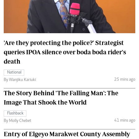
'Are they protecting the police?' Strategist
queries IPOA silence over boda boda rider's
death
National
25 mins ago
By Wanjiku Kariuki
The Story Behind 'The Falling Man': The
Image That Shook the World
Flashback
41 mins ago
By Molly Chebet
Entry of Elgeyo Marakwet County Assembly