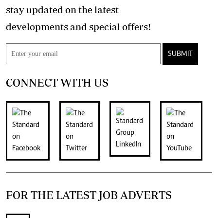
stay updated on the latest
developments and special offers!
SUBMIT
CONNECT WITH US
FOR THE LATEST JOB ADVERTS