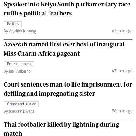
Speaker into Keiyo South parliamentary race
ruffles political feathers.
Politics
42 mins ago
By Wycliffe Kipsang
Azeezah named first-ever host of inaugural
Miss Charm Africa pageant
Entertainment
47 mins ago
By Jael Wakesho
Court sentences man to life imprisonment for
defiling and impregnating sister
Crime and Justice
50 mins ago
By Joackim Bwana
Thai footballer killed by lightning during
match