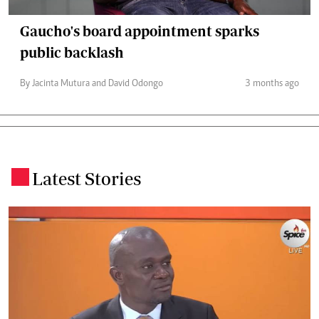
Gaucho's board appointment sparks
public backlash
By Jacinta Mutura and David Odongo
3 months ago
Latest Stories
.