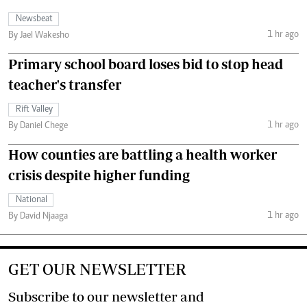
Newsbeat
1 hr ago
By Jael Wakesho
Primary school board loses bid to stop head
teacher's transfer
Rift Valley
1 hr ago
By Daniel Chege
How counties are battling a health worker
crisis despite higher funding
National
1 hr ago
By David Njaaga
GET OUR NEWSLETTER
Subscribe to our newsletter and