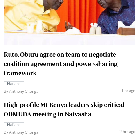
Ruto, Oburu agree on team to negotiate
coalition agreement and power-sharing
framework
National
1 hr ago
By Anthony Gitonga
High-profile Mt Kenya leaders skip critical
ODMUDA meeting in Naivasha
National
2 hrs ago
By Anthony Gitonga