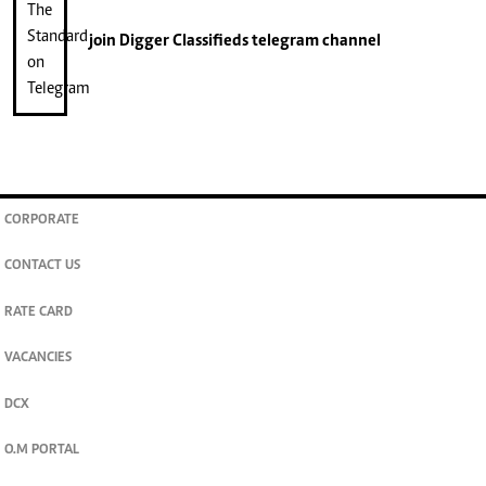
join
Digger Classifieds
telegram channel
CORPORATE
CONTACT US
RATE CARD
VACANCIES
DCX
O.M PORTAL