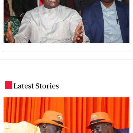
Latest Stories
.