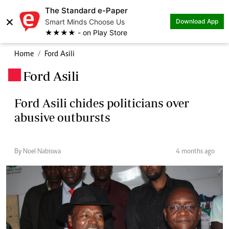
The Standard e-Paper
×
Smart Minds Choose Us
Download App
★★★★ - on Play Store
Home
Ford Asili
Ford Asili
.
Ford Asili chides politicians over
abusive outbursts
By Noel Nabiswa
4 months ago