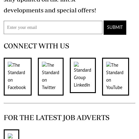
developments and special offers!
SUBMIT
CONNECT WITH US
FOR THE LATEST JOB ADVERTS