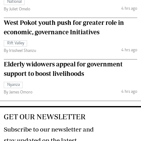
National
4 hrs ago
By Juliet Omelo
West Pokot youth push for greater role in
economic, governance Initiatives
Rift Valley
4 hrs ago
By Irissheel Shanzu
Elderly widowers appeal for government
support to boost livelihoods
Nyanza
4 hrs ago
By James Omoro
GET OUR NEWSLETTER
Subscribe to our newsletter and
stay updated on the latest