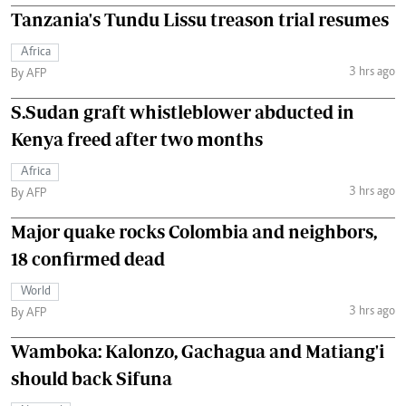
Tanzania's Tundu Lissu treason trial resumes
Africa
3 hrs ago
By AFP
S.Sudan graft whistleblower abducted in
Kenya freed after two months
Africa
3 hrs ago
By AFP
Major quake rocks Colombia and neighbors,
18 confirmed dead
World
3 hrs ago
By AFP
Wamboka: Kalonzo, Gachagua and Matiang'i
should back Sifuna