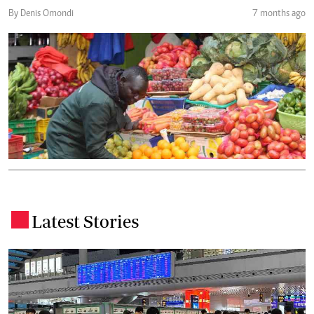
By Denis Omondi
7 months ago
Latest Stories
.