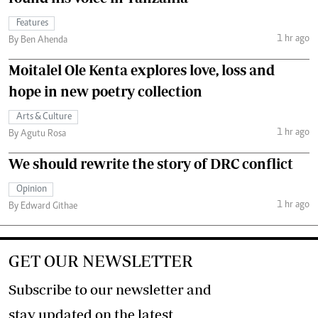
Features
1 hr ago
By Ben Ahenda
Moitalel Ole Kenta explores love, loss and
hope in new poetry collection
Arts & Culture
1 hr ago
By Agutu Rosa
We should rewrite the story of DRC conflict
Opinion
1 hr ago
By Edward Githae
GET OUR NEWSLETTER
Subscribe to our newsletter and
stay updated on the latest