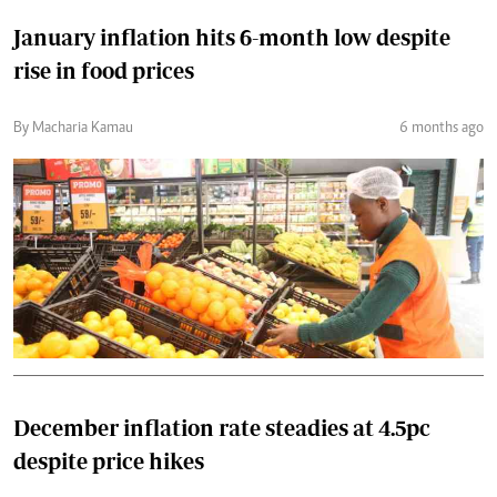
January inflation hits 6-month low despite
rise in food prices
By Macharia Kamau
6 months ago
December inflation rate steadies at 4.5pc
despite price hikes