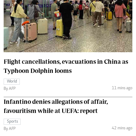
Flight cancellations, evacuations in China as
Typhoon Dolphin looms
World
11 mins ago
By AFP
Infantino denies allegations of affair,
favouritism while at UEFA: report
Sports
42 mins ago
By AFP