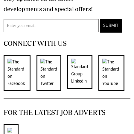
developments and special offers!
SUBMIT
CONNECT WITH US
FOR THE LATEST JOB ADVERTS