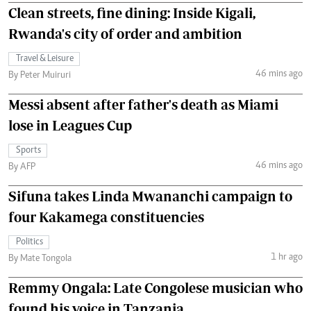
Clean streets, fine dining: Inside Kigali,
Rwanda's city of order and ambition
Travel & Leisure
46 mins ago
By Peter Muiruri
Messi absent after father's death as Miami
lose in Leagues Cup
Sports
46 mins ago
By AFP
Sifuna takes Linda Mwananchi campaign to
four Kakamega constituencies
Politics
1 hr ago
By Mate Tongola
Remmy Ongala: Late Congolese musician who
found his voice in Tanzania