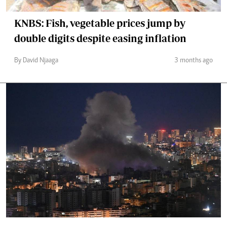
KNBS: Fish, vegetable prices jump by
double digits despite easing inflation
By David Njaaga
3 months ago