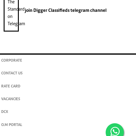
join
Digger Classifieds
telegram channel
CORPORATE
CONTACT US
RATE CARD
VACANCIES
DCX
O.M PORTAL