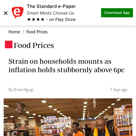
The Standard e-Paper
×
Smart Minds Choose Us
Download App
★★★★ - on Play Store
Home
Food Prices
Food Prices
.
Strain on households mounts as
inflation holds stubbornly above 6pc
By Brian Ngugi
7 days ago