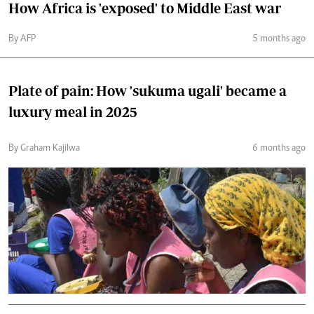
How Africa is 'exposed' to Middle East war
By AFP
5 months ago
Plate of pain: How 'sukuma ugali' became a
luxury meal in 2025
By Graham Kajilwa
6 months ago