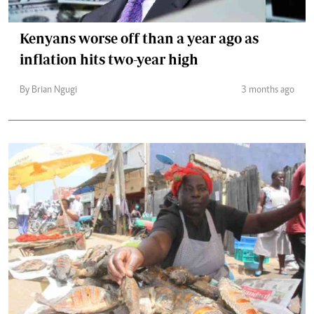
Kenyans worse off than a year ago as
inflation hits two-year high
By Brian Ngugi
3 months ago