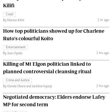
Kilifi
Coast
1 hr ago
By Marion Kithi
How top politicians showed up for Charlene
Ruto's colourful Koito
Entertainment
2 hrs ago
By Joan Oyiela
Killing of Mt Elgon politician linked to
planned controversial cleansing ritual
Crime and Justice
2 hrs ago
By Osinde Obare and Jackline Inyanji
Negotiated democracy: Elders endorse Lafey
MP for second term