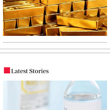
Latest Stories
.