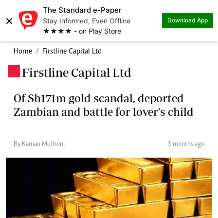
The Standard e-Paper
×
Stay Informed, Even Offline
Download App
★★★★ - on Play Store
Home
Firstline Capital Ltd
Firstline Capital Ltd
.
Of Sh171m gold scandal, deported
Zambian and battle for lover's child
By Kamau Muthoni
3 months ago