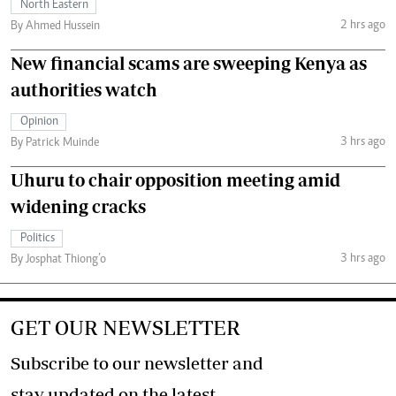
North Eastern
2 hrs ago
By Ahmed Hussein
New financial scams are sweeping Kenya as
authorities watch
Opinion
3 hrs ago
By Patrick Muinde
Uhuru to chair opposition meeting amid
widening cracks
Politics
3 hrs ago
By Josphat Thiong’o
GET OUR NEWSLETTER
Subscribe to our newsletter and
stay updated on the latest