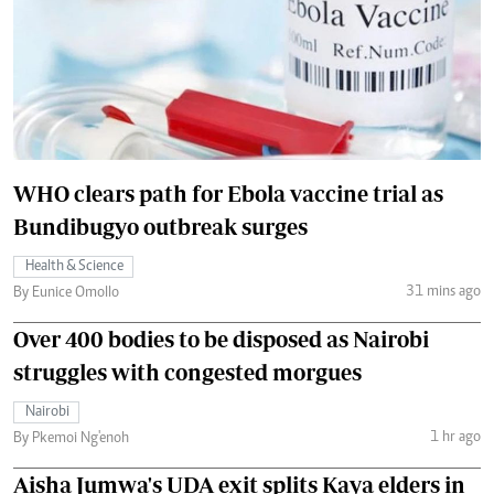
WHO clears path for Ebola vaccine trial as
Bundibugyo outbreak surges
Health & Science
31 mins ago
By Eunice Omollo
Over 400 bodies to be disposed as Nairobi
struggles with congested morgues
Nairobi
1 hr ago
By Pkemoi Ng'enoh
Aisha Jumwa's UDA exit splits Kaya elders in