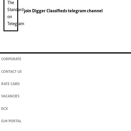
join
Digger Classifieds
telegram channel
CORPORATE
CONTACT US
RATE CARD
VACANCIES
DCX
O.M PORTAL