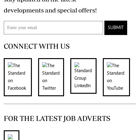
developments and special offers!
SUBMIT
CONNECT WITH US
FOR THE LATEST JOB ADVERTS