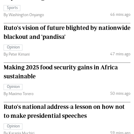
Sports
46 mins ago
By Washington Onyango
Ruto's vision of future blighted by nationwide
blackout and 'pandisa'
Opinion
47 mins ago
By Peter Kimani
Making 2025 food security gains in Africa
sustainable
Opinion
50 mins ago
By Maximo Torero
Ruto's national address-a lesson on how not
to make presidential speeches
Opinion
59 mins ago
By Karanja Muchiri