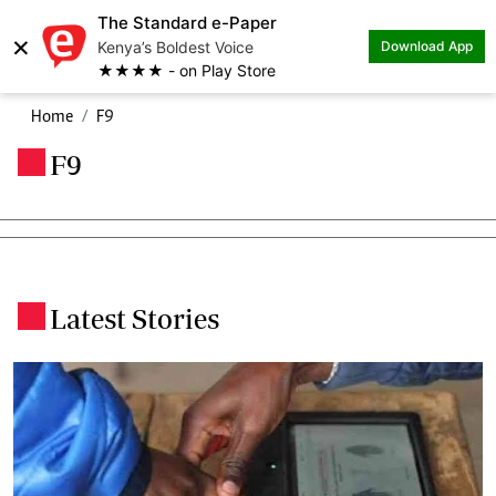
The Standard e-Paper
×
Kenya’s Boldest Voice
Download App
★★★★ - on Play Store
Home
F9
F9
.
Latest Stories
.