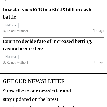
Investor sues KCB in a Sh145 billion cash
battle
National
1 hr ago
By Kamau Muthoni
Court to decide fate of increased betting,
casino licence fees
National
1 hr ago
By Kamau Muthoni
GET OUR NEWSLETTER
Subscribe to our newsletter and
stay updated on the latest