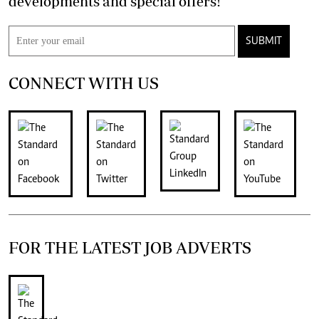
developments and special offers!
SUBMIT
CONNECT WITH US
FOR THE LATEST JOB ADVERTS