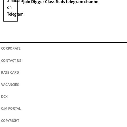
join
Digger Classifieds
telegram channel
CORPORATE
CONTACT US
RATE CARD
VACANCIES
DCX
O.M PORTAL
COPYRIGHT