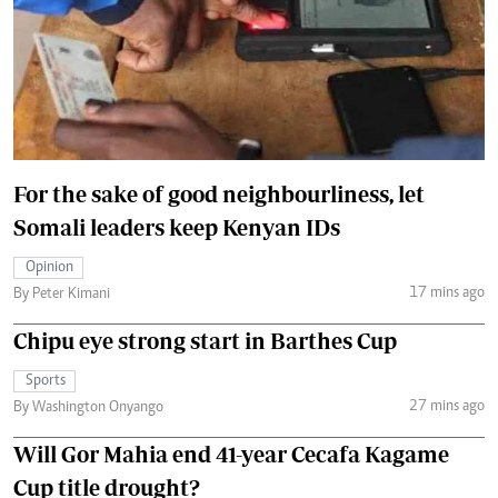
For the sake of good neighbourliness, let
Somali leaders keep Kenyan IDs
Opinion
17 mins ago
By Peter Kimani
Chipu eye strong start in Barthes Cup
Sports
27 mins ago
By Washington Onyango
Will Gor Mahia end 41-year Cecafa Kagame
Cup title drought?