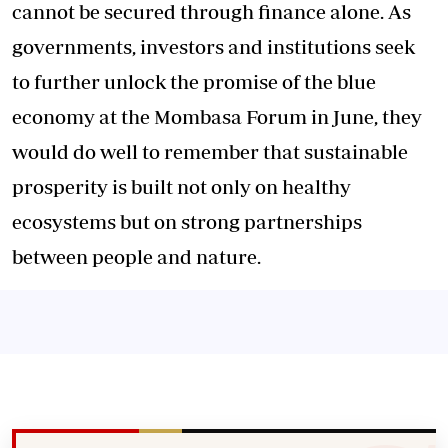
cannot be secured through finance alone. As
governments, investors and institutions seek
to further unlock the promise of the blue
economy at the Mombasa Forum in June, they
would do well to remember that sustainable
prosperity is built not only on healthy
ecosystems but on strong partnerships
between people and nature.