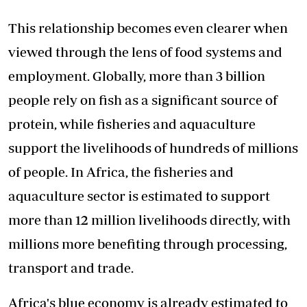
This relationship becomes even clearer when
viewed through the lens of food systems and
employment. Globally, more than 3 billion
people rely on fish as a significant source of
protein, while fisheries and aquaculture
support the livelihoods of hundreds of millions
of people. In Africa, the fisheries and
aquaculture sector is estimated to support
more than 12 million livelihoods directly, with
millions more benefiting through processing,
transport and trade.
Africa's blue economy is already estimated to