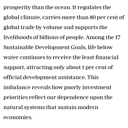
prosperity than the ocean. It regulates the
global climate, carries more than 80 per cent of
global trade by volume and supports the
livelihoods of billions of people. Among the 17
Sustainable Development Goals, life below
water continues to receive the least financial
support, attracting only about 1 per cent of
official development assistance. This
imbalance reveals how poorly investment
priorities reflect our dependence upon the
natural systems that sustain modern
economies.