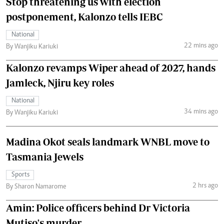
Stop threatening us with election
postponement, Kalonzo tells IEBC
National
22 mins ago
By Wanjiku Kariuki
Kalonzo revamps Wiper ahead of 2027, hands
Jamleck, Njiru key roles
National
34 mins ago
By Wanjiku Kariuki
Madina Okot seals landmark WNBL move to
Tasmania Jewels
Sports
2 hrs ago
By Sharon Namarome
Amin: Police officers behind Dr Victoria
Mutiso's murder