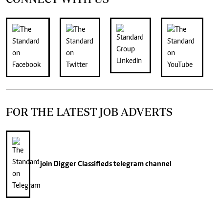
FOR THE LATEST JOB ADVERTS
join
Digger Classifieds
telegram channel