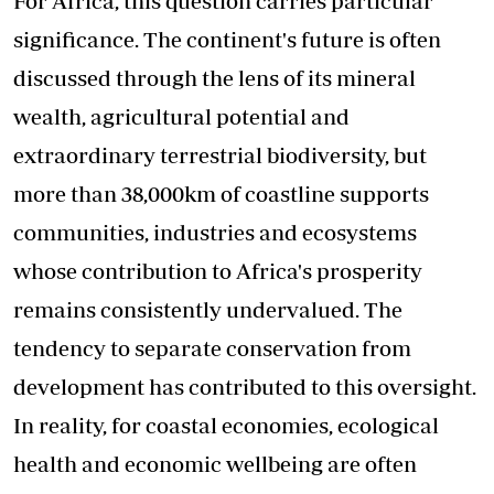
For Africa, this question carries particular
significance. The continent's future is often
discussed through the lens of its mineral
wealth, agricultural potential and
extraordinary terrestrial biodiversity, but
more than 38,000km of coastline supports
communities, industries and ecosystems
whose contribution to Africa's prosperity
remains consistently undervalued. The
tendency to separate conservation from
development has contributed to this oversight.
In reality, for coastal economies, ecological
health and economic wellbeing are often