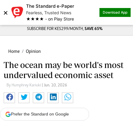
The Standard e-Paper
Share on
×
Fearless, Trusted News
Download App
★★★★ - on Play Store
SUBSCRIBE FOR KES299/MONTH,
SAVE 65%
Home
Opinion
The ocean may be world's most
undervalued economic asset
By Humphrey Kariuki
| Jun. 10, 2026
Prefer the Standard on Google