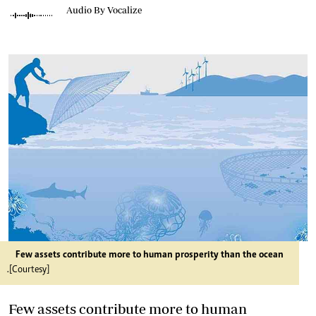
Audio By Vocalize
Few assets contribute more to human prosperity than the ocean
.[Courtesy]
Few assets contribute more to human