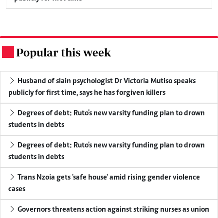
Popular this week
.
Husband of slain psychologist Dr Victoria Mutiso speaks
publicly for first time, says he has forgiven killers
Degrees of debt: Ruto's new varsity funding plan to drown
students in debts
Degrees of debt: Ruto's new varsity funding plan to drown
students in debts
Trans Nzoia gets 'safe house' amid rising gender violence
cases
Governors threatens action against striking nurses as union