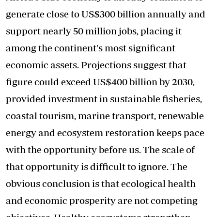
generate close to US$300 billion annually and
support nearly 50 million jobs, placing it
among the continent's most significant
economic assets. Projections suggest that
figure could exceed US$400 billion by 2030,
provided investment in sustainable fisheries,
coastal tourism, marine transport, renewable
energy and ecosystem restoration keeps pace
with the opportunity before us. The scale of
that opportunity is difficult to ignore. The
obvious conclusion is that ecological health
and economic prosperity are not competing