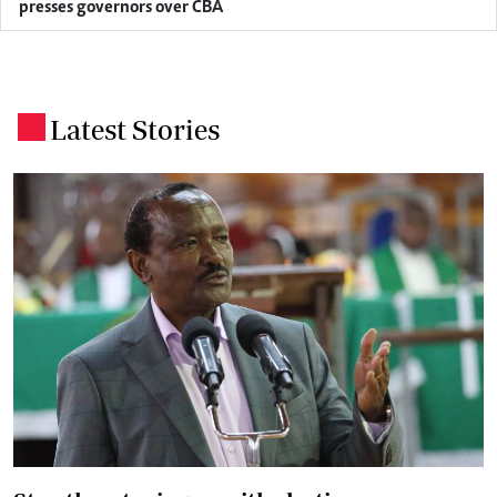
presses governors over CBA
Latest Stories
.