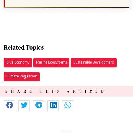
Related Topics
Blue Economy
Marine Ecosystems
Sustainable Development
Climate Regulation
SHARE THIS ARTICLE