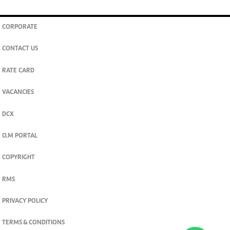
CORPORATE
CONTACT US
RATE CARD
VACANCIES
DCX
O.M PORTAL
COPYRIGHT
RMS
PRIVACY POLICY
TERMS & CONDITIONS