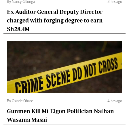
By Nancy Gitonga
3 hrs ago
Ex-Auditor-General Deputy Director
charged with forging degree to earn
Sh28.4M
By Osinde Obare
4 hrs ago
Gunmen Kill Mt Elgon Politician Nathan
Wasama Masai