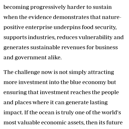
becoming progressively harder to sustain
when the evidence demonstrates that nature-
positive enterprise underpins food security,
supports industries, reduces vulnerability and
generates sustainable revenues for business
and government alike.
The challenge now is not simply attracting
more investment into the blue economy but
ensuring that investment reaches the people
and places where it can generate lasting
impact. If the ocean is truly one of the world's
most valuable economic assets, then its future