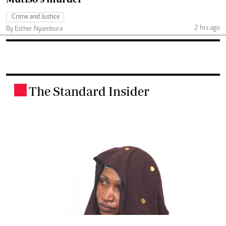
Crime and Justice
2 hrs ago
By Esther Nyambura
The Standard Insider
.