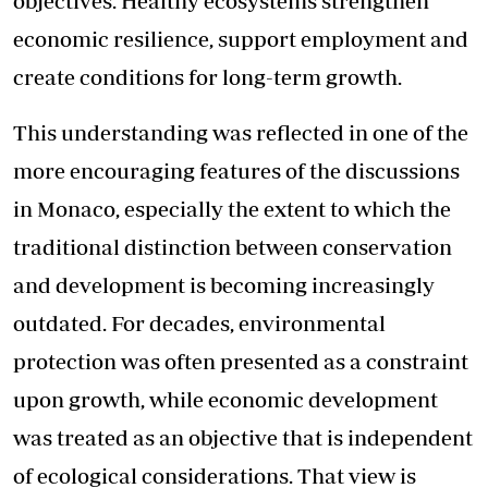
objectives. Healthy ecosystems strengthen
economic resilience, support employment and
create conditions for long-term growth.
This understanding was reflected in one of the
more encouraging features of the discussions
in Monaco, especially the extent to which the
traditional distinction between conservation
and development is becoming increasingly
outdated. For decades, environmental
protection was often presented as a constraint
upon growth, while economic development
was treated as an objective that is independent
of ecological considerations. That view is