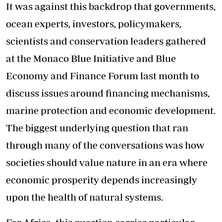
It was against this backdrop that governments,
ocean experts, investors, policymakers,
scientists and conservation leaders gathered
at the Monaco Blue Initiative and Blue
Economy and Finance Forum last month to
discuss issues around financing mechanisms,
marine protection and economic development.
The biggest underlying question that ran
through many of the conversations was how
societies should value nature in an era where
economic prosperity depends increasingly
upon the health of natural systems.