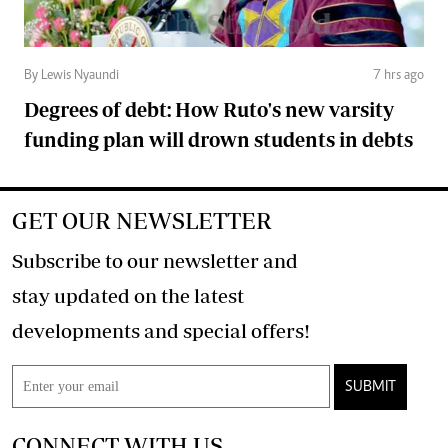
By Lewis Nyaundi
7 hrs ago
Degrees of debt: How Ruto's new varsity
funding plan will drown students in debts
GET OUR NEWSLETTER
Subscribe to our newsletter and
stay updated on the latest
developments and special offers!
SUBMIT
CONNECT WITH US