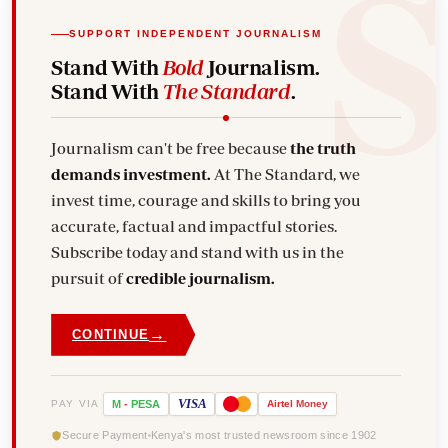
SUPPORT INDEPENDENT JOURNALISM
Stand With
Bold
Journalism.
Stand With
The Standard
.
Journalism can't be free because
the truth
demands investment.
At The Standard, we
invest time, courage and skills to bring you
accurate, factual and impactful stories.
Subscribe today and stand with us in the
pursuit of
credible journalism.
→
CONTINUE
VISA
PAY VIA
M
-
PESA
Airtel
Money
Secure Payment
Kenya's most trusted newsroom since 1902