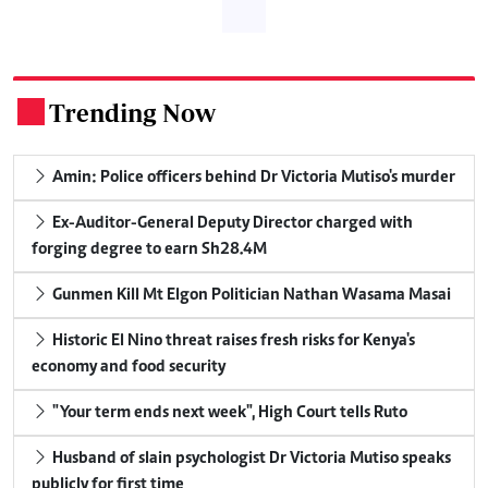
Trending Now
.
Amin: Police officers behind Dr Victoria Mutiso's murder
Ex-Auditor-General Deputy Director charged with
forging degree to earn Sh28.4M
Gunmen Kill Mt Elgon Politician Nathan Wasama Masai
Historic El Nino threat raises fresh risks for Kenya's
economy and food security
"Your term ends next week", High Court tells Ruto
Husband of slain psychologist Dr Victoria Mutiso speaks
publicly for first time