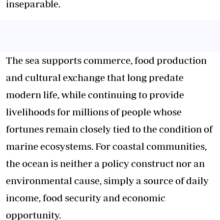
inseparable.
The sea supports commerce, food production
and cultural exchange that long predate
modern life, while continuing to provide
livelihoods for millions of people whose
fortunes remain closely tied to the condition of
marine ecosystems. For coastal communities,
the ocean is neither a policy construct nor an
environmental cause, simply a source of daily
income, food security and economic
opportunity.