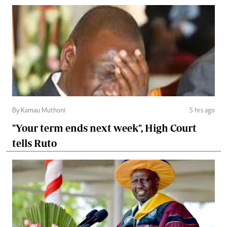
By Kamau Muthoni
5 hrs ago
"Your term ends next week", High Court
tells Ruto