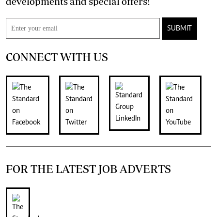
developments and special offers!
SUBMIT
CONNECT WITH US
FOR THE LATEST JOB ADVERTS