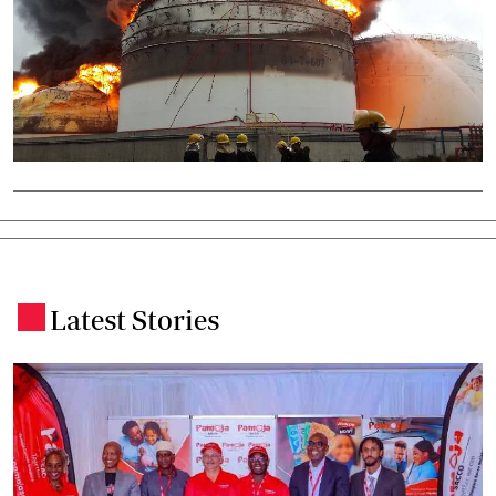
Latest Stories
.