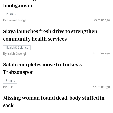
hooliganism
Politics
38 mins ago
By Benard Lusigi
Siaya launches fresh drive to strengthen
community health services
Health & Science
41 mins ago
By Isaiah Gwengi
Salah completes move to Turkey's
Trabzonspor
Sports
44 mins ago
By AFP
Missing woman found dead, body stuffed in
sack