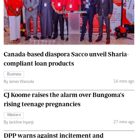
Canada-based diaspora Sacco unveil Sharia-
compliant loan products
Business
16 mins ago
By James Wanzala
CJ Koome raises the alarm over Bungoma's
rising teenage pregnancies
Western
27 mins ago
By Jackline Inyanji
DPP warns against incitement and