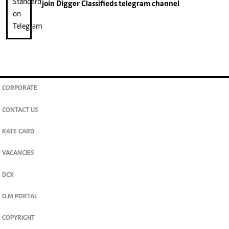
join
Digger Classifieds
telegram channel
CORPORATE
CONTACT US
RATE CARD
VACANCIES
DCX
O.M PORTAL
COPYRIGHT