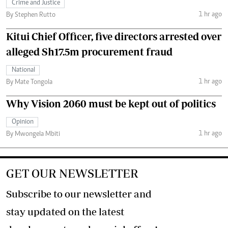
Crime and Justice
1 hr ago
By Stephen Rutto
Kitui Chief Officer, five directors arrested over
alleged Sh17.5m procurement fraud
National
1 hr ago
By Mate Tongola
Why Vision 2060 must be kept out of politics
Opinion
1 hr ago
By Mwongela Mbiti
GET OUR NEWSLETTER
Subscribe to our newsletter and
stay updated on the latest