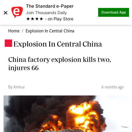
The Standard e-Paper
×
Join Thousands Daily
Download App
★★★★ - on Play Store
Home
Explosion In Central China
Explosion In Central China
.
China factory explosion kills two,
injures 66
By Xinhua
6 months ago