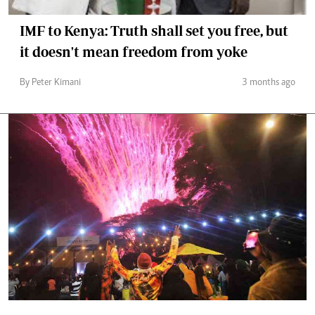
IMF to Kenya: Truth shall set you free, but
it doesn't mean freedom from yoke
By Peter Kimani
3 months ago