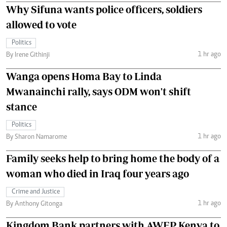
Why Sifuna wants police officers, soldiers
allowed to vote
Politics
1 hr ago
By Irene Githinji
Wanga opens Homa Bay to Linda
Mwanainchi rally, says ODM won't shift
stance
Politics
1 hr ago
By Sharon Namarome
Family seeks help to bring home the body of a
woman who died in Iraq four years ago
Crime and Justice
1 hr ago
By Anthony Gitonga
Kingdom Bank partners with AWEP Kenya to