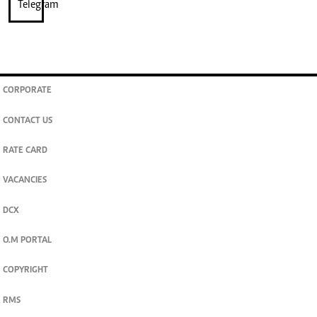
CORPORATE
CONTACT US
RATE CARD
VACANCIES
DCX
O.M PORTAL
COPYRIGHT
RMS