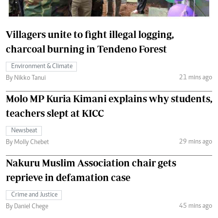
Villagers unite to fight illegal logging,
charcoal burning in Tendeno Forest
Environment & Climate
21 mins ago
By Nikko Tanui
Molo MP Kuria Kimani explains why students,
teachers slept at KICC
Newsbeat
29 mins ago
By Molly Chebet
Nakuru Muslim Association chair gets
reprieve in defamation case
Crime and Justice
45 mins ago
By Daniel Chege