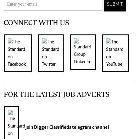
SUBMIT
CONNECT WITH US
FOR THE LATEST JOB ADVERTS
join
Digger Classifieds
telegram channel