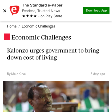
The Standard e-Paper
×
Fearless, Trusted News
Download App
★★★★ - on Play Store
Home
Economic Challenges
Economic Challenges
.
Kalonzo urges government to bring
down cost of living
By Mike Kihaki
3 days ago