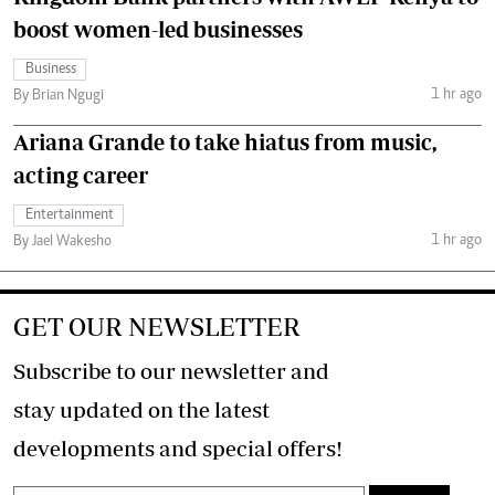
boost women-led businesses
Business
1 hr ago
By Brian Ngugi
Ariana Grande to take hiatus from music,
acting career
Entertainment
1 hr ago
By Jael Wakesho
GET OUR NEWSLETTER
Subscribe to our newsletter and
stay updated on the latest
developments and special offers!