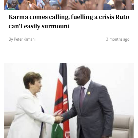
Karma comes calling, fuelling a crisis Ruto
can't easily surmount
By Peter Kimani
3 months ago