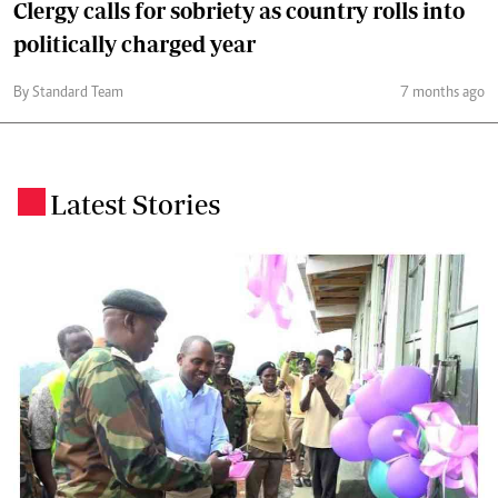
Clergy calls for sobriety as country rolls into
politically charged year
By Standard Team
7 months ago
Latest Stories
.