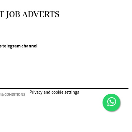
T JOB ADVERTS
s
telegram channel
Privacy and cookie settings
 & CONDITIONS