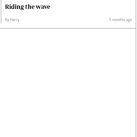
Riding the wave
By Harry
5 months ago