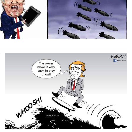
Smart Harvest
Volleyball And
Podcasts
Hockey
Farmers Market
Cricket
Agri-Directory
Gossip & Rumo
Mkulima Expo 2021
Premier Leagu
Farmpedia
bian
Blogs
Ten Things
The 
Entertainment
Health
Fash
Politics
Flash Back
Mon
The Nairobian
Nairobian Shop