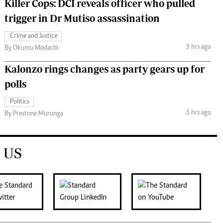
Killer Cops: DCI reveals officer who pulled
trigger in Dr Mutiso assassination
Crime and Justice
3 hrs ago
By Okumu Modachi
Kalonzo rings changes as party gears up for
polls
Politics
3 hrs ago
By Prestone Murunga
 US