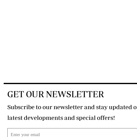
GET OUR NEWSLETTER
Subscribe to our newsletter and stay updated o
latest developments and special offers!