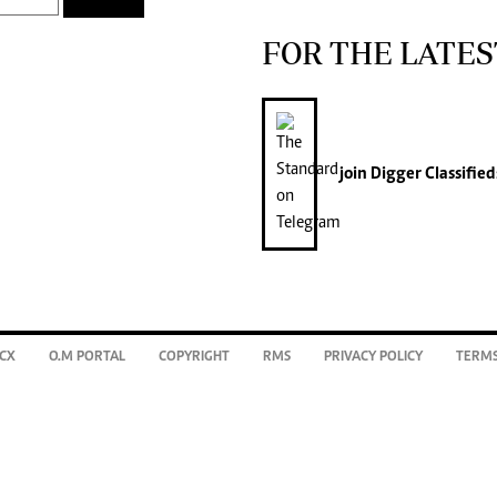
FOR THE LATES
join
Digger Classified
CX
O.M PORTAL
COPYRIGHT
RMS
PRIVACY POLICY
TERMS