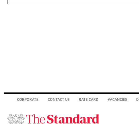
CORPORATE
CONTACT US
RATE CARD
VACANCIES
D