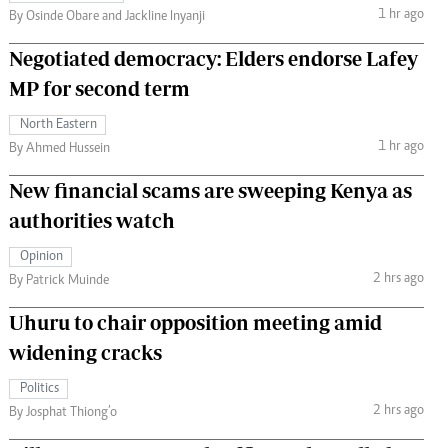
1 hr ago
By Osinde Obare and Jackline Inyanji
Negotiated democracy: Elders endorse Lafey
MP for second term
North Eastern
1 hr ago
By Ahmed Hussein
New financial scams are sweeping Kenya as
authorities watch
Opinion
2 hrs ago
By Patrick Muinde
Uhuru to chair opposition meeting amid
widening cracks
Politics
2 hrs ago
By Josphat Thiong’o