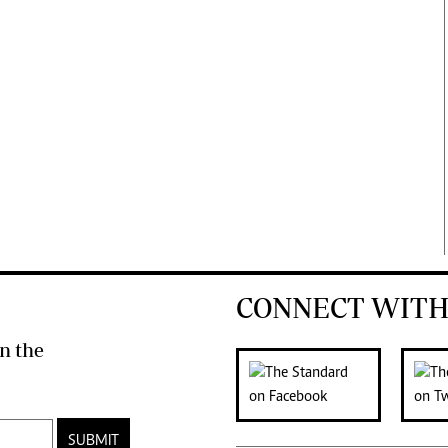
CONNECT WITH
n the
SUBMIT