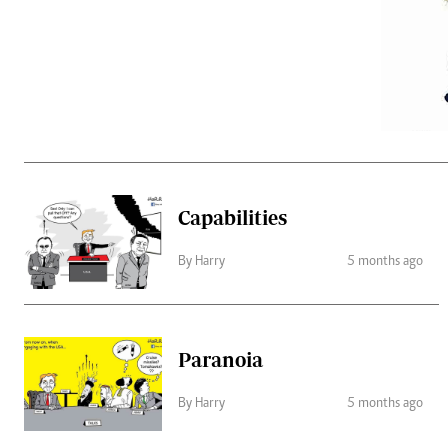
Telephone number: 0203222111,
Gender
0719012111
Quizzes
Planet Action
Email:
corporate@standardmedia.co.ke
E-Paper
Branding Voice
The Nairo
News
Capabilities
Scandals
Gossip
By Harry
5 months ago
Sports
Paranoia
By Harry
5 months ago