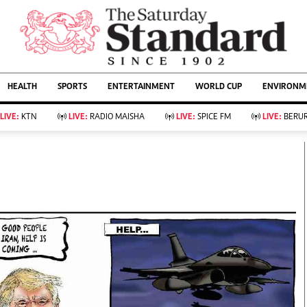
URRENT AFFAIRS
ws
Evewoman
Entertain
HEALTH
SPORTS
ENTERTAINMENT
WORLD CUP
ENVIRONME
Living
Showbiz
Food
Arts & Culture
LIVE:
KTN
LIVE:
RADIO MAISHA
LIVE:
SPICE FM
LIVE:
BERUR
Fashion & Beauty
Lifestyle
Relationships
Events
llness
Videos
Sports
Wellness
ce
Readers Lounge
Football
Leisure And Travel
Rugby
Bridal
Boxing
Parenting
Golf
Farm Kenya
Tennis
Basketball
KTN Farmers Tv
Athletics