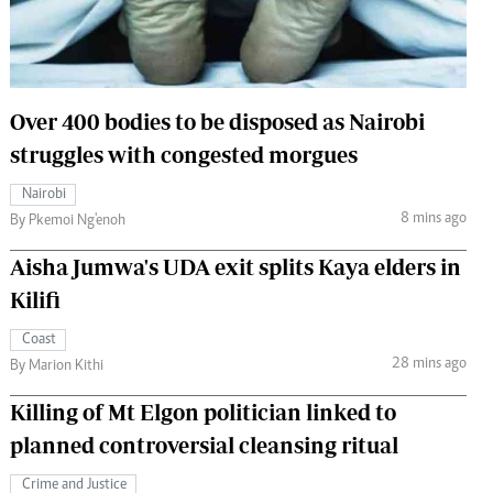
 Handball
The Standard Courier
urs
e
Over 400 bodies to be disposed as Nairobi
struggles with congested morgues
Nairobi
8 mins ago
Nairobian
By Pkemoi Ng'enoh
ion
Aisha Jumwa's UDA exit splits Kaya elders in
ey
Kilifi
Coast
28 mins ago
By Marion Kithi
Killing of Mt Elgon politician linked to
planned controversial cleansing ritual
Crime and Justice