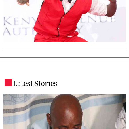
Latest Stories
.