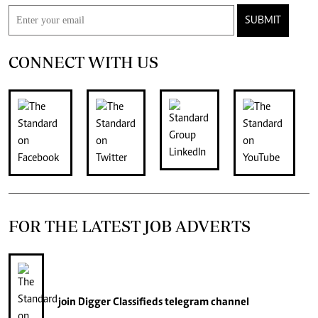
SUBMIT
CONNECT WITH US
FOR THE LATEST JOB ADVERTS
join
Digger Classifieds
telegram channel