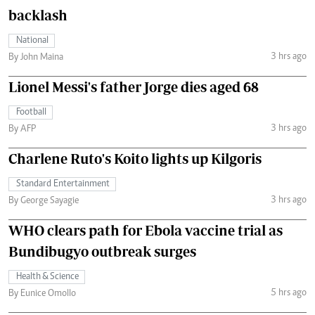
backlash
National
3 hrs ago
By John Maina
Lionel Messi's father Jorge dies aged 68
Football
3 hrs ago
By AFP
Charlene Ruto's Koito lights up Kilgoris
Standard Entertainment
3 hrs ago
By George Sayagie
WHO clears path for Ebola vaccine trial as
Bundibugyo outbreak surges
Health & Science
5 hrs ago
By Eunice Omollo