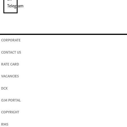
CORPORATE
CONTACT US
RATE CARD
VACANCIES
DCX
O.M PORTAL
COPYRIGHT
RMS