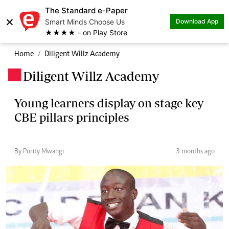
The Standard e-Paper
×
Smart Minds Choose Us
Download App
★★★★ - on Play Store
Home
Diligent Willz Academy
Diligent Willz Academy
.
Young learners display on stage key
CBE pillars principles
By Purity Mwangi
3 months ago