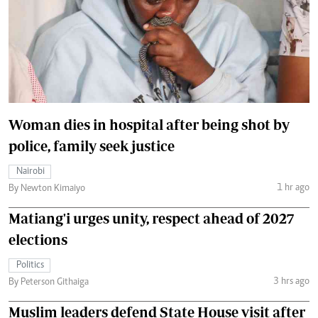
Woman dies in hospital after being shot by
police, family seek justice
Nairobi
1 hr ago
By Newton Kimaiyo
Matiang'i urges unity, respect ahead of 2027
elections
Politics
3 hrs ago
By Peterson Githaiga
Muslim leaders defend State House visit after