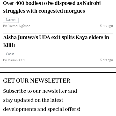
Over 400 bodies to be disposed as Nairobi
struggles with congested morgues
Nairobi
6 hrs ago
By Pkemoi Ng'enoh
Aisha Jumwa's UDA exit splits Kaya elders in
Kilifi
Coast
6 hrs ago
By Marion Kithi
GET OUR NEWSLETTER
Subscribe to our newsletter and
stay updated on the latest
developments and special offers!