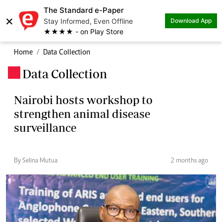
The Standard e-Paper
×
Stay Informed, Even Offline
Download App
★★★★ - on Play Store
Home
Data Collection
Data Collection
.
Nairobi hosts workshop to
strengthen animal disease
surveillance
By Selina Mutua
2 months ago