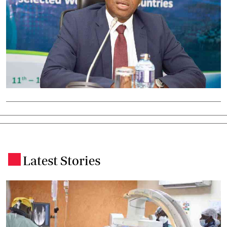
Latest Stories
.