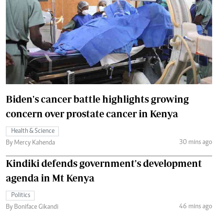
Biden's cancer battle highlights growing
concern over prostate cancer in Kenya
Health & Science
30 mins ago
By Mercy Kahenda
Kindiki defends government's development
agenda in Mt Kenya
Politics
46 mins ago
By Boniface Gikandi