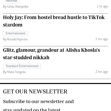
National
1 hr ago
By Gitau Wanyoike
Holy Jay: From hostel bread hustle to TikTok
stardom
Entertainment
2 hrs ago
By Ronald Kipruto
Glitz, glamour, grandeur at Alisha Khosla's
star-studded nikkah
Standard Entertainment
2 hrs ago
By Mate Tongola
GET OUR NEWSLETTER
Subscribe to our newsletter and
stay updated on the latest