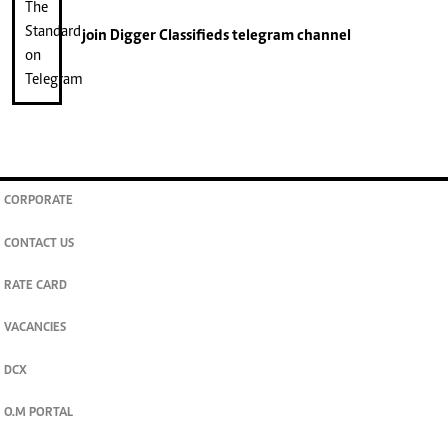
join
Digger Classifieds
telegram channel
CORPORATE
CONTACT US
RATE CARD
VACANCIES
DCX
O.M PORTAL