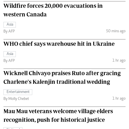
Wildfire forces 20,000 evacuations in
western Canada
Asia
50 mins ago
By AFP
WHO chief says warehouse hit in Ukraine
Asia
1 hr ago
By AFP
Wicknell Chivayo praises Ruto after gracing
Charlene's Kalenjin traditional wedding
Entertainment
1 hr ago
By Molly Chebet
Mau Mau veterans welcome village elders
recognition, push for historical justice