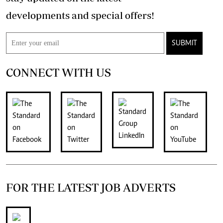
developments and special offers!
SUBMIT
CONNECT WITH US
FOR THE LATEST JOB ADVERTS