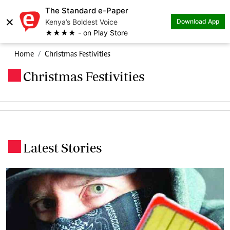
The Standard e-Paper
×
Kenya’s Boldest Voice
Download App
★★★★ - on Play Store
Home
Christmas Festivities
Christmas Festivities
.
Latest Stories
.