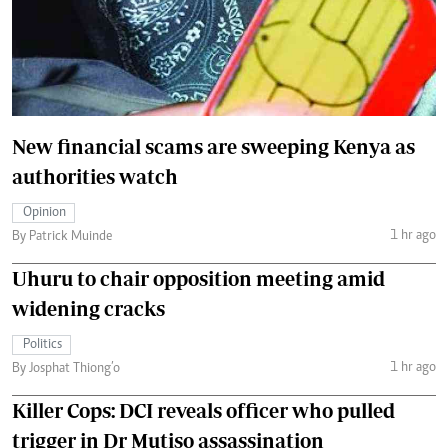
New financial scams are sweeping Kenya as
authorities watch
Opinion
1 hr ago
By Patrick Muinde
Uhuru to chair opposition meeting amid
widening cracks
Politics
1 hr ago
By Josphat Thiong’o
Killer Cops: DCI reveals officer who pulled
trigger in Dr Mutiso assassination