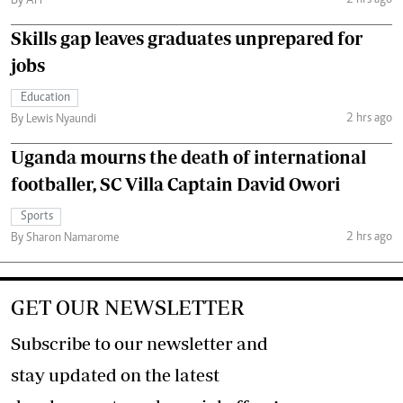
By AFP
Skills gap leaves graduates unprepared for
jobs
Education
2 hrs ago
By Lewis Nyaundi
Uganda mourns the death of international
footballer, SC Villa Captain David Owori
Sports
2 hrs ago
By Sharon Namarome
GET OUR NEWSLETTER
Subscribe to our newsletter and
stay updated on the latest