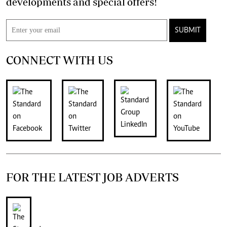
developments and special offers!
SUBMIT
CONNECT WITH US
FOR THE LATEST JOB ADVERTS