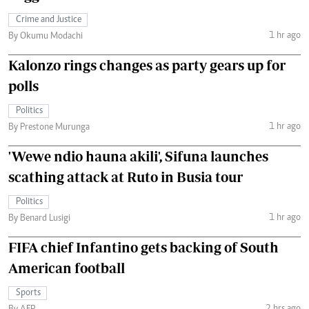
Crime and Justice
1 hr ago
By Okumu Modachi
Kalonzo rings changes as party gears up for
polls
Politics
1 hr ago
By Prestone Murunga
'Wewe ndio hauna akili', Sifuna launches
scathing attack at Ruto in Busia tour
Politics
1 hr ago
By Benard Lusigi
FIFA chief Infantino gets backing of South
American football
Sports
2 hrs ago