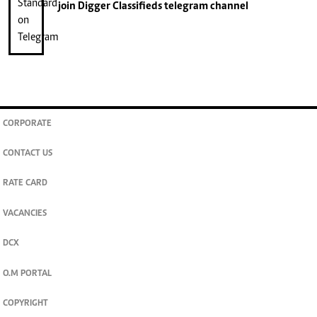
join
Digger Classifieds
telegram channel
CORPORATE
CONTACT US
RATE CARD
VACANCIES
DCX
O.M PORTAL
COPYRIGHT