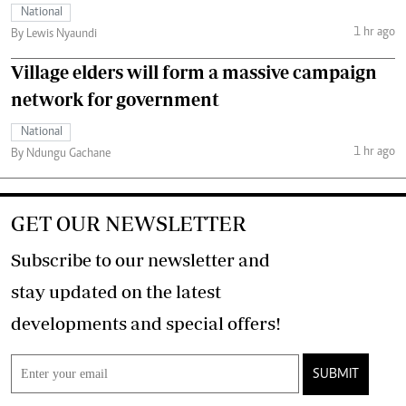
National
1 hr ago
By Lewis Nyaundi
Village elders will form a massive campaign
network for government
National
1 hr ago
By Ndungu Gachane
GET OUR NEWSLETTER
Subscribe to our newsletter and
stay updated on the latest
developments and special offers!
SUBMIT