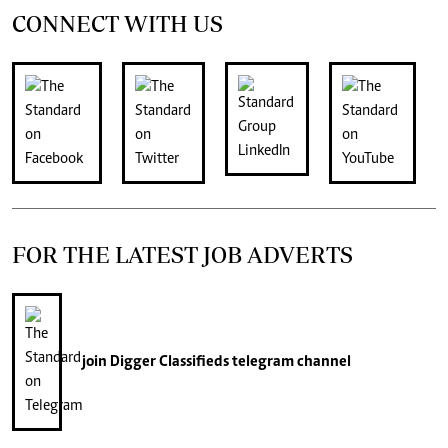
CONNECT WITH US
FOR THE LATEST JOB ADVERTS
join
Digger Classifieds
telegram channel