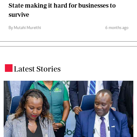
State making it hard for businesses to
survive
By Mutahi Mureithi
6 months ago
Latest Stories
.