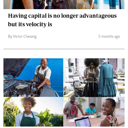
Having capital is no longer advantageous
but its velocity is
By Victor Chesang
5 months ago