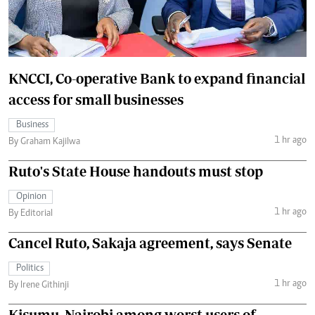
KNCCI, Co-operative Bank to expand financial
access for small businesses
Business
1 hr ago
By Graham Kajilwa
Ruto's State House handouts must stop
Opinion
1 hr ago
By Editorial
Cancel Ruto, Sakaja agreement, says Senate
Politics
1 hr ago
By Irene Githinji
Kisumu, Nairobi among worst users of