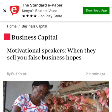
The Standard e-Paper
×
Kenya’s Boldest Voice
Download App
★★★★ - on Play Store
Home
Business Capital
Business Capital
.
Motivational speakers: When they
sell you false business hopes
By Paul Kariuki
2 months ago