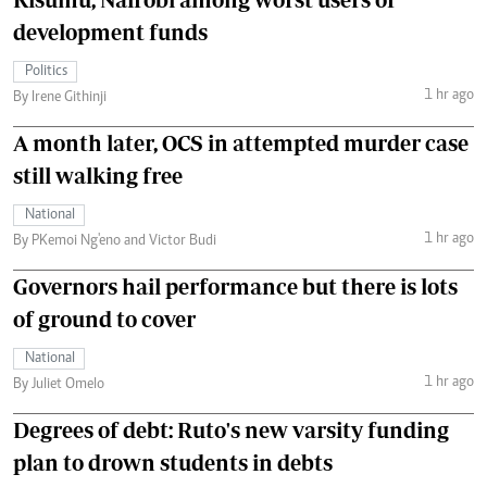
development funds
Politics
1 hr ago
By Irene Githinji
A month later, OCS in attempted murder case
still walking free
National
1 hr ago
By PKemoi Ng'eno and Victor Budi
Governors hail performance but there is lots
of ground to cover
National
1 hr ago
By Juliet Omelo
Degrees of debt: Ruto's new varsity funding
plan to drown students in debts