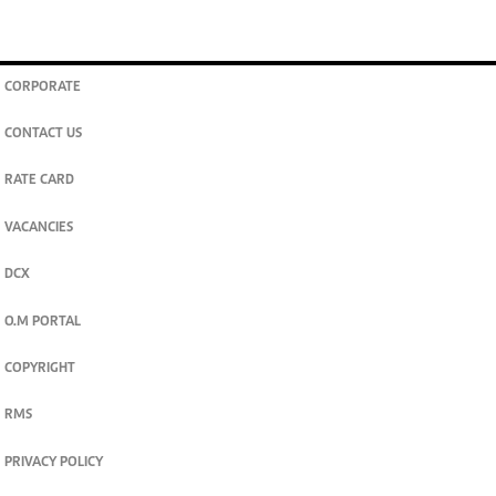
CORPORATE
CONTACT US
RATE CARD
VACANCIES
DCX
O.M PORTAL
COPYRIGHT
RMS
PRIVACY POLICY