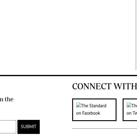
CONNECT WITH
n the
SUBMIT