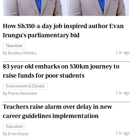
 Handball
The Standard Courier
urs
How Sh350-a-day job inspired author Evan
e
Irungu's parliamentary bid
Newsbeat
1 hr ago
By Boniface Mithika
Nairobian
83-year-old embarks on 530km journey to
ion
raise funds for poor students
ey
Environment & Climate
1 hr ago
By Phares Mutembei
Teachers raise alarm over delay in new
career guidelines implementation
Education
1 hr ago
By Brian Kisanji