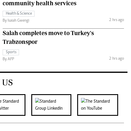
community health services
Health & Science
2 hrs ago
By Isaiah Gwengi
Salah completes move to Turkey's
Trabzonspor
Sports
2 hrs ago
By AFP
 US