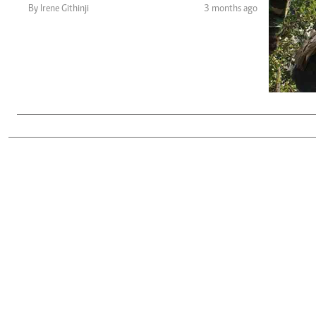
Telephone number: 0203222111,
Gender
By Irene Githinji
3 months ago
0719012111
Quizzes
Planet Action
Email:
corporate@standardmedia.co.ke
E-Paper
Branding Voice
The Nairo
News
Scandals
Gossip
Sports