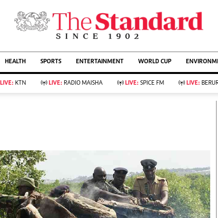
URRENT AFFAIRS
ws
Evewoman
Entertain
HEALTH
SPORTS
ENTERTAINMENT
WORLD CUP
ENVIRONME
Living
Showbiz
Food
Arts & Culture
LIVE:
KTN
LIVE:
RADIO MAISHA
LIVE:
SPICE FM
LIVE:
BERUR
Fashion & Beauty
Lifestyle
Relationships
Events
llness
Videos
Sports
Wellness
ce
Readers Lounge
Football
Leisure And Travel
Rugby
Bridal
Boxing
Parenting
Golf
Farm Kenya
Tennis
Basketball
KTN Farmers Tv
Athletics