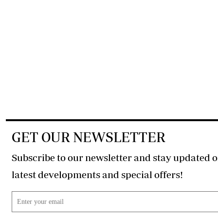
GET OUR NEWSLETTER
Subscribe to our newsletter and stay updated o
latest developments and special offers!