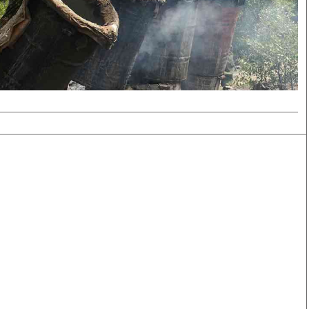
Smart Harvest
Volleyball And
Podcasts
Hockey
Farmers Market
Cricket
Agri-Directory
Gossip & Rumo
Mkulima Expo 2021
Premier Leagu
Farmpedia
bian
Blogs
Ten Things
The 
Entertainment
Health
Fash
Politics
Flash Back
Mon
The Nairobian
Nairobian Shop