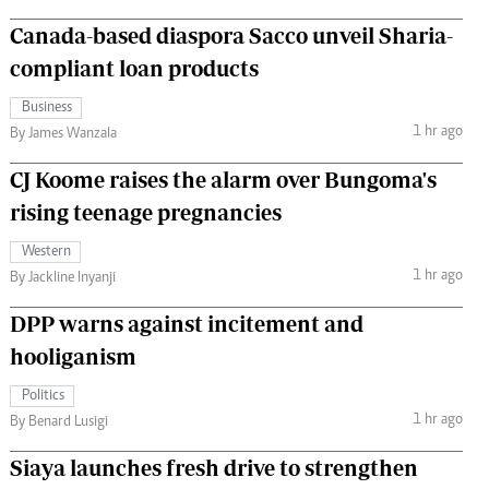
Canada-based diaspora Sacco unveil Sharia-
compliant loan products
Business
1 hr ago
By James Wanzala
CJ Koome raises the alarm over Bungoma's
rising teenage pregnancies
Western
1 hr ago
By Jackline Inyanji
DPP warns against incitement and
hooliganism
Politics
1 hr ago
By Benard Lusigi
Siaya launches fresh drive to strengthen