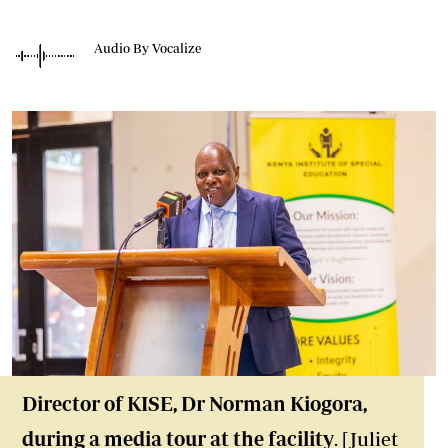
Audio By Vocalize
Director of KISE, Dr Norman Kiogora,
during a media tour at the facility
. [Juliet