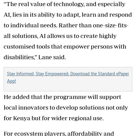
“The real value of technology, and especially
AI, lies in its ability to adapt, learn and respond
to individual needs. Rather than one-size-fits-
all solutions, AI allows us to create highly
customised tools that empower persons with
disabilities,” Lane said.
Stay Informed, Stay Empowered: Download the Standard ePaper
App!
He added that the programme will support
local innovators to develop solutions not only
for Kenya but for wider regional use.
For ecosystem players, affordability and