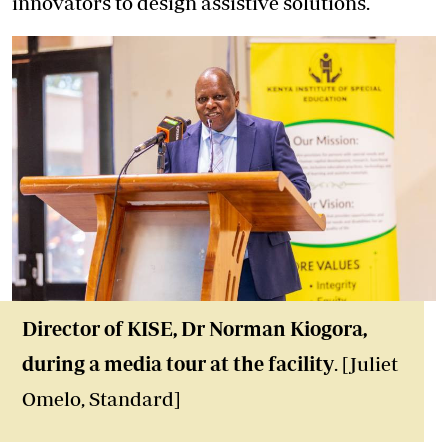
innovators to design assistive solutions.
Director of KISE, Dr Norman Kiogora,
during a media tour at the facility
. [Juliet
Omelo, Standard]