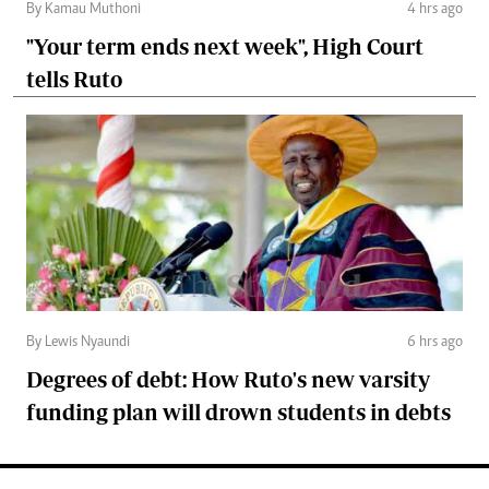
By Kamau Muthoni
4 hrs ago
"Your term ends next week", High Court
tells Ruto
By Lewis Nyaundi
6 hrs ago
Degrees of debt: How Ruto's new varsity
funding plan will drown students in debts