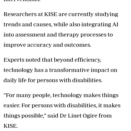
Researchers at KISE are currently studying
trends and causes, while also integrating AI
into assessment and therapy processes to
improve accuracy and outcomes.
Experts noted that beyond efficiency,
technology has a transformative impact on
daily life for persons with disabilities.
“For many people, technology makes things
easier. For persons with disabilities, it makes
things possible,” said Dr Linet Ogire from
KISE.