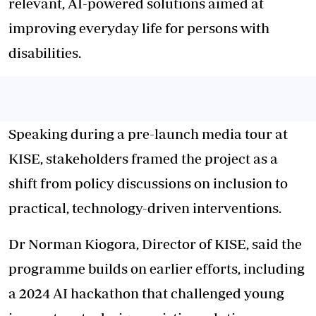
relevant, AI-powered solutions aimed at
improving everyday life for persons with
disabilities.
Speaking during a pre-launch media tour at
KISE, stakeholders framed the project as a
shift from policy discussions on inclusion to
practical, technology-driven interventions.
Dr Norman Kiogora, Director of KISE, said the
programme builds on earlier efforts, including
a 2024 AI hackathon that challenged young