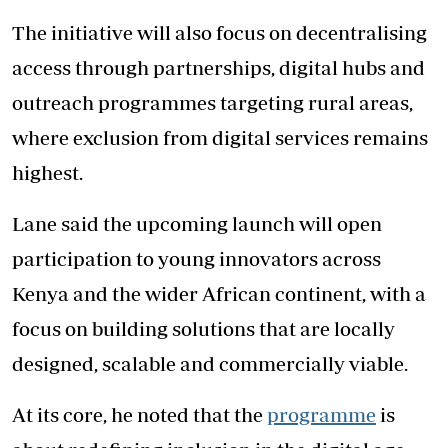
The initiative will also focus on decentralising
access through partnerships, digital hubs and
outreach programmes targeting rural areas,
where exclusion from digital services remains
highest.
Lane said the upcoming launch will open
participation to young innovators across
Kenya and the wider African continent, with a
focus on building solutions that are locally
designed, scalable and commercially viable.
At its core, he noted that the
programme
is