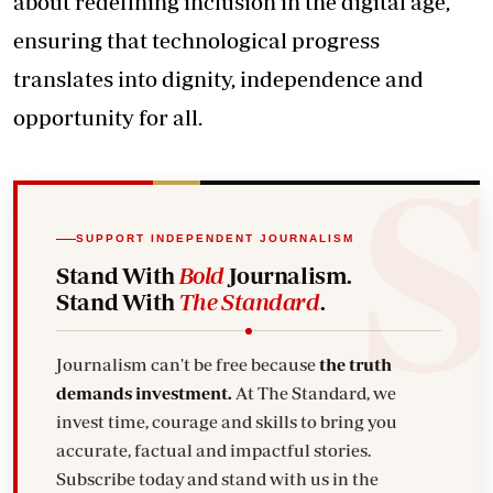
about redefining inclusion in the digital age,
ensuring that technological progress
translates into dignity, independence and
opportunity for all.
SUPPORT INDEPENDENT JOURNALISM
Stand With
Bold
Journalism.
Stand With
The Standard
.
Journalism can't be free because
the truth
demands investment.
At The Standard, we
invest time, courage and skills to bring you
accurate, factual and impactful stories.
Subscribe today and stand with us in the