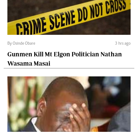
By Osinde Obare
3 hrs ago
Gunmen Kill Mt Elgon Politician Nathan
Wasama Masai