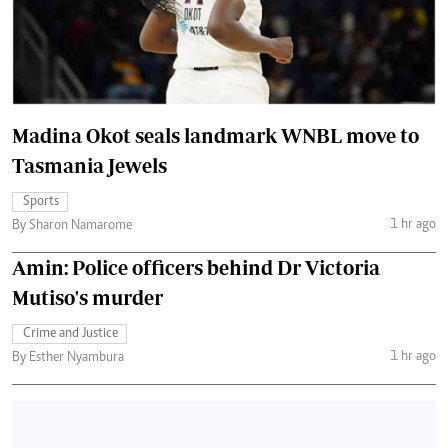
Madina Okot seals landmark WNBL move to
Tasmania Jewels
Sports
1 hr ago
By Sharon Namarome
Amin: Police officers behind Dr Victoria
Mutiso's murder
Crime and Justice
1 hr ago
By Esther Nyambura