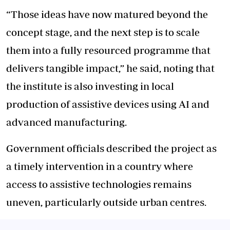
“Those ideas have now matured beyond the
concept stage, and the next step is to scale
them into a fully resourced programme that
delivers tangible impact,” he said, noting that
the institute is also investing in local
production of assistive devices using AI and
advanced manufacturing.
Government officials described the project as
a timely intervention in a country where
access to assistive technologies remains
uneven, particularly outside urban centres.