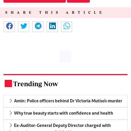
SHARE THIS ARTICLE
Trending Now
.
Amin: Police officers behind Dr Victoria Mutiso's murder
Why true beauty starts with confidence and health
Ex-Auditor-General Deputy Director charged with