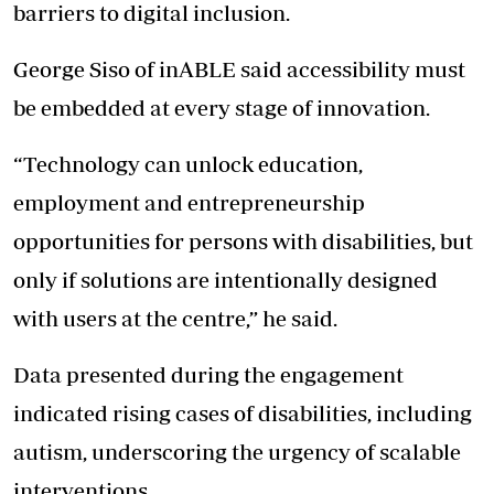
barriers to digital inclusion.
George Siso of inABLE said accessibility must
be embedded at every stage of innovation.
“Technology can unlock education,
employment and entrepreneurship
opportunities for persons with disabilities, but
only if solutions are intentionally designed
with users at the centre,” he said.
Data presented during the engagement
indicated rising cases of disabilities, including
autism, underscoring the urgency of scalable
interventions.