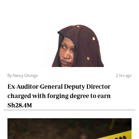
By Nancy Gitonga
2 hrs ago
Ex-Auditor-General Deputy Director
charged with forging degree to earn
Sh28.4M