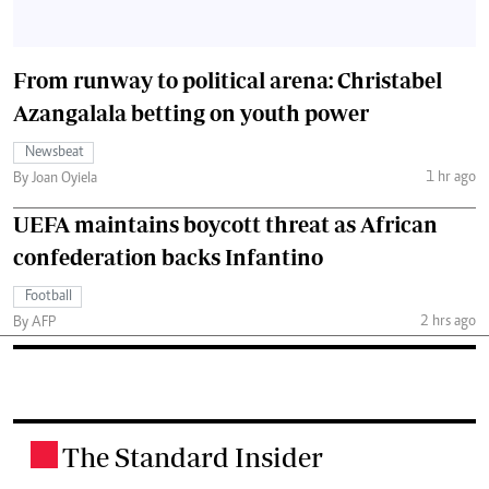
From runway to political arena: Christabel
Azangalala betting on youth power
Newsbeat
1 hr ago
By Joan Oyiela
UEFA maintains boycott threat as African
confederation backs Infantino
Football
2 hrs ago
By AFP
The Standard Insider
.