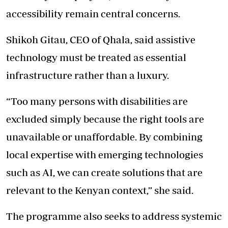
accessibility remain central concerns.
Shikoh Gitau, CEO of Qhala, said assistive
technology must be treated as essential
infrastructure rather than a luxury.
“Too many persons with disabilities are
excluded simply because the right tools are
unavailable or unaffordable. By combining
local expertise with emerging technologies
such as AI, we can create solutions that are
relevant to the Kenyan context,” she said.
The programme also seeks to address systemic