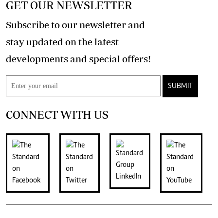
GET OUR NEWSLETTER
Subscribe to our newsletter and
stay updated on the latest
developments and special offers!
SUBMIT
CONNECT WITH US