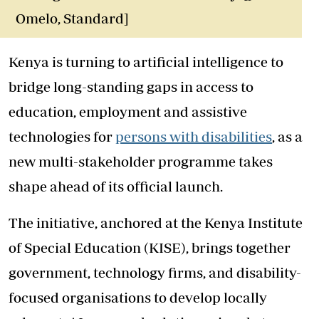
Omelo, Standard]
Kenya is turning to artificial intelligence to
bridge long-standing gaps in access to
education, employment and assistive
technologies for
persons with disabilities
, as a
new multi-stakeholder programme takes
shape ahead of its official launch.
The initiative, anchored at the Kenya Institute
of Special Education (KISE), brings together
government, technology firms, and disability-
focused organisations to develop locally