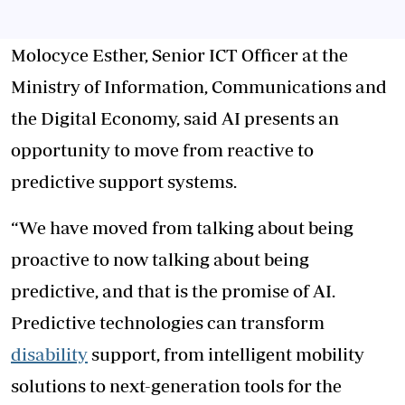
Molocyce Esther, Senior ICT Officer at the
Ministry of Information, Communications and
the Digital Economy, said AI presents an
opportunity to move from reactive to
predictive support systems.
“We have moved from talking about being
proactive to now talking about being
predictive, and that is the promise of AI.
Predictive technologies can transform
disability
support, from intelligent mobility
solutions to next-generation tools for the