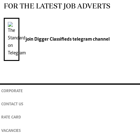
FOR THE LATEST JOB ADVERTS
join
Digger Classifieds
telegram channel
CORPORATE
CONTACT US
RATE CARD
VACANCIES