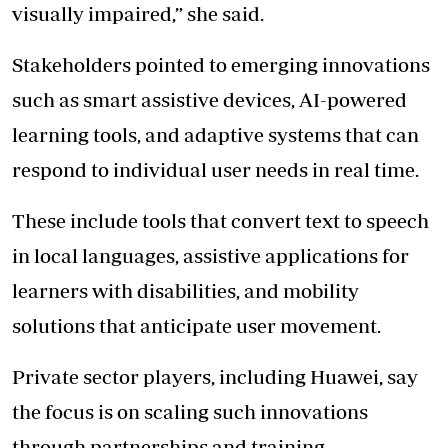
visually impaired,” she said.
Stakeholders pointed to emerging innovations
such as smart assistive devices, AI-powered
learning tools, and adaptive systems that can
respond to individual user needs in real time.
These include tools that convert text to speech
in local languages, assistive applications for
learners with disabilities, and mobility
solutions that anticipate user movement.
Private sector players, including Huawei, say
the focus is on scaling such innovations
through partnerships and training.