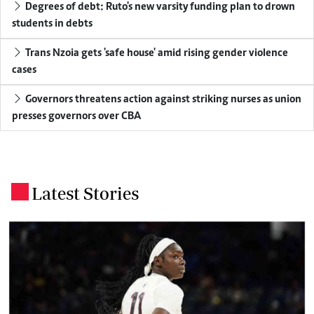
Degrees of debt: Ruto's new varsity funding plan to drown
students in debts
Trans Nzoia gets 'safe house' amid rising gender violence
cases
Governors threatens action against striking nurses as union
presses governors over CBA
Latest Stories
.