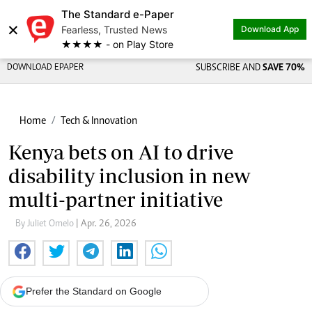
The Standard e-Paper
×
Fearless, Trusted News
Download App
★★★★ - on Play Store
DOWNLOAD EPAPER
SUBSCRIBE AND
SAVE 70%
Home
Tech & Innovation
Kenya bets on AI to drive
disability inclusion in new
multi-partner initiative
By Juliet Omelo
| Apr. 26, 2026
Prefer the Standard on Google