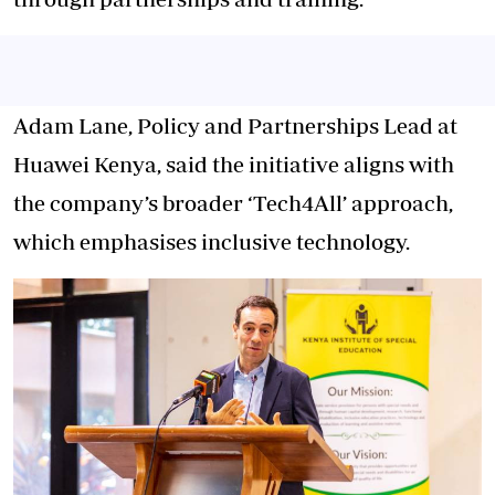
Adam Lane, Policy and Partnerships Lead at
Huawei Kenya, said the initiative aligns with
the company’s broader ‘Tech4All’ approach,
which emphasises inclusive technology.