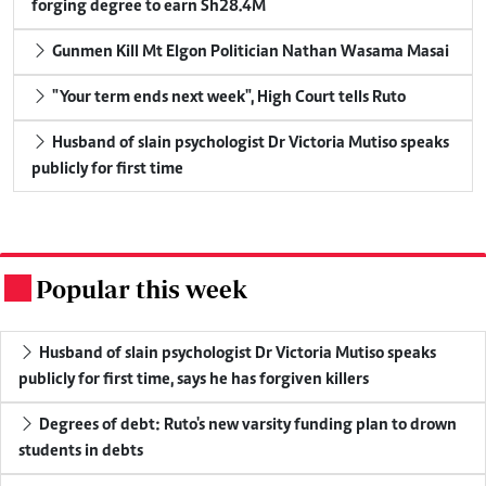
forging degree to earn Sh28.4M
Gunmen Kill Mt Elgon Politician Nathan Wasama Masai
"Your term ends next week", High Court tells Ruto
Husband of slain psychologist Dr Victoria Mutiso speaks
publicly for first time
Popular this week
.
Husband of slain psychologist Dr Victoria Mutiso speaks
publicly for first time, says he has forgiven killers
Degrees of debt: Ruto's new varsity funding plan to drown
students in debts