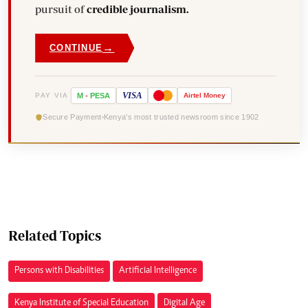
pursuit of
credible journalism.
→
CONTINUE
VISA
PAY VIA
M
-
PESA
Airtel
Money
Secure Payment
Kenya's most trusted newsroom since 1902
Related Topics
Persons with Disabilities
Artificial Intelligence
Kenya Institute of Special Education
Digital Age