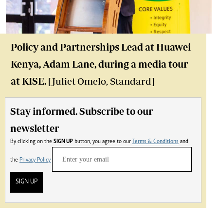
Policy and Partnerships Lead at Huawei
Kenya, Adam Lane, during a media tour
at KISE.
[Juliet Omelo, Standard]
Stay informed. Subscribe to our
newsletter
By clicking on the
SIGN UP
button, you agree to our
Terms & Conditions
and
the
Privacy Policy
SIGN UP