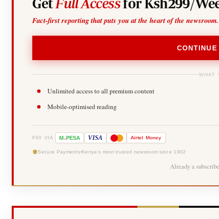
Get
Full Access
for Ksh299/Wee
Fact-first reporting that puts you at the heart of the newsroom.
CONTINUE
WHAT 
Unlimited access to all premium content
Mobile-optimised reading
-
VISA
M
PESA
Airtel
Money
PAY VIA
Secure Payments
Kenya's most trusted newsroom since 1902
Already a subscrib