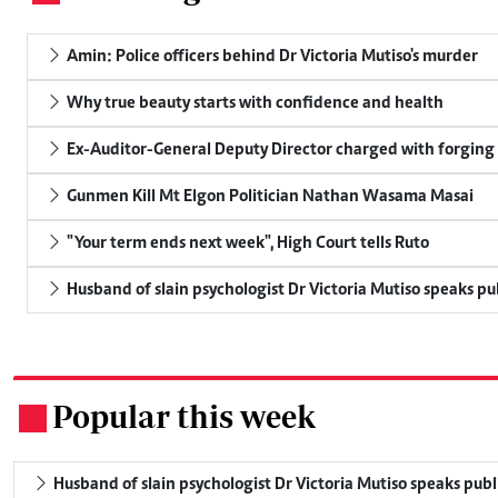
Amin: Police officers behind Dr Victoria Mutiso's murder
Why true beauty starts with confidence and health
Ex-Auditor-General Deputy Director charged with forging
Gunmen Kill Mt Elgon Politician Nathan Wasama Masai
"Your term ends next week", High Court tells Ruto
Husband of slain psychologist Dr Victoria Mutiso speaks publ
Popular this week
.
Husband of slain psychologist Dr Victoria Mutiso speaks publicl