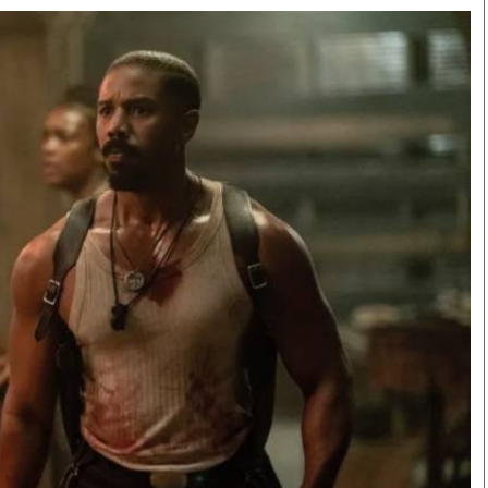
Smart Harvest
Volleyball And
Podcasts
Hockey
Farmers Market
Cricket
Agri-Directory
Gossip & Rumo
Mkulima Expo 2021
Premier Leagu
Farmpedia
bian
Blogs
Ten Things
The 
Entertainment
Health
Fash
Politics
Flash Back
Mon
The Nairobian
Nairobian Shop