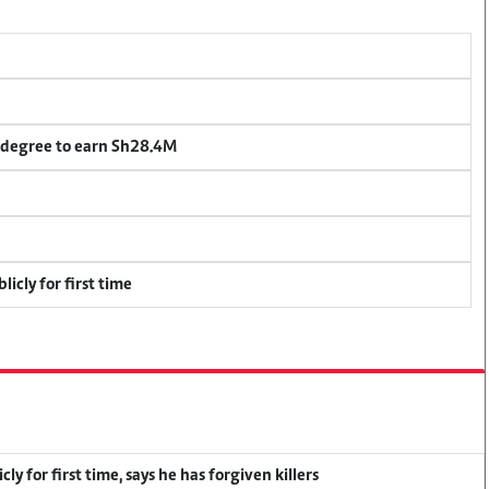
 degree to earn Sh28.4M
icly for first time
y for first time, says he has forgiven killers