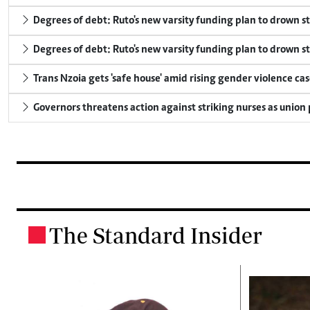
Degrees of debt: Ruto's new varsity funding plan to drown s
Degrees of debt: Ruto's new varsity funding plan to drown s
Trans Nzoia gets 'safe house' amid rising gender violence cas
Governors threatens action against striking nurses as union
The Standard Insider
.