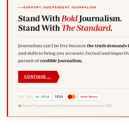
SUPPORT INDEPENDENT JOURNALISM
Stand With
Bold
Journalism.
Stand With
The Standard
.
Journalism can't be free because
the truth demands 
and skills to bring you accurate, factual and impactfu
pursuit of
credible journalism.
→
CONTINUE
VISA
PAY VIA
M
-
PESA
Airtel
Money
Secure Payment
Kenya's most trusted newsroom since 1902