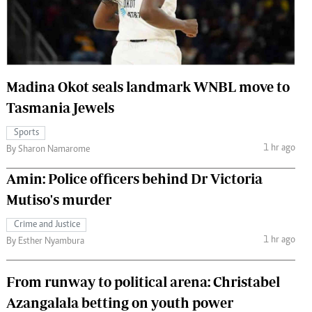
 Handball
The Standard Courier
urs
e
Madina Okot seals landmark WNBL move to
Tasmania Jewels
Sports
Nairobian
1 hr ago
By Sharon Namarome
ion
ey
Amin: Police officers behind Dr Victoria
Mutiso's murder
Crime and Justice
1 hr ago
By Esther Nyambura
From runway to political arena: Christabel
Azangalala betting on youth power