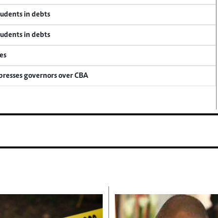
tudents in debts
tudents in debts
es
 presses governors over CBA