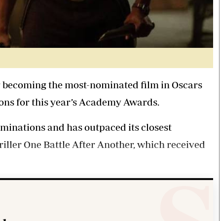
r becoming the most-nominated film in Oscars
ons for this year’s Academy Awards.
ominations and has outpaced its closest
riller One Battle After Another, which received