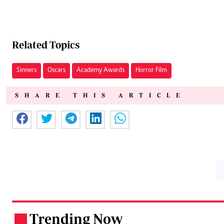
Related Topics
Sinners
Oscars
Academy Awards
Horror Film
SHARE THIS ARTICLE
Trending Now
.