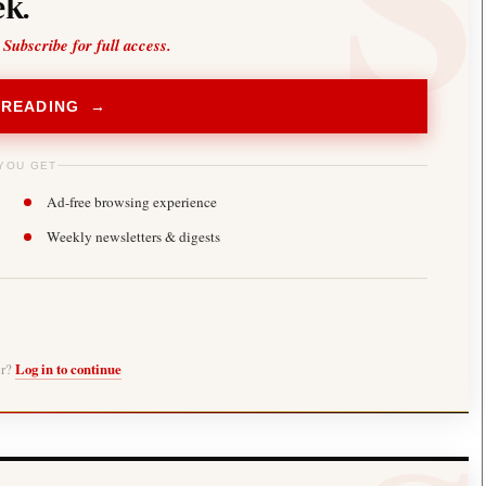
k.
 Subscribe for full access.
 READING →
YOU GET
Ad-free browsing experience
Weekly newsletters & digests
er?
Log in to continue