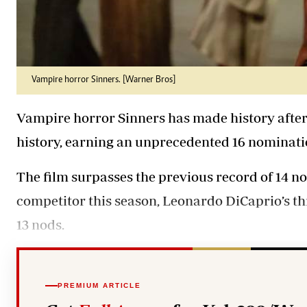
Vampire horror Sinners. [Warner Bros]
Vampire horror Sinners has made history afte
history, earning an unprecedented 16 nominati
The film surpasses the previous record of 14 n
competitor this season, Leonardo DiCaprio’s th
13 nods.
PREMIUM ARTICLE