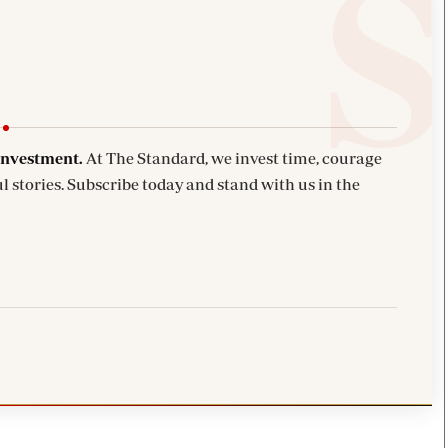
investment.
At The Standard, we invest time, courage
l stories. Subscribe today and stand with us in the