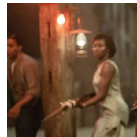
Telephone number: 0203222111,
Gender
0719012111
Quizzes
Planet Action
Email:
corporate@standardmedia.co.ke
E-Paper
Branding Voice
The Nairo
News
Scandals
Gossip
Sports