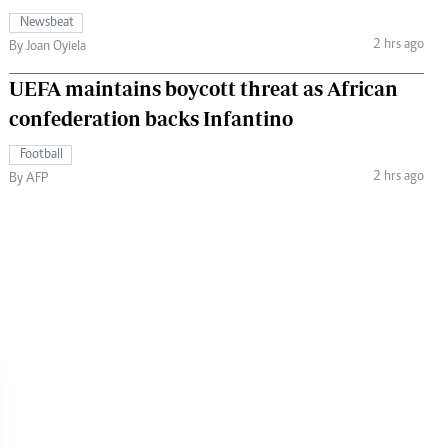
Newsbeat
2 hrs ago
By Joan Oyiela
UEFA maintains boycott threat as African
confederation backs Infantino
Football
2 hrs ago
By AFP