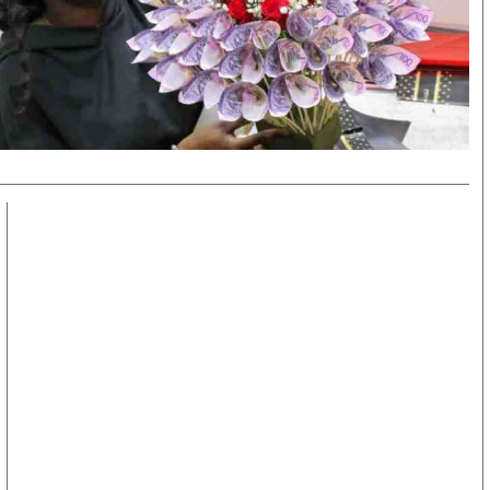
KTN Farmers Tv
Volleyball And 
Smart Harvest
Hockey
Podcasts
Cricket
Farmers Market
Gossip & Rumo
Agri-Directory
Premier Leagu
Mkulima Expo 2021
Farmpedia
obian
Blogs
Ten Things
The N
Entertainment
Health
Fashi
Politics
Flash Back
Mone
The Nairobian
Nairobian Shop