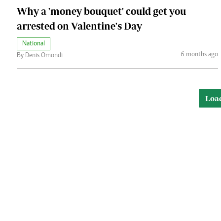
Why a 'money bouquet' could get you
arrested on Valentine's Day
National
6 months ago
By Denis Omondi
Loa