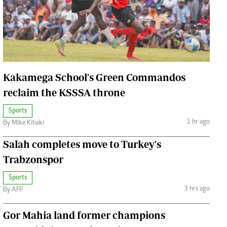
Jobs
Handball
Cars/motors
urs
e
Kakamega School's Green Commandos
reclaim the KSSSA throne
Sports
1 hr ago
By Mike Kihaki
airobian
on
Salah completes move to Turkey's
y
Trabzonspor
Sports
3 hrs ago
By AFP
Gor Mahia land former champions