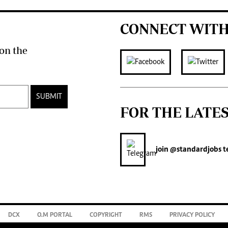
CONNECT WITH
on the
SUBMIT
FOR THE LATE
join
@standardjobs
t
DCX
O.M PORTAL
COPYRIGHT
RMS
PRIVACY POLICY