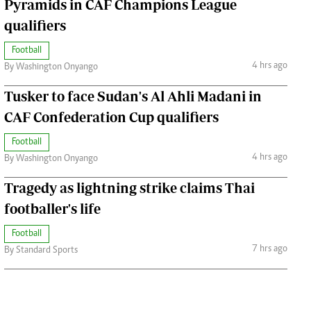
Pyramids in CAF Champions League
qualifiers
Football
4 hrs ago
By Washington Onyango
Tusker to face Sudan's Al Ahli Madani in
CAF Confederation Cup qualifiers
Football
4 hrs ago
By Washington Onyango
Tragedy as lightning strike claims Thai
footballer's life
Football
7 hrs ago
By Standard Sports