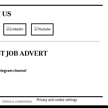
 US
ST JOB ADVERT
elegram channel
Privacy and cookie settings
TERMS & CONDITIONS