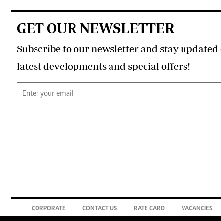
GET OUR NEWSLETTER
Subscribe to our newsletter and stay updated 
latest developments and special offers!
CORPORATE
CONTACT US
RATE CARD
VACANCIES