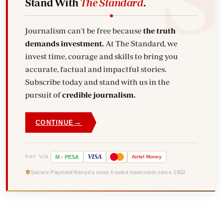
Stand With
The Standard
.
Journalism can't be free because
the truth
demands investment.
At The Standard, we
invest time, courage and skills to bring you
accurate, factual and impactful stories.
Subscribe today and stand with us in the
pursuit of
credible journalism.
→
CONTINUE
VISA
PAY VIA
M
-
PESA
Airtel
Money
Secure Payment
Kenya's most trusted newsroom since 1902