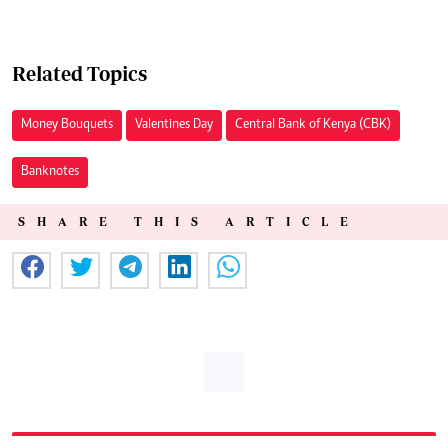
Related Topics
Money Bouquets
Valentines Day
Central Bank of Kenya (CBK)
Banknotes
SHARE THIS ARTICLE