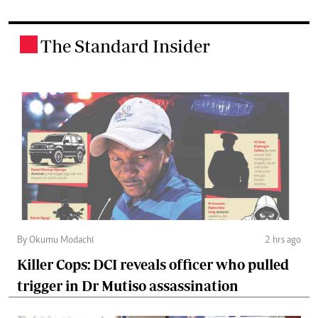
The Standard Insider
.
By Okumu Modachi
2 hrs ago
Killer Cops: DCI reveals officer who pulled
trigger in Dr Mutiso assassination