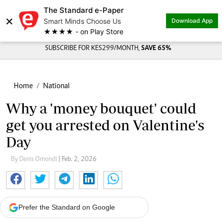
The Standard e-Paper
×
Smart Minds Choose Us
Download App
★★★★ - on Play Store
SUBSCRIBE FOR KES299/MONTH,
SAVE 65%
Home
National
Why a 'money bouquet' could
get you arrested on Valentine's
Day
By Denis Omondi
| Feb. 2, 2026
Prefer the Standard on Google