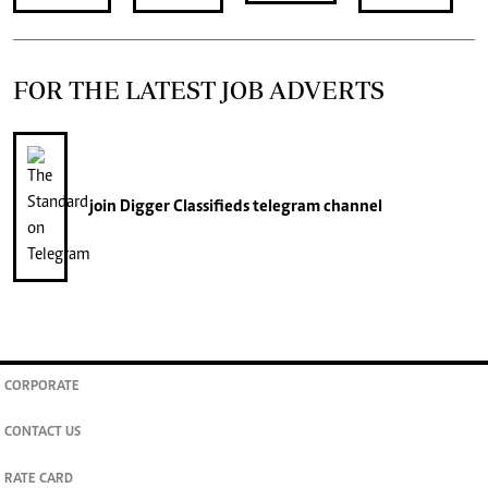
FOR THE LATEST JOB ADVERTS
join
Digger Classifieds
telegram channel
CORPORATE
CONTACT US
RATE CARD