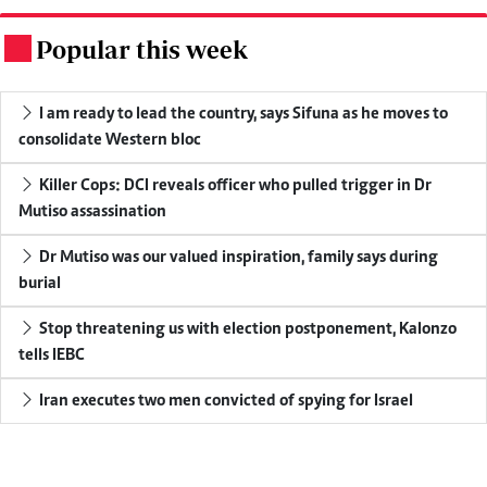
Popular this week
.
I am ready to lead the country, says Sifuna as he moves to
consolidate Western bloc
Killer Cops: DCI reveals officer who pulled trigger in Dr
Mutiso assassination
Dr Mutiso was our valued inspiration, family says during
burial
Stop threatening us with election postponement, Kalonzo
tells IEBC
Iran executes two men convicted of spying for Israel