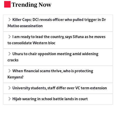
Trending Now
.
Killer Cops: DCI reveals officer who pulled trigger in Dr
Mutiso assassination
I am ready to lead the country, says Sifuna as he moves
to consolidate Western bloc
Uhuru to chair opposition meeting amid widening
cracks
When financial scams thrive, who is protecting
Kenyans?
University students, staff differ over VC term extension
Hijab wearing in school battle lands in court