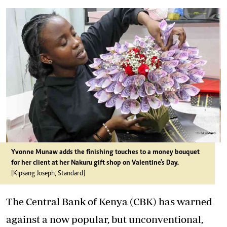
Yvonne Munaw adds the finishing touches to a money bouquet
for her client at her Nakuru gift shop on Valentine's Day.
[Kipsang Joseph, Standard]
The Central Bank of Kenya (CBK) has warned
against a now popular, but unconventional,