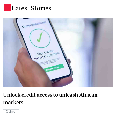
Latest Stories
.
Unlock credit access to unleash African
markets
Opinion