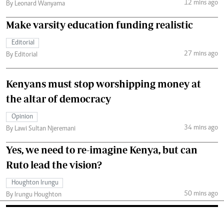
12 mins ago
By Leonard Wanyama
Make varsity education funding realistic
Editorial
27 mins ago
By Editorial
Kenyans must stop worshipping money at
the altar of democracy
Opinion
34 mins ago
By Lawi Sultan Njeremani
Yes, we need to re-imagine Kenya, but can
Ruto lead the vision?
Houghton Irungu
50 mins ago
By Irungu Houghton