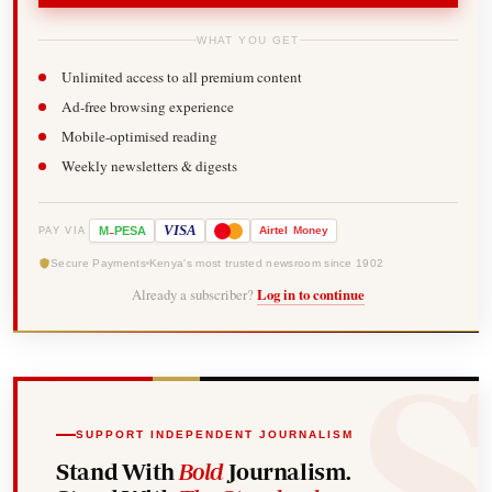
WHAT YOU GET
Unlimited access to all premium content
Ad-free browsing experience
Mobile-optimised reading
Weekly newsletters & digests
-
VISA
M
PESA
Airtel
Money
PAY VIA
Secure Payments
Kenya's most trusted newsroom since 1902
Already a subscriber?
Log in to continue
SUPPORT INDEPENDENT JOURNALISM
Stand With
Bold
Journalism.