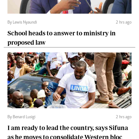
By Lewis Nyaundi
2 hrs ago
School heads to answer to ministry in
proposed law
By Benard Lusigi
2 hrs ago
I am ready to lead the country, says Sifuna
as he moves to consolidate Western bloc