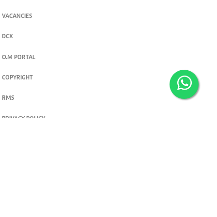
VACANCIES
DCX
O.M PORTAL
COPYRIGHT
RMS
PRIVACY POLICY
TERMS & CONDITIONS
Privacy and cookie settings