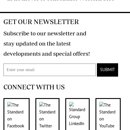
GET OUR NEWSLETTER
Subscribe to our newsletter and
stay updated on the latest
developments and special offers!
SUBMIT
CONNECT WITH US