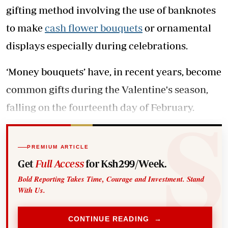
gifting method involving the use of banknotes
to make
cash flower bouquets
or ornamental
displays especially during celebrations.
‘Money bouquets’ have, in recent years, become
common gifts during the Valentine's season,
falling on the fourteenth day of February.
PREMIUM ARTICLE
Get
Full Access
for Ksh299/Week.
Bold Reporting Takes Time, Courage and Investment. Stand
With Us.
CONTINUE READING →