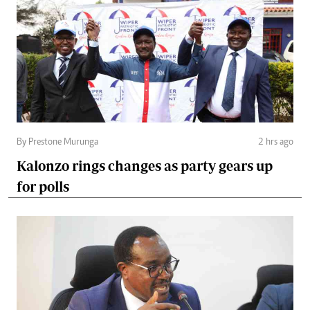
By Prestone Murunga
2 hrs ago
Kalonzo rings changes as party gears up
for polls