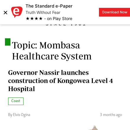
The Standard e-Paper
×
Truth Without Fear
Download Now
LOGIN
★★★★ - on Play Store
.
Topic: Mombasa
Healthcare System
Governor Nassir launches
construction of Kongowea Level 4
Hospital
Coast
By Elvis Ogina
3 months ago