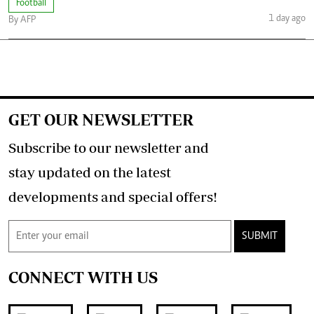
Football
1 day ago
By AFP
GET OUR NEWSLETTER
Subscribe to our newsletter and
stay updated on the latest
developments and special offers!
SUBMIT
CONNECT WITH US