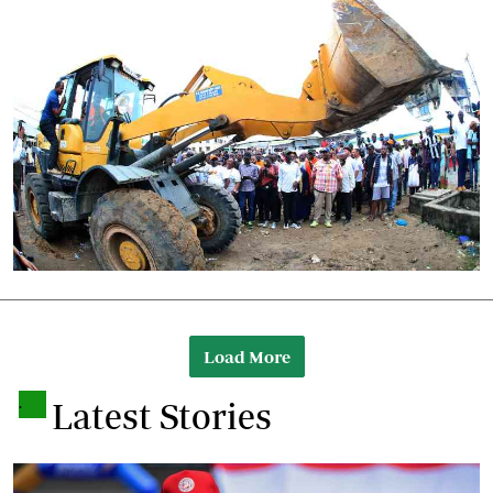
Load More
.
Latest Stories