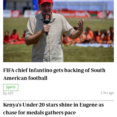
FIFA chief Infantino gets backing of South
American football
Sports
2 hrs ago
By AFP
Kenya's Under-20 stars shine in Eugene as
chase for medals gathers pace