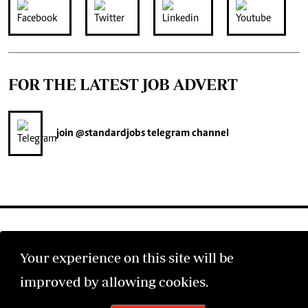
FOR THE LATEST JOB ADVERT
join
@standardjobs
telegram channel
Your experience on this site will be
©2026 The Standard Group PLC. All rights reserved.
improved by allowing cookies.