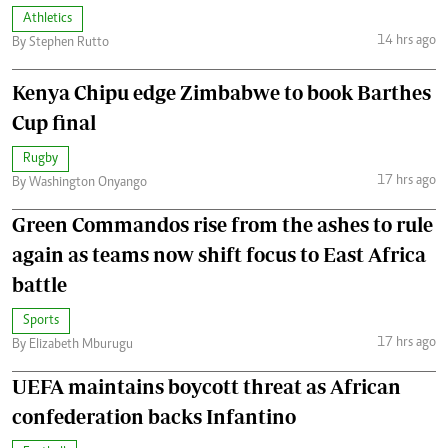
Athletics
14 hrs ago
By Stephen Rutto
Kenya Chipu edge Zimbabwe to book Barthes
Cup final
Rugby
17 hrs ago
By Washington Onyango
Green Commandos rise from the ashes to rule
again as teams now shift focus to East Africa
battle
Sports
17 hrs ago
By Elizabeth Mburugu
UEFA maintains boycott threat as African
confederation backs Infantino