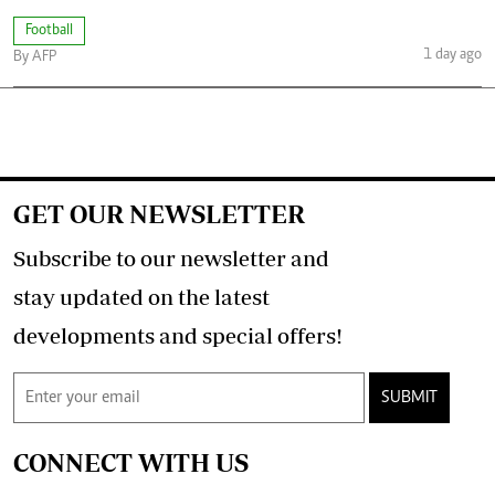
Football
1 day ago
By AFP
GET OUR NEWSLETTER
Subscribe to our newsletter and
stay updated on the latest
developments and special offers!
SUBMIT
CONNECT WITH US