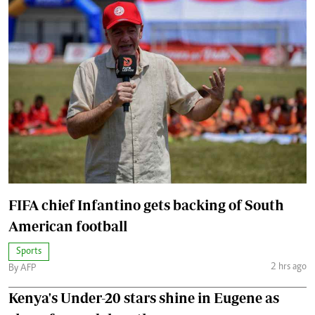
FIFA chief Infantino gets backing of South
American football
Sports
2 hrs ago
By AFP
Kenya's Under-20 stars shine in Eugene as