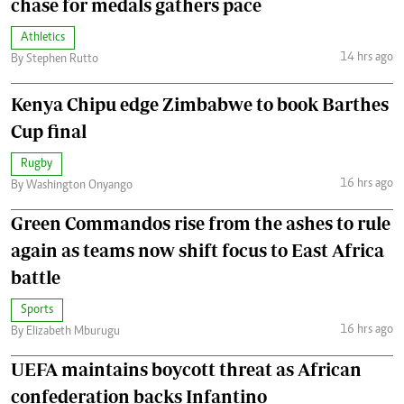
chase for medals gathers pace
Athletics
14 hrs ago
By Stephen Rutto
Kenya Chipu edge Zimbabwe to book Barthes
Cup final
Rugby
16 hrs ago
By Washington Onyango
Green Commandos rise from the ashes to rule
again as teams now shift focus to East Africa
battle
Sports
16 hrs ago
By Elizabeth Mburugu
UEFA maintains boycott threat as African
confederation backs Infantino