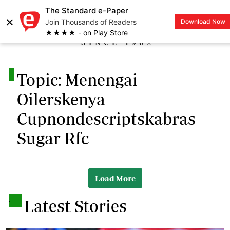
The Standard e-Paper
×
Join Thousands of Readers
Download Now
LOGIN
★★★★ - on Play Store
.
Topic: Menengai
Oilerskenya
Cupnondescriptskabras
Sugar Rfc
Load More
.
Latest Stories