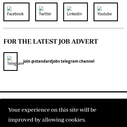
FOR THE LATEST JOB ADVERT
join
@standardjobs
telegram channel
Your experience on this site will be
improved by allowing cookies.
©2026 The Standard Group PLC. All rights reserved.