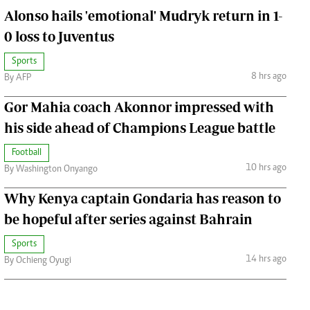
Alonso hails 'emotional' Mudryk return in 1-
0 loss to Juventus
Sports
8 hrs ago
By AFP
Gor Mahia coach Akonnor impressed with
his side ahead of Champions League battle
Football
10 hrs ago
By Washington Onyango
Why Kenya captain Gondaria has reason to
be hopeful after series against Bahrain
Sports
14 hrs ago
By Ochieng Oyugi