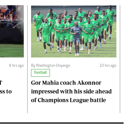
8 hrs ago
By Washington Onyango
10 hrs ago
Football
'
Gor Mahia coach Akonnor
ss to
impressed with his side ahead
of Champions League battle