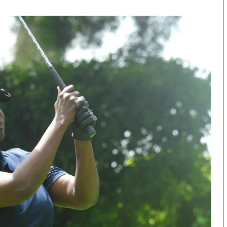
KTN Farmers Tv
Volleyball And 
Smart Harvest
Hockey
Podcasts
Cricket
Farmers Market
Gossip & Rumo
Agri-Directory
Premier Leagu
Mkulima Expo 2021
Farmpedia
obian
Blogs
Ten Things
The N
Entertainment
Health
Fashi
Politics
Flash Back
Mone
The Nairobian
Nairobian Shop