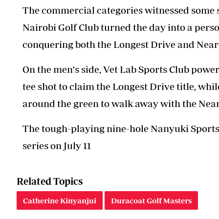
The commercial categories witnessed some s
Nairobi Golf Club turned the day into a perso
conquering both the Longest Drive and Neares
On the men's side, Vet Lab Sports Club pow
tee shot to claim the Longest Drive title, 
around the green to walk away with the Neare
The tough-playing nine-hole Nanyuki Sports C
series on July 11
Related Topics
Catherine Kinyanjui
Duracoat Golf Masters