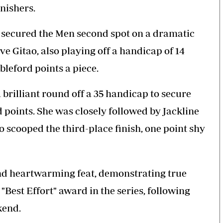
nishers.
, secured the Men second spot on a dramatic
e Gitao, also playing off a handicap of 14
bleford points a piece.
 brilliant round off a 35 handicap to secure
d points. She was closely followed by Jackline
ho scooped the third-place finish, one point shy
and heartwarming feat, demonstrating true
"Best Effort" award in the series, following
kend.