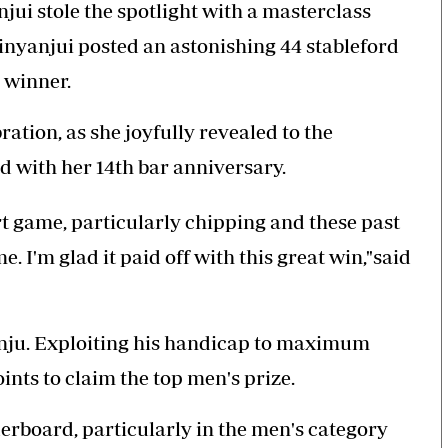
jui stole the spotlight with a masterclass
inyanjui posted an astonishing 44 stableford
 winner.
ation, as she joyfully revealed to the
d with her 14th bar anniversary.
t game, particularly chipping and these past
. I'm glad it paid off with this great win,"said
nju. Exploiting his handicap to maximum
oints to claim the top men's prize.
derboard, particularly in the men's category