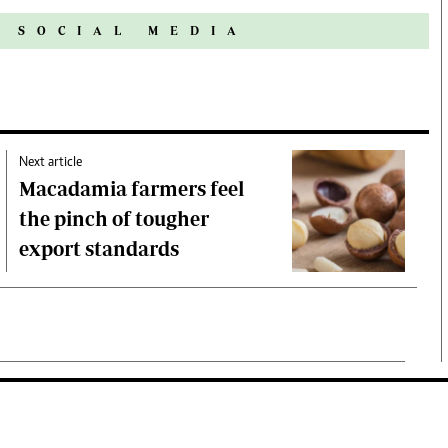
N SOCIAL MEDIA
Next article
Macadamia farmers feel
the pinch of tougher
export standards