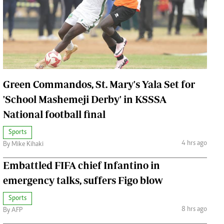
Jobs
Handball
Cars/motors
urs
e
Green Commandos, St. Mary's Yala Set for
'School Mashemeji Derby' in KSSSA
National football final
airobian
Sports
on
4 hrs ago
By Mike Kihaki
y
Embattled FIFA chief Infantino in
emergency talks, suffers Figo blow
Sports
8 hrs ago
By AFP