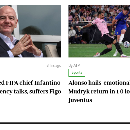
8 hrs ago
By AFP
Sports
d FIFA chief Infantino
Alonso hails 'emotional
ncy talks, suffers Figo
Mudryk return in 1-0 lo
Juventus