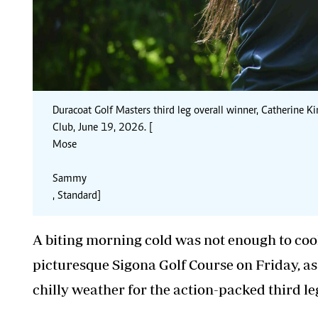
Duracoat Golf Masters third leg overall winner, Catherine Kin
Club, June 19, 2026. [
Mose
Sammy
, Standard]
A biting morning cold was not enough to cool
picturesque Sigona Golf Course on Friday, as 
chilly weather for the action-packed third le