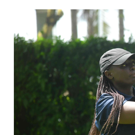
Telephone number: 0203222111,
Planet Action
0719012111
E-Paper
Email:
corporate@standardmedia.co.ke
The Nair
News
Scandals
Gossip
Sports