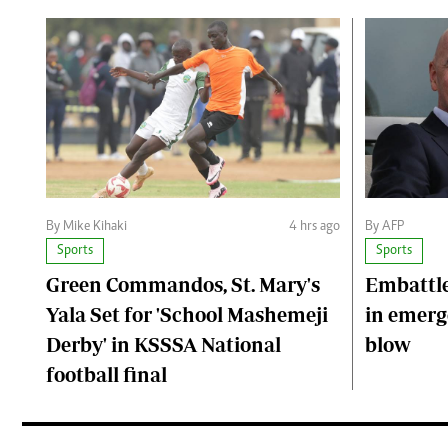
By Mike Kihaki
4 hrs ago
By AFP
Sports
Sports
Green Commandos, St. Mary's
Embattle
Yala Set for 'School Mashemeji
in emerge
Derby' in KSSSA National
blow
football final