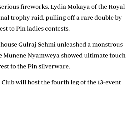
erious fireworks. Lydia Mokaya of the Royal
nal trophy raid, pulling off a rare double by
t to Pin ladies contests.
erhouse Gulraj Sehmi unleashed a monstrous
while Munene Nyamweya showed ultimate touch
st to the Pin silverware.
lub will host the fourth leg of the 13-event