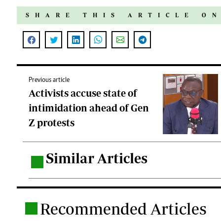
SHARE THIS ARTICLE O
Previous article
Activists accuse state of
intimidation ahead of Gen
Z protests
Similar Articles
.
Recommended Articles
.