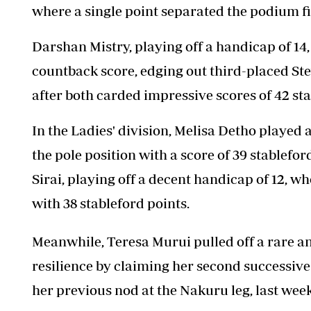
where a single point separated the podium fi
Darshan Mistry, playing off a handicap of 14
countback score, edging out third-placed Stev
after both carded impressive scores of 42 sta
In the Ladies' division, Melisa Detho played a
the pole position with a score of 39 stablefor
Sirai, playing off a decent handicap of 12, w
with 38 stableford points.
Meanwhile, Teresa Murui pulled off a rare 
resilience by claiming her second successive 
her previous nod at the Nakuru leg, last wee