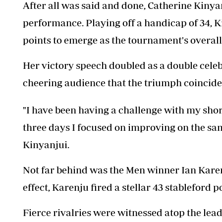
After all was said and done, Catherine Kinyan
performance. Playing off a handicap of 34, K
points to emerge as the tournament's overall
Her victory speech doubled as a double celebr
cheering audience that the triumph coincide
"I have been having a challenge with my shor
three days I focused on improving on the same
Kinyanjui.
Not far behind was the Men winner Ian Kare
effect, Karenju fired a stellar 43 stableford p
Fierce rivalries were witnessed atop the lea