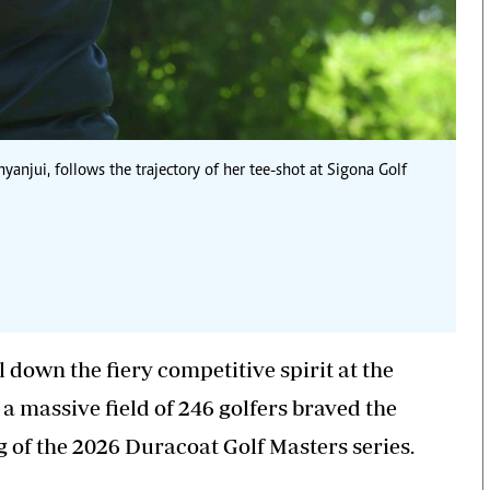
yanjui, follows the trajectory of her tee-shot at Sigona Golf
 down the fiery competitive spirit at the
a massive field of 246 golfers braved the
g of the 2026 Duracoat Golf Masters series.