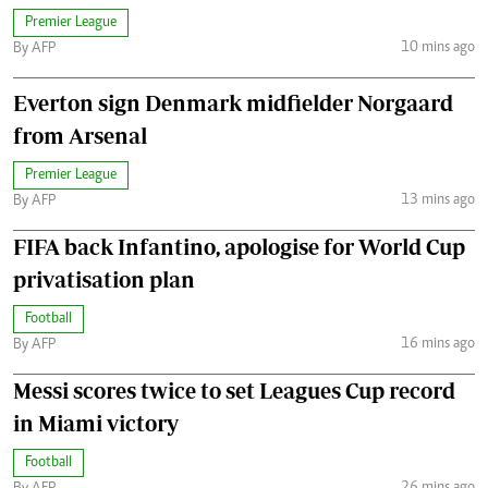
Premier League
10 mins ago
By AFP
Everton sign Denmark midfielder Norgaard
from Arsenal
Premier League
13 mins ago
By AFP
FIFA back Infantino, apologise for World Cup
privatisation plan
Football
16 mins ago
By AFP
Messi scores twice to set Leagues Cup record
in Miami victory
Football
26 mins ago