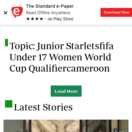
The Standard e-Paper
×
Read Offline Anywhere
Download Now
LOGIN
★★★★ - on Play Store
.
Topic: Junior Starletsfifa
Under 17 Women World
Cup Qualifiercameroon
Load More
.
Latest Stories