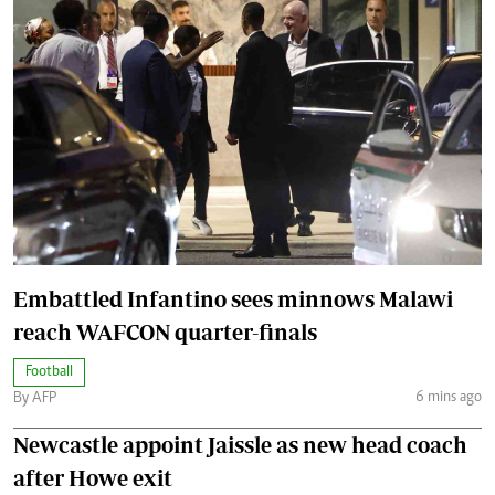
Embattled Infantino sees minnows Malawi
reach WAFCON quarter-finals
Football
6 mins ago
By AFP
Newcastle appoint Jaissle as new head coach
after Howe exit