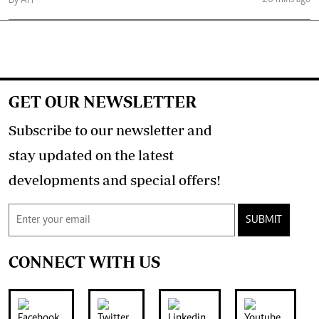
By AFP
GET OUR NEWSLETTER
Subscribe to our newsletter and
stay updated on the latest
developments and special offers!
SUBMIT
CONNECT WITH US