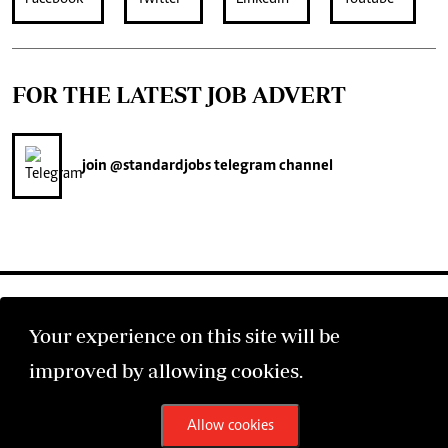
FOR THE LATEST JOB ADVERT
join
@standardjobs
telegram channel
Your experience on this site will be
improved by allowing cookies.
©2026 The Standard Group PLC. All rights reserved.
Allow cookies