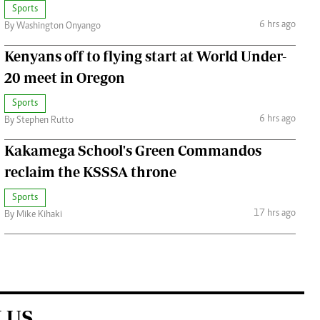
Sports
6 hrs ago
By Washington Onyango
Kenyans off to flying start at World Under-
20 meet in Oregon
Sports
6 hrs ago
By Stephen Rutto
Kakamega School's Green Commandos
reclaim the KSSSA throne
Sports
17 hrs ago
By Mike Kihaki
 US