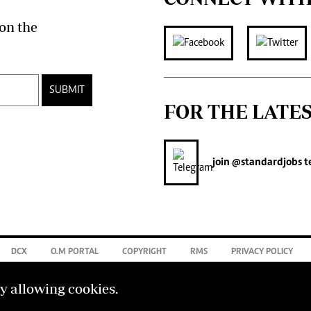
on the
SUBMIT
FOR THE LATE
join
@standardjobs
t
DCX
O.M PORTAL
COPYRIGHT
RMS
PRIVACY POLICY
by allowing cookies.