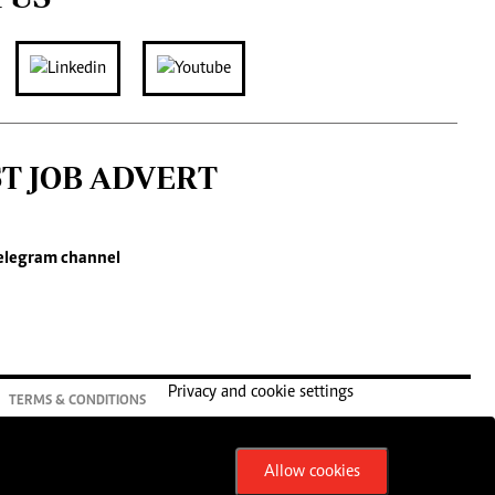
ST JOB ADVERT
elegram channel
Privacy and cookie settings
TERMS & CONDITIONS
Allow cookies