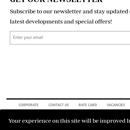
Subscribe to our newsletter and stay updated 
latest developments and special offers!
CORPORATE
CONTACT US
RATE CARD
VACANCIES
Your experience on this site will be improved 