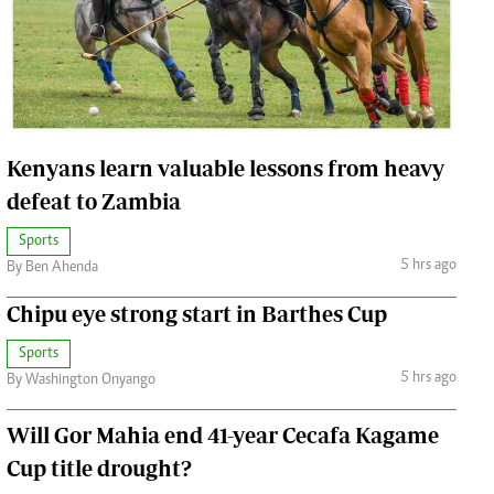
Jobs
Handball
Cars/motors
urs
e
Kenyans learn valuable lessons from heavy
defeat to Zambia
Sports
5 hrs ago
By Ben Ahenda
airobian
on
Chipu eye strong start in Barthes Cup
y
Sports
5 hrs ago
By Washington Onyango
Will Gor Mahia end 41-year Cecafa Kagame
Cup title drought?