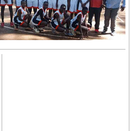
KTN Farmers Tv
Volleyball And 
Smart Harvest
Hockey
Podcasts
Cricket
Farmers Market
Gossip & Rumo
Agri-Directory
Premier Leagu
Mkulima Expo 2021
Farmpedia
obian
Blogs
Ten Things
The N
Entertainment
Health
Fashi
Politics
Flash Back
Mone
The Nairobian
Nairobian Shop