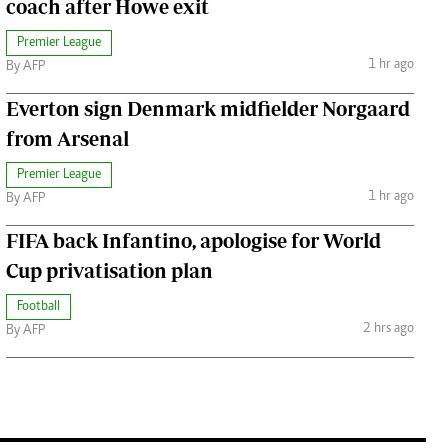
coach after Howe exit
Premier League
1 hr ago
By AFP
Everton sign Denmark midfielder Norgaard
from Arsenal
Premier League
1 hr ago
By AFP
FIFA back Infantino, apologise for World
Cup privatisation plan
Football
2 hrs ago
By AFP