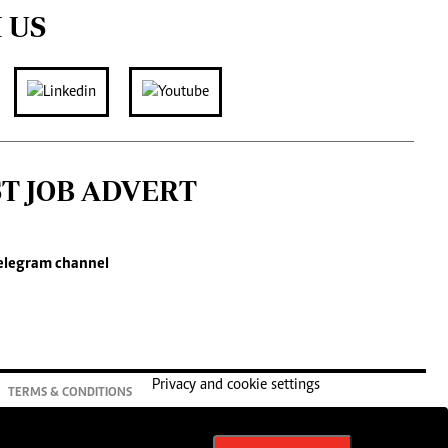
 US
ST JOB ADVERT
elegram channel
Privacy and cookie settings
TERMS & CONDITIONS