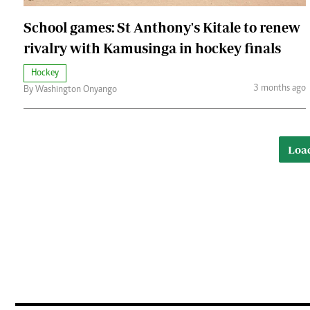
School games: St Anthony's Kitale to renew
rivalry with Kamusinga in hockey finals
Hockey
3 months ago
By Washington Onyango
Loa