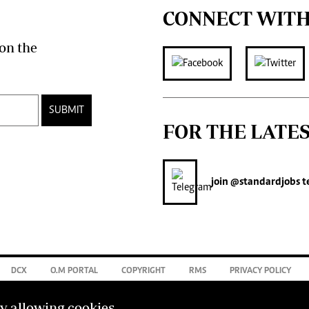
CONNECT WITH
on the
SUBMIT
FOR THE LATE
join
@standardjobs
t
DCX
O.M PORTAL
COPYRIGHT
RMS
PRIVACY POLICY
by allowing cookies.