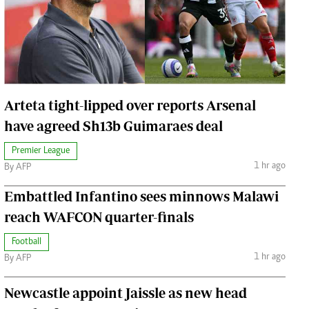
Jobs
Handball
Cars/motors
urs
e
Arteta tight-lipped over reports Arsenal
have agreed Sh13b Guimaraes deal
Premier League
1 hr ago
By AFP
airobian
on
Embattled Infantino sees minnows Malawi
y
reach WAFCON quarter-finals
Football
1 hr ago
By AFP
Newcastle appoint Jaissle as new head