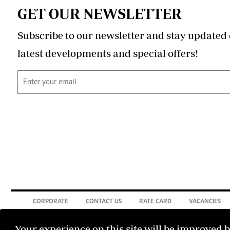
GET OUR NEWSLETTER
Subscribe to our newsletter and stay updated 
latest developments and special offers!
CORPORATE
CONTACT US
RATE CARD
VACANCIES
Your experience on this site will be improved 