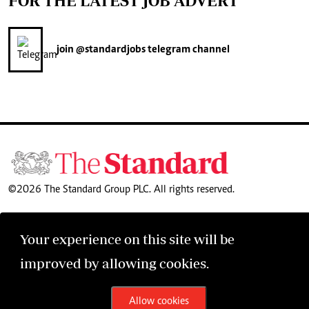
FOR THE LATEST JOB ADVERT
join
@standardjobs
telegram channel
©2026 The Standard Group PLC. All rights reserved.
Your experience on this site will be
improved by allowing cookies.
Allow cookies