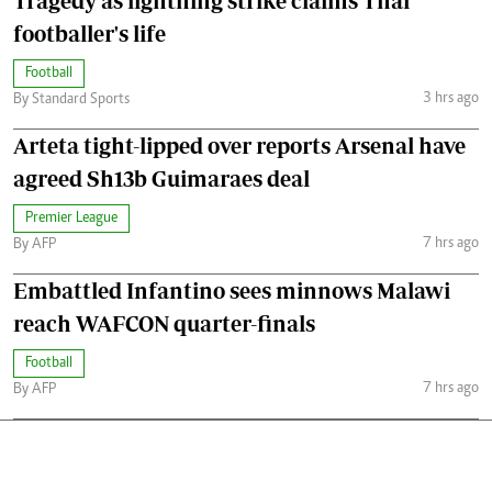
Tragedy as lightning strike claims Thai
footballer's life
Football
3 hrs ago
By Standard Sports
Arteta tight-lipped over reports Arsenal have
agreed Sh13b Guimaraes deal
Premier League
7 hrs ago
By AFP
Embattled Infantino sees minnows Malawi
reach WAFCON quarter-finals
Football
7 hrs ago
By AFP