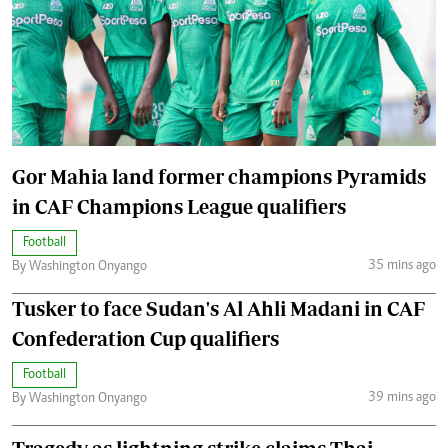
Gor Mahia land former champions Pyramids
in CAF Champions League qualifiers
Football
35 mins ago
By Washington Onyango
Tusker to face Sudan's Al Ahli Madani in CAF
Confederation Cup qualifiers
Football
39 mins ago
By Washington Onyango