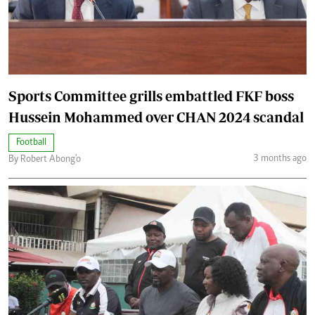
Sports Committee grills embattled FKF boss
Hussein Mohammed over CHAN 2024 scandal
Football
3 months ago
By Robert Abong'o