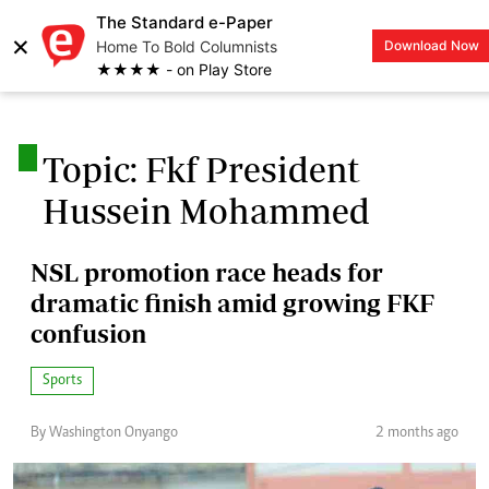
The Standard e-Paper
×
Home To Bold Columnists
Download Now
LOGIN
★★★★ - on Play Store
.
Topic: Fkf President
Hussein Mohammed
NSL promotion race heads for
dramatic finish amid growing FKF
confusion
Sports
By Washington Onyango
2 months ago