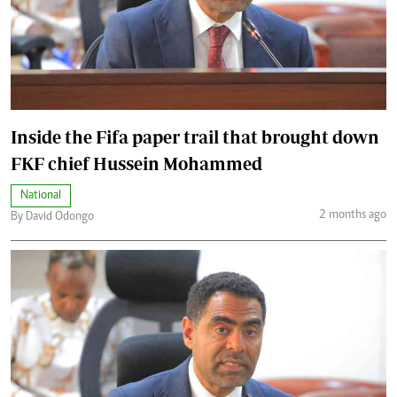
Inside the Fifa paper trail that brought down
FKF chief Hussein Mohammed
National
2 months ago
By David Odongo