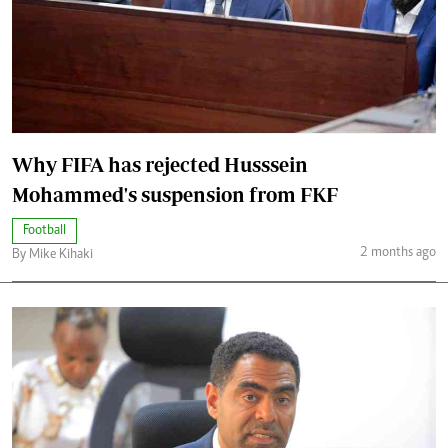
Why FIFA has rejected Husssein
Mohammed's suspension from FKF
Football
2 months ago
By Mike Kihaki