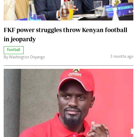
FKF power struggles throw Kenyan football
in jeopardy
Football
3 months ago
By Washington Onyango