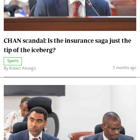
CHAN scandal: Is the insurance saga just the
tip of the iceberg?
Sports
3 months ago
By Robert Abong'o