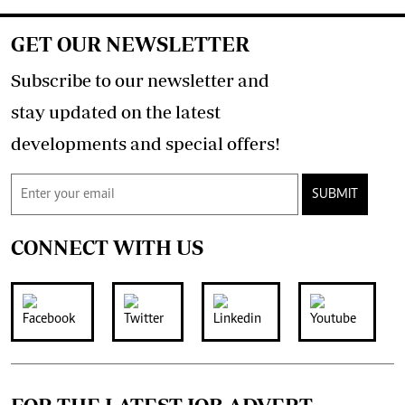
GET OUR NEWSLETTER
Subscribe to our newsletter and
stay updated on the latest
developments and special offers!
SUBMIT
CONNECT WITH US