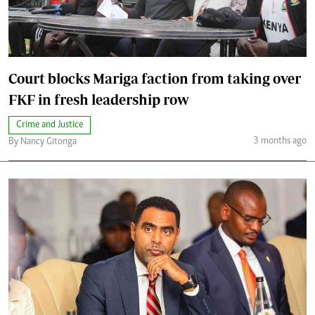
Court blocks Mariga faction from taking over
FKF in fresh leadership row
Crime and Justice
3 months ago
By Nancy Gitonga