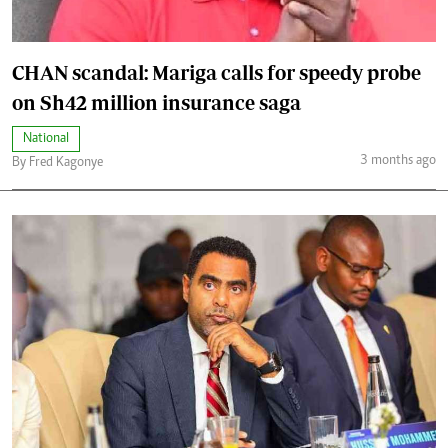
CHAN scandal: Mariga calls for speedy probe
on Sh42 million insurance saga
National
3 months ago
By Fred Kagonye