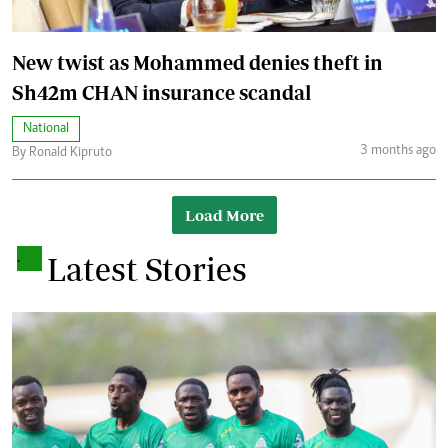
New twist as Mohammed denies theft in
Sh42m CHAN insurance scandal
National
3 months ago
By Ronald Kipruto
Load More
.
Latest Stories