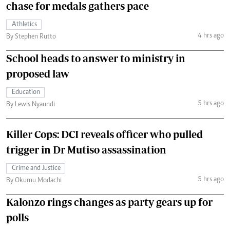
chase for medals gathers pace
Athletics
4 hrs ago
By Stephen Rutto
School heads to answer to ministry in
proposed law
Education
5 hrs ago
By Lewis Nyaundi
Killer Cops: DCI reveals officer who pulled
trigger in Dr Mutiso assassination
Crime and Justice
5 hrs ago
By Okumu Modachi
Kalonzo rings changes as party gears up for
polls