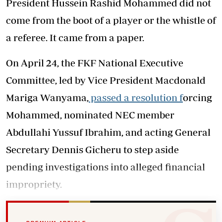
President Hussein Rashid Mohammed did not
come from the boot of a player or the whistle of
a referee. It came from a paper.
On April 24, the FKF National Executive
Committee, led by Vice President Macdonald
Mariga Wanyama,
passed a resolution f
orcing
Mohammed, nominated NEC member
Abdullahi Yussuf Ibrahim, and acting General
Secretary Dennis Gicheru to step aside
pending investigations into alleged financial
impropriety.