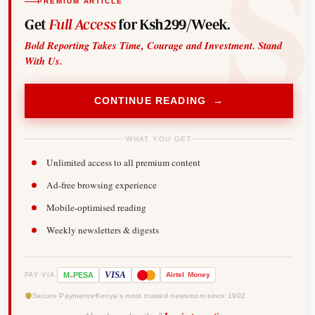
PREMIUM ARTICLE
Get
Full Access
for Ksh299/Week.
Bold Reporting Takes Time, Courage and Investment. Stand
With Us.
CONTINUE READING →
WHAT YOU GET
Unlimited access to all premium content
Ad-free browsing experience
Mobile-optimised reading
Weekly newsletters & digests
-
VISA
M
PESA
Airtel
Money
PAY VIA
Secure Payments
Kenya's most trusted newsroom since 1902