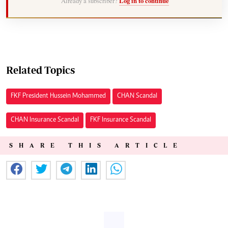
Already a subscriber?
Log in to continue
Related Topics
FKF President Hussein Mohammed
CHAN Scandal
CHAN Insurance Scandal
FKF Insurance Scandal
SHARE THIS ARTICLE