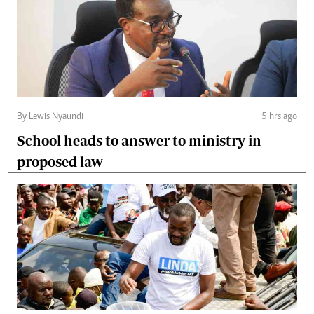
By Lewis Nyaundi
5 hrs ago
School heads to answer to ministry in
proposed law