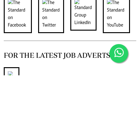
FOR THE LATEST JOB ADVERTS
join
Digger Classifieds
telegram channel