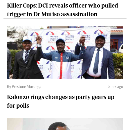
Killer Cops: DCI reveals officer who pulled
trigger in Dr Mutiso assassination
By Prestone Murunga
5 hrs ago
Kalonzo rings changes as party gears up
for polls