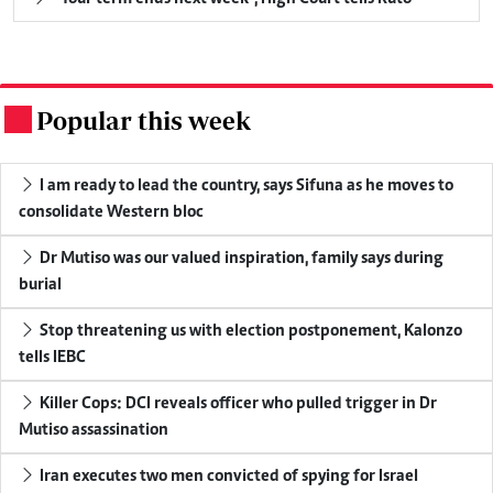
Popular this week
.
I am ready to lead the country, says Sifuna as he moves to
consolidate Western bloc
Dr Mutiso was our valued inspiration, family says during
burial
Stop threatening us with election postponement, Kalonzo
tells IEBC
Killer Cops: DCI reveals officer who pulled trigger in Dr
Mutiso assassination
Iran executes two men convicted of spying for Israel