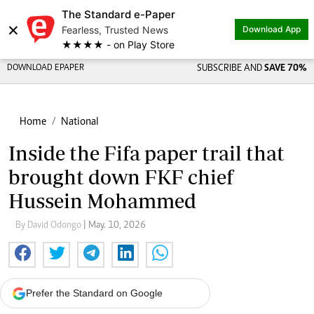
The Standard e-Paper
×
Fearless, Trusted News
Download App
★★★★ - on Play Store
DOWNLOAD EPAPER
SUBSCRIBE AND
SAVE 70%
Home
National
Inside the Fifa paper trail that
brought down FKF chief
Hussein Mohammed
By David Odongo
| May. 10, 2026
Prefer the Standard on Google