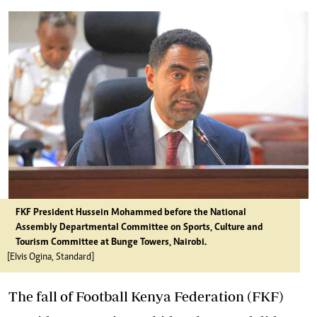
FKF President Hussein Mohammed before the National
Assembly Departmental Committee on Sports, Culture and
Tourism Committee at Bunge Towers, Nairobi.
[Elvis Ogina, Standard]
The fall of Football Kenya Federation (FKF)