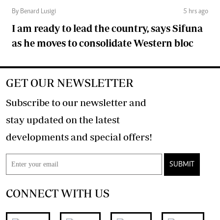
By Benard Lusigi
5 hrs ago
I am ready to lead the country, says Sifuna
as he moves to consolidate Western bloc
GET OUR NEWSLETTER
Subscribe to our newsletter and
stay updated on the latest
developments and special offers!
SUBMIT
CONNECT WITH US