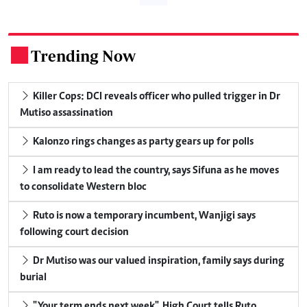
Trending Now
.
Killer Cops: DCI reveals officer who pulled trigger in Dr
Mutiso assassination
Kalonzo rings changes as party gears up for polls
I am ready to lead the country, says Sifuna as he moves
to consolidate Western bloc
Ruto is now a temporary incumbent, Wanjigi says
following court decision
Dr Mutiso was our valued inspiration, family says during
burial
"Your term ends next week", High Court tells Ruto