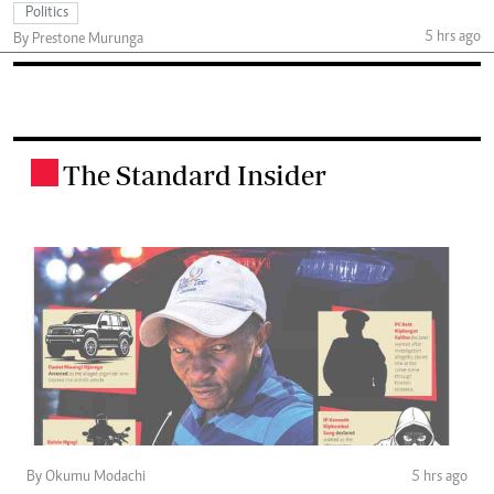
Politics
5 hrs ago
By Prestone Murunga
The Standard Insider
.
By Okumu Modachi
5 hrs ago