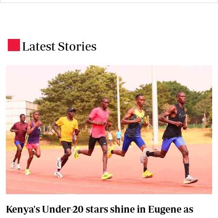
Latest Stories
.
Kenya's Under-20 stars shine in Eugene as