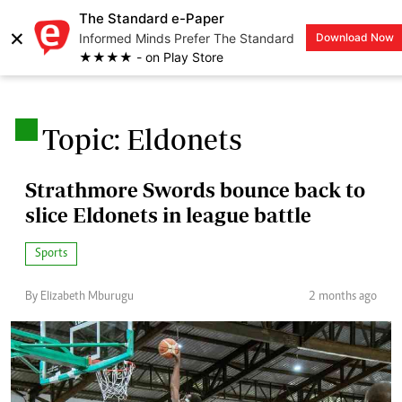
The Standard e-Paper
×
Informed Minds Prefer The Standard
Download Now
LOGIN
★★★★ - on Play Store
.
Topic: Eldonets
Strathmore Swords bounce back to
slice Eldonets in league battle
Sports
By Elizabeth Mburugu
2 months ago