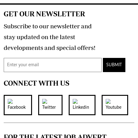
GET OUR NEWSLETTER
Subscribe to our newsletter and
stay updated on the latest
developments and special offers!
SUBMIT
CONNECT WITH US
FOR THE LATEST JOB ADVERT