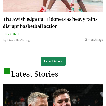
Th3 Swish edge out Eldonets as heavy rains
disrupt basketball action
Basketball
2 months ago
By Elizabeth Mburugu
Load More
.
Latest Stories