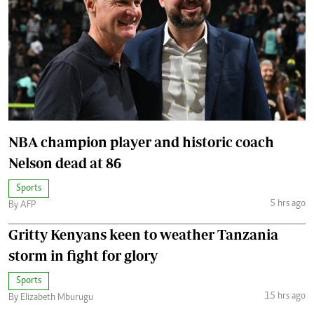
NBA champion player and historic coach
Nelson dead at 86
Sports
5 hrs ago
By AFP
Gritty Kenyans keen to weather Tanzania
storm in fight for glory
Sports
15 hrs ago
By Elizabeth Mburugu