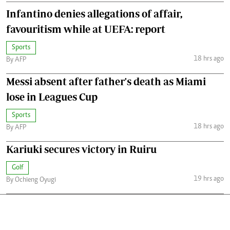
Infantino denies allegations of affair,
favouritism while at UEFA: report
Sports
18 hrs ago
By AFP
Messi absent after father's death as Miami
lose in Leagues Cup
Sports
18 hrs ago
By AFP
Kariuki secures victory in Ruiru
Golf
19 hrs ago
By Ochieng Oyugi