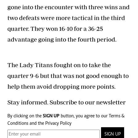
gone into the encounter with three wins and
two defeats were more tactical in the third
quarter. They won 16-10 for a 36-25
advantage going into the fourth period.
The Lady Titans fought on to take the
quarter 9-6 but that was not good enough to
help them avoid dropping more points.
Stay informed. Subscribe to our newsletter
By clicking on the
SIGN UP
button, you agree to our
Terms &
Conditions
and the
Privacy Policy
SIGN UP