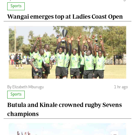
Sports
Wangai emerges top at Ladies Coast Open
By Elizabeth Mburugu
1 hr ago
Sports
Butula and Kinale crowned rugby Sevens
champions