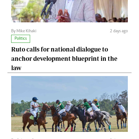
By Mike Kihaki
2 days ago
Politics
Ruto calls for national dialogue to
anchor development blueprint in the
law