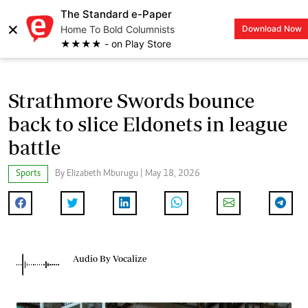
The Standard e-Paper
×
Home To Bold Columnists
Download Now
LOGIN
★★★★ - on Play Store
Strathmore Swords bounce
back to slice Eldonets in league
battle
Sports
By Elizabeth Mburugu | May 18, 2026
Audio By Vocalize