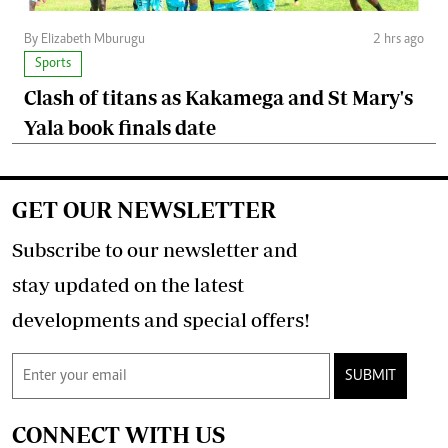
By Elizabeth Mburugu
2 hrs ago
Sports
Clash of titans as Kakamega and St Mary's
Yala book finals date
GET OUR NEWSLETTER
Subscribe to our newsletter and
stay updated on the latest
developments and special offers!
SUBMIT
CONNECT WITH US