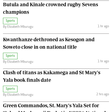
Butula and Kinale crowned rugby Sevens
champions
Sports
1 hr ago
By Elizabeth Mburugu
Kwanthanze dethroned as Kesogon and
Soweto close in on national title
Sports
1 hr ago
By Elizabeth Mburugu
Clash of titans as Kakamega and St Mary's
Yala book finals date
Sports
2 hrs ago
By Elizabeth Mburugu
Green Commandos, St. Mary's Yala Set for