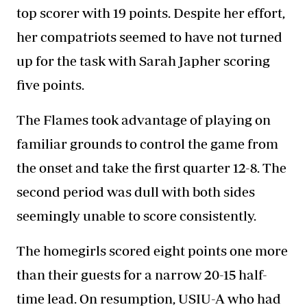
top scorer with 19 points. Despite her effort,
her compatriots seemed to have not turned
up for the task with Sarah Japher scoring
five points.
The Flames took advantage of playing on
familiar grounds to control the game from
the onset and take the first quarter 12-8. The
second period was dull with both sides
seemingly unable to score consistently.
The homegirls scored eight points one more
than their guests for a narrow 20-15 half-
time lead. On resumption, USIU-A who had