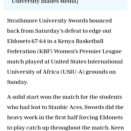
University Blades Media]
Strathmore University Swords bounced
back from Saturday’s defeat to edge out
Eldonets 67-64 in a Kenya Basketball
Federation (KBF) Women’s Premier League
match played at United States International
University of Africa (USIU-A) grounds on
Sunday.
A solid start won the match for the students
who had lost to Stanbic Aces. Swords did the
heavy work in the first half forcing Eldonets
to play catch up throughout the match. Keen