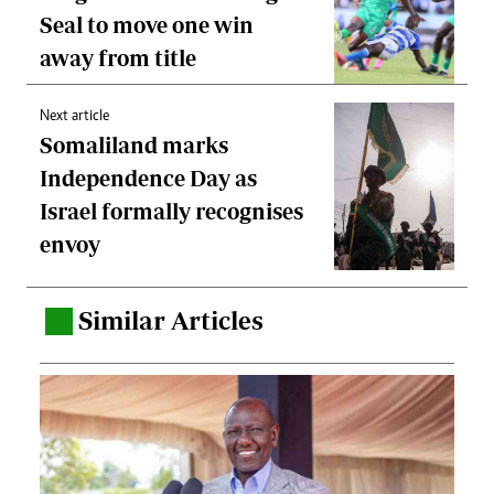
Seal to move one win
away from title
Next article
Somaliland marks
Independence Day as
Israel formally recognises
envoy
Similar Articles
.