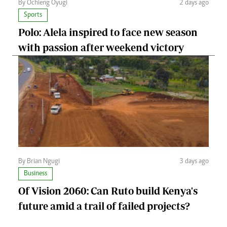
By Ochieng Oyugi
2 days ago
Sports
Polo: Alela inspired to face new season
with passion after weekend victory
By Brian Ngugi
3 days ago
Business
Of Vision 2060: Can Ruto build Kenya's
future amid a trail of failed projects?