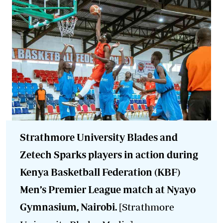
Strathmore University Blades and
Zetech Sparks players in action during
Kenya Basketball Federation (KBF)
Men’s Premier League match at Nyayo
Gymnasium, Nairobi.
[Strathmore