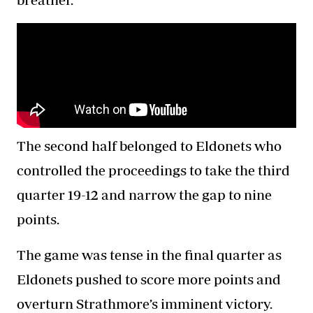
The second half belonged to Eldonets who
controlled the proceedings to take the third
quarter 19-12 and narrow the gap to nine
points.
The game was tense in the final quarter as
Eldonets pushed to score more points and
overturn Strathmore’s imminent victory.