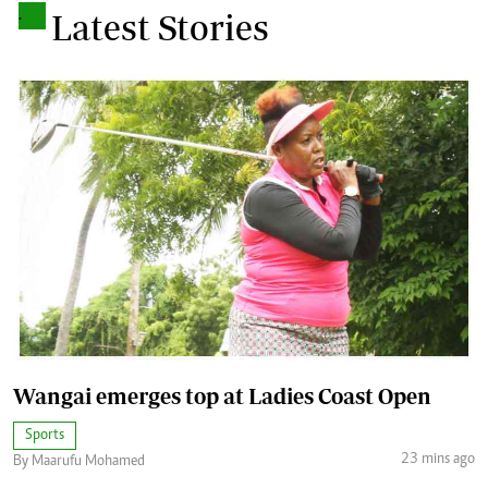
.
Latest Stories
Wangai emerges top at Ladies Coast Open
Sports
23 mins ago
By Maarufu Mohamed