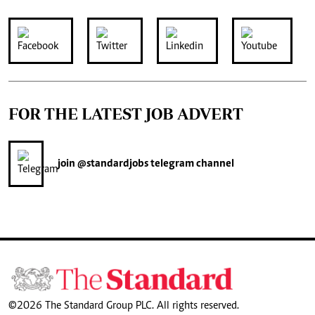
FOR THE LATEST JOB ADVERT
join
@standardjobs
telegram channel
©2026 The Standard Group PLC. All rights reserved.