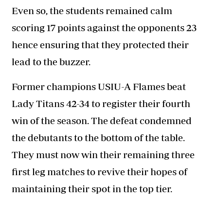
Even so, the students remained calm
scoring 17 points against the opponents 23
hence ensuring that they protected their
lead to the buzzer.
Former champions USIU-A Flames beat
Lady Titans 42-34 to register their fourth
win of the season. The defeat condemned
the debutants to the bottom of the table.
They must now win their remaining three
first leg matches to revive their hopes of
maintaining their spot in the top tier.