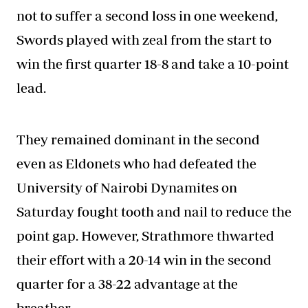
not to suffer a second loss in one weekend,
Swords played with zeal from the start to
win the first quarter 18-8 and take a 10-point
lead.
They remained dominant in the second
even as Eldonets who had defeated the
University of Nairobi Dynamites on
Saturday fought tooth and nail to reduce the
point gap. However, Strathmore thwarted
their effort with a 20-14 win in the second
quarter for a 38-22 advantage at the
breather.