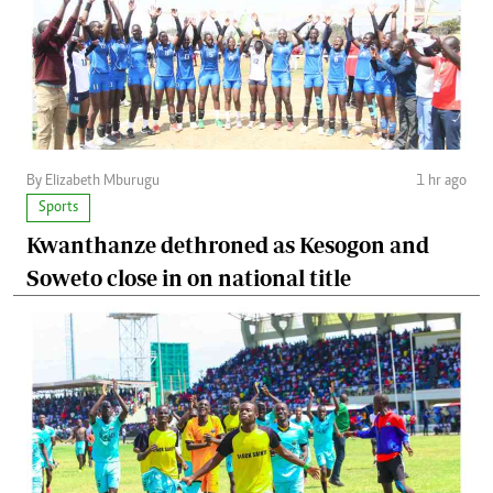
By Elizabeth Mburugu
1 hr ago
Sports
Kwanthanze dethroned as Kesogon and
Soweto close in on national title