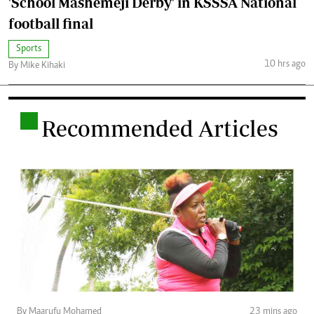
'School Mashemeji Derby' in KSSSA National
football final
Sports
10 hrs ago
By Mike Kihaki
.
Recommended Articles
By Maarufu Mohamed
23 mins ago