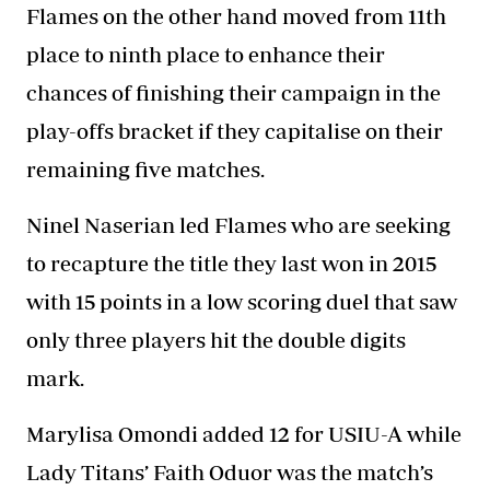
Flames on the other hand moved from 11th
place to ninth place to enhance their
chances of finishing their campaign in the
play-offs bracket if they capitalise on their
remaining five matches.
Ninel Naserian led Flames who are seeking
to recapture the title they last won in 2015
with 15 points in a low scoring duel that saw
only three players hit the double digits
mark.
Marylisa Omondi added 12 for USIU-A while
Lady Titans’ Faith Oduor was the match’s