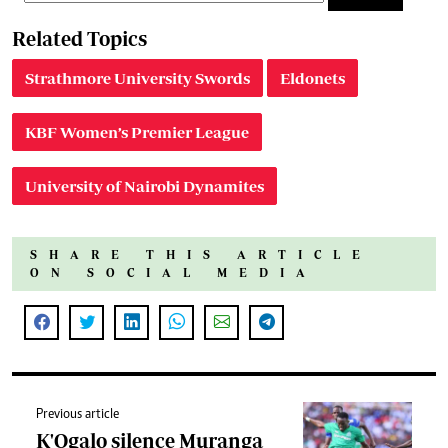
Related Topics
Strathmore University Swords
Eldonets
KBF Women’s Premier League
University of Nairobi Dynamites
SHARE THIS ARTICLE
ON SOCIAL MEDIA
Previous article
K'Ogalo silence Muranga