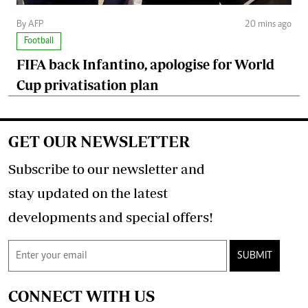
By AFP
20 mins ago
Football
FIFA back Infantino, apologise for World
Cup privatisation plan
GET OUR NEWSLETTER
Subscribe to our newsletter and
stay updated on the latest
developments and special offers!
SUBMIT
CONNECT WITH US