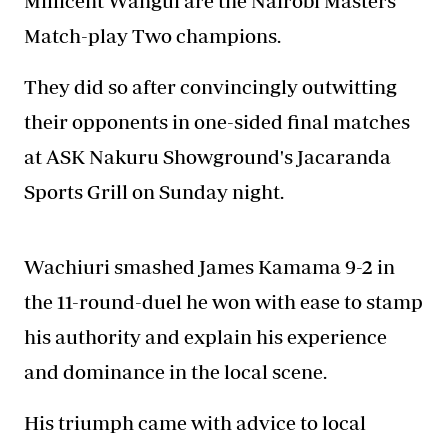
Millicent Wangui are the Nairobi Masters
Match-play Two champions.
They did so after convincingly outwitting
their opponents in one-sided final matches
at ASK Nakuru Showground's Jacaranda
Sports Grill on Sunday night.
Wachiuri smashed James Kamama 9-2 in
the 11-round-duel he won with ease to stamp
his authority and explain his experience
and dominance in the local scene.
His triumph came with advice to local