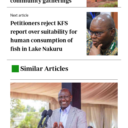
community gatherings
Next article
Petitioners reject KFS
report over suitability for
human consumption of
fish in Lake Nakuru
Similar Articles
.