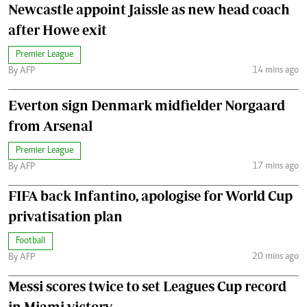
Newcastle appoint Jaissle as new head coach
after Howe exit
Premier League
14 mins ago
By AFP
Everton sign Denmark midfielder Norgaard
from Arsenal
Premier League
17 mins ago
By AFP
FIFA back Infantino, apologise for World Cup
privatisation plan
Football
20 mins ago
By AFP
Messi scores twice to set Leagues Cup record
in Miami victory