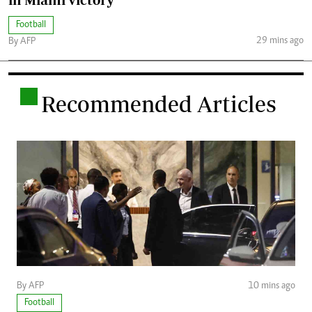
Football
29 mins ago
By AFP
.
Recommended Articles
By AFP
10 mins ago
Football