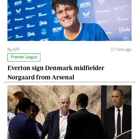
By AFP
17 mins ago
Premier League
Everton sign Denmark midfielder
Norgaard from Arsenal