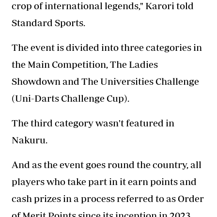
crop of international legends," Karori told
Standard Sports.
The event is divided into three categories in
the Main Competition, The Ladies
Showdown and The Universities Challenge
(Uni-Darts Challenge Cup).
The third category wasn't featured in
Nakuru.
And as the event goes round the country, all
players who take part in it earn points and
cash prizes in a process referred to as Order
of Merit Points since its inception in 2023.