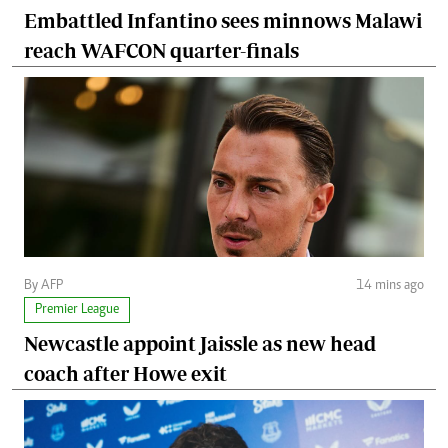
Embattled Infantino sees minnows Malawi
reach WAFCON quarter-finals
By AFP
14 mins ago
Premier League
Newcastle appoint Jaissle as new head
coach after Howe exit