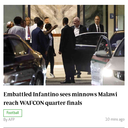
Embattled Infantino sees minnows Malawi
reach WAFCON quarter-finals
Football
10 mins ago
By AFP