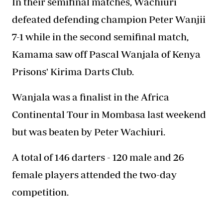
In their semifinal matches, Wachiuri
defeated defending champion Peter Wanjii
7-1 while in the second semifinal match,
Kamama saw off Pascal Wanjala of Kenya
Prisons' Kirima Darts Club.
Wanjala was a finalist in the Africa
Continental Tour in Mombasa last weekend
but was beaten by Peter Wachiuri.
A total of 146 darters - 120 male and 26
female players attended the two-day
competition.