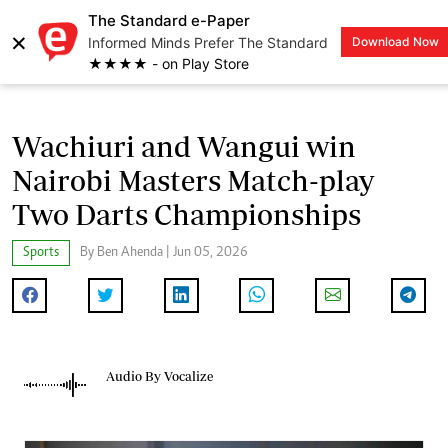
The Standard e-Paper
×
Informed Minds Prefer The Standard
Download Now
LOGIN
★★★★ - on Play Store
Wachiuri and Wangui win
Nairobi Masters Match-play
Two Darts Championships
Sports
By Ben Ahenda | Jun 05, 2026
Audio By Vocalize