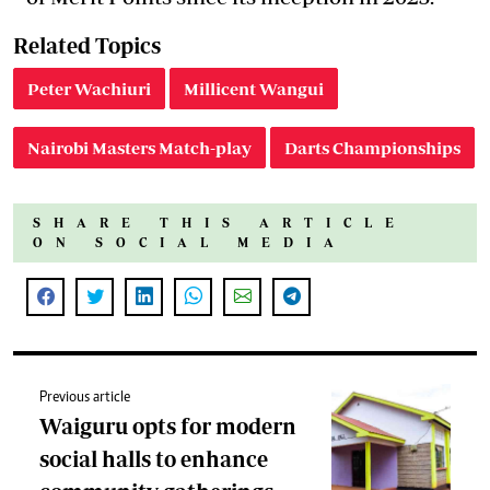
Related Topics
Peter Wachiuri
Millicent Wangui
Nairobi Masters Match-play
Darts Championships
SHARE THIS ARTICLE
ON SOCIAL MEDIA
Previous article
Waiguru opts for modern
social halls to enhance