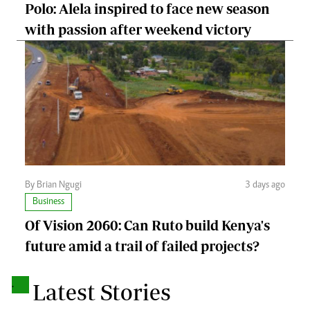
Polo: Alela inspired to face new season
with passion after weekend victory
By Brian Ngugi
3 days ago
Business
Of Vision 2060: Can Ruto build Kenya's
future amid a trail of failed projects?
.
Latest Stories