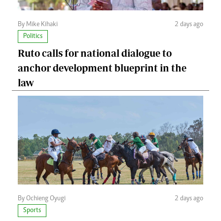
By Mike Kihaki
2 days ago
Politics
Ruto calls for national dialogue to
anchor development blueprint in the
law
By Ochieng Oyugi
2 days ago
Sports