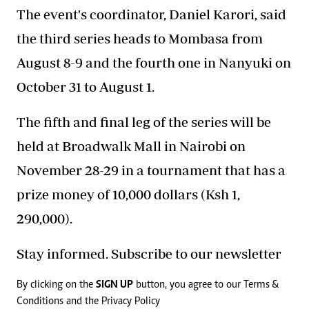
The event's coordinator, Daniel Karori, said
the third series heads to Mombasa from
August 8-9 and the fourth one in Nanyuki on
October 31 to August 1.
The fifth and final leg of the series will be
held at Broadwalk Mall in Nairobi on
November 28-29 in a tournament that has a
prize money of 10,000 dollars (Ksh 1,
290,000).
Stay informed. Subscribe to our newsletter
By clicking on the
SIGN UP
button, you agree to our
Terms &
Conditions
and the
Privacy Policy