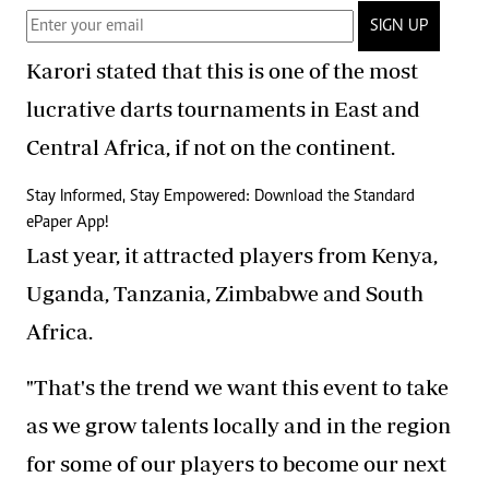
SIGN UP
Karori stated that this is one of the most
lucrative darts tournaments in East and
Central Africa, if not on the continent.
Stay Informed, Stay Empowered: Download the Standard
ePaper App!
Last year, it attracted players from Kenya,
Uganda, Tanzania, Zimbabwe and South
Africa.
"That's the trend we want this event to take
as we grow talents locally and in the region
for some of our players to become our next