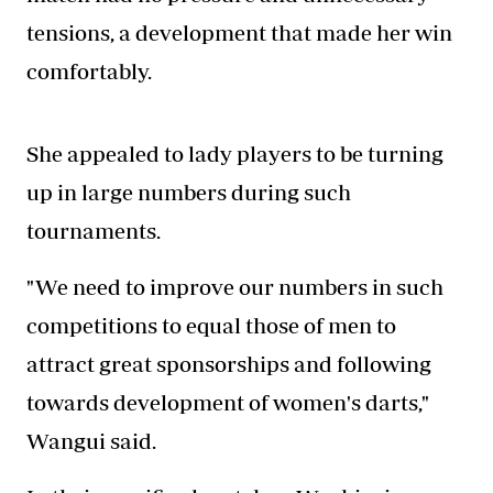
tensions, a development that made her win
comfortably.
She appealed to lady players to be turning
up in large numbers during such
tournaments.
"We need to improve our numbers in such
competitions to equal those of men to
attract great sponsorships and following
towards development of women's darts,"
Wangui said.