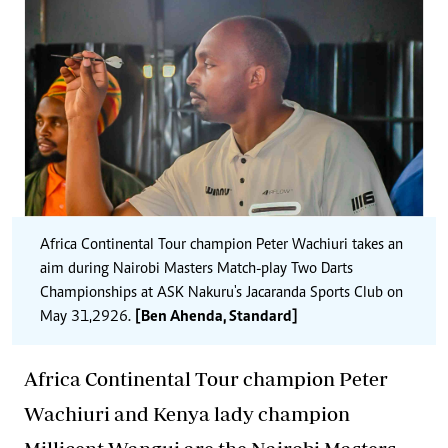
Africa Continental Tour champion Peter Wachiuri takes an
aim during Nairobi Masters Match-play Two Darts
Championships at ASK Nakuru's Jacaranda Sports Club on
May 31,2926.
[Ben Ahenda, Standard]
Africa Continental Tour champion Peter
Wachiuri and Kenya lady champion