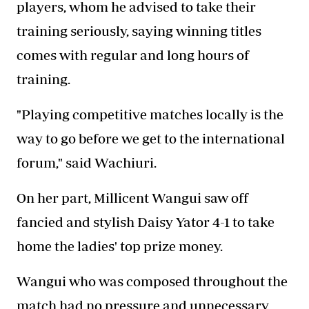
players, whom he advised to take their
training seriously, saying winning titles
comes with regular and long hours of
training.
"Playing competitive matches locally is the
way to go before we get to the international
forum," said Wachiuri.
On her part, Millicent Wangui saw off
fancied and stylish Daisy Yator 4-1 to take
home the ladies' top prize money.
Wangui who was composed throughout the
match had no pressure and unnecessary