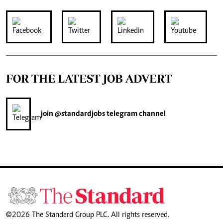
FOR THE LATEST JOB ADVERT
join
@standardjobs
telegram channel
©2026 The Standard Group PLC. All rights reserved.