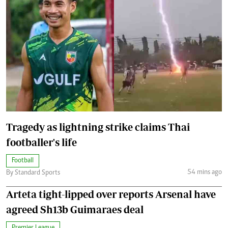
Tragedy as lightning strike claims Thai
footballer's life
Football
54 mins ago
By Standard Sports
Arteta tight-lipped over reports Arsenal have
agreed Sh13b Guimaraes deal