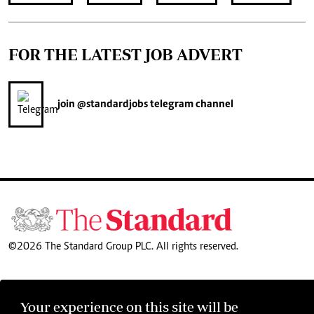
FOR THE LATEST JOB ADVERT
join
@standardjobs
telegram channel
©2026 The Standard Group PLC. All rights reserved.
Your experience on this site will be