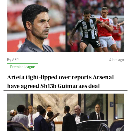
By AFP
4 hrs ago
Premier League
Arteta tight-lipped over reports Arsenal
have agreed Sh13b Guimaraes deal