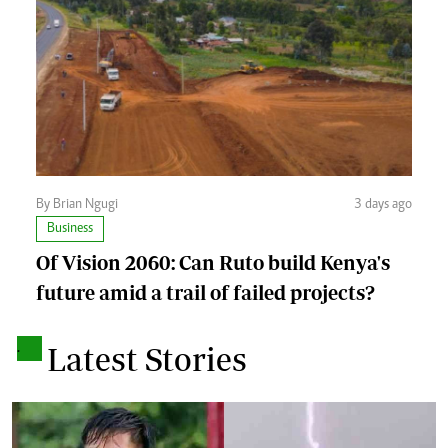
By Brian Ngugi
3 days ago
Business
Of Vision 2060: Can Ruto build Kenya's
future amid a trail of failed projects?
.
Latest Stories