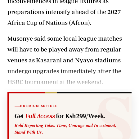
inconveniences in league fixtures as
preparations intensify ahead of the 2027
Africa Cup of Nations (Afcon).
Musonye said some local league
matches
will have to be played away from regular
venues as Kasarani and Nyayo stadiums
undergo upgrades immediately after the
HSBC tournament at the weekend.
PREMIUM ARTICLE
Get
Full Access
for Ksh299/Week.
Bold Reporting Takes Time, Courage and Investment.
Stand With Us.