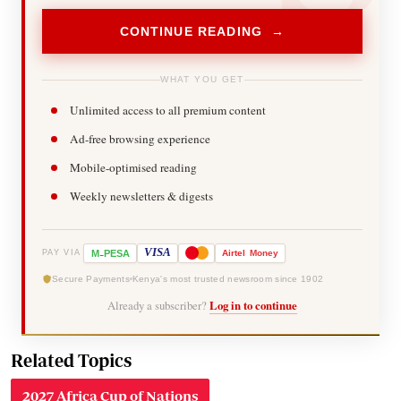
CONTINUE READING →
WHAT YOU GET
Unlimited access to all premium content
Ad-free browsing experience
Mobile-optimised reading
Weekly newsletters & digests
-
VISA
M
PESA
Airtel
Money
PAY VIA
Secure Payments
Kenya's most trusted newsroom since 1902
Already a subscriber?
Log in to continue
Related Topics
2027 Africa Cup of Nations