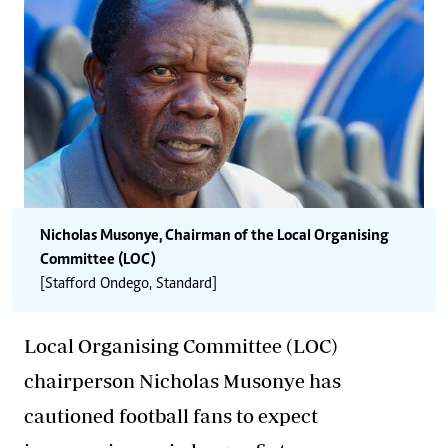
Nicholas Musonye, Chairman of the Local Organising
Committee (LOC)
[Stafford Ondego, Standard]
Local Organising Committee (LOC)
chairperson Nicholas Musonye has
cautioned football fans to expect