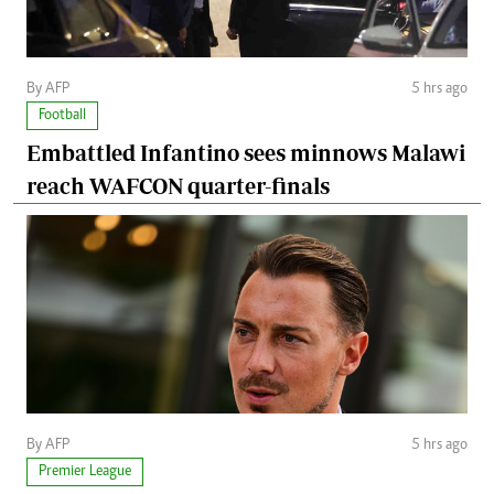
By AFP
5 hrs ago
Football
Embattled Infantino sees minnows Malawi
reach WAFCON quarter-finals
By AFP
5 hrs ago
Premier League