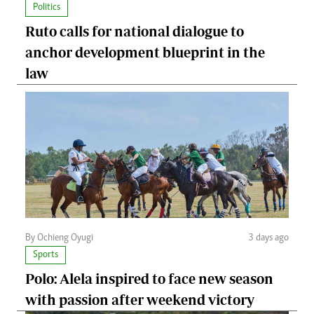
Politics
Ruto calls for national dialogue to
anchor development blueprint in the
law
By Ochieng Oyugi
3 days ago
Sports
Polo: Alela inspired to face new season
with passion after weekend victory