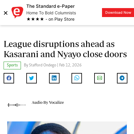
The Standard e-Paper
×
Home To Bold Columnists
Download Now
LOGIN
★★★★ - on Play Store
League disruptions ahead as
Kasarani and Nyayo close doors
Sports
By Stafford Ondego | Feb 12, 2026
Audio By Vocalize