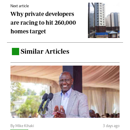
Next article
Why private developers
are racing to hit 260,000
homes target
Similar Articles
.
By Mike Kihaki
3 days ago