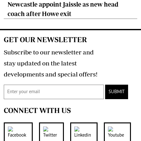
Newcastle appoint Jaissle as new head
coach after Howe exit
GET OUR NEWSLETTER
Subscribe to our newsletter and
stay updated on the latest
developments and special offers!
SUBMIT
CONNECT WITH US