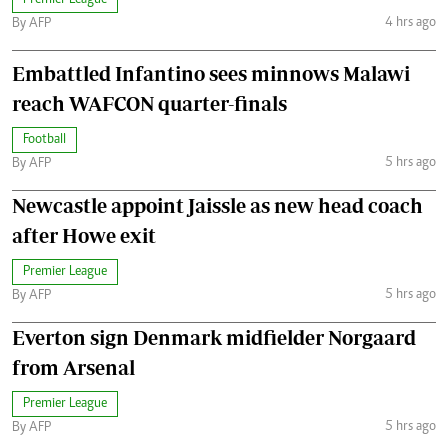
Premier League
4 hrs ago
By AFP
Embattled Infantino sees minnows Malawi
reach WAFCON quarter-finals
Football
5 hrs ago
By AFP
Newcastle appoint Jaissle as new head coach
after Howe exit
Premier League
5 hrs ago
By AFP
Everton sign Denmark midfielder Norgaard
from Arsenal
Premier League
5 hrs ago
By AFP