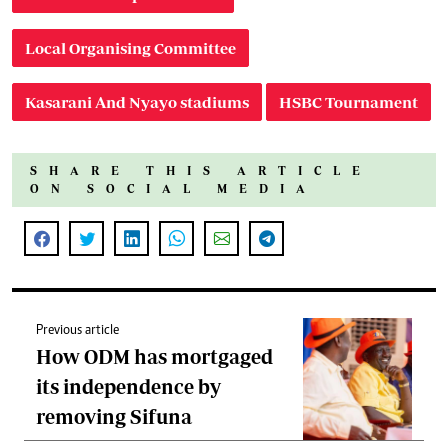
Local Organising Committee
Kasarani And Nyayo stadiums
HSBC Tournament
SHARE THIS ARTICLE
ON SOCIAL MEDIA
Previous article
How ODM has mortgaged
its independence by
removing Sifuna