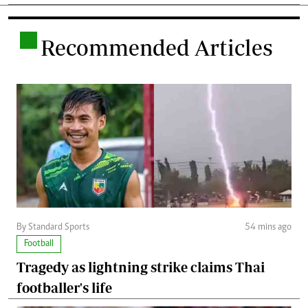
.
Recommended Articles
By Standard Sports
54 mins ago
Football
Tragedy as lightning strike claims Thai
footballer's life