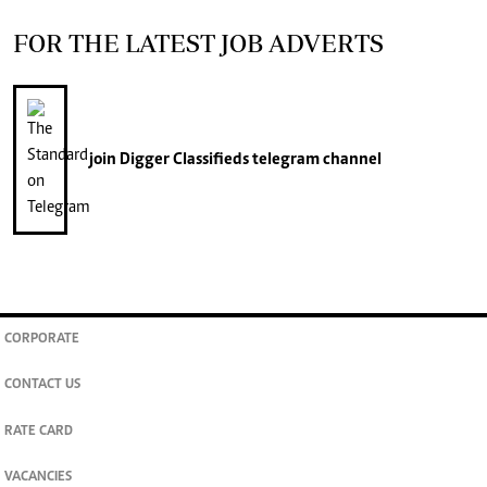
FOR THE LATEST JOB ADVERTS
join
Digger Classifieds
telegram channel
CORPORATE
CONTACT US
RATE CARD
VACANCIES