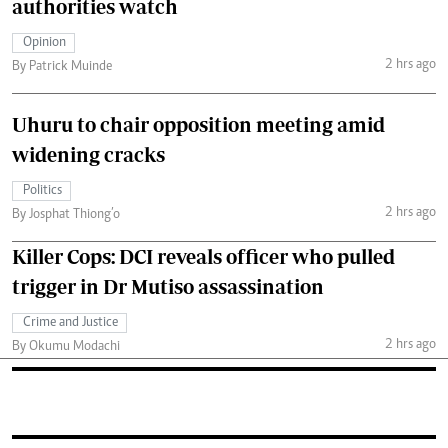
authorities watch
Opinion
2 hrs ago
By Patrick Muinde
Uhuru to chair opposition meeting amid
widening cracks
Politics
2 hrs ago
By Josphat Thiong’o
Killer Cops: DCI reveals officer who pulled
trigger in Dr Mutiso assassination
Crime and Justice
2 hrs ago
By Okumu Modachi