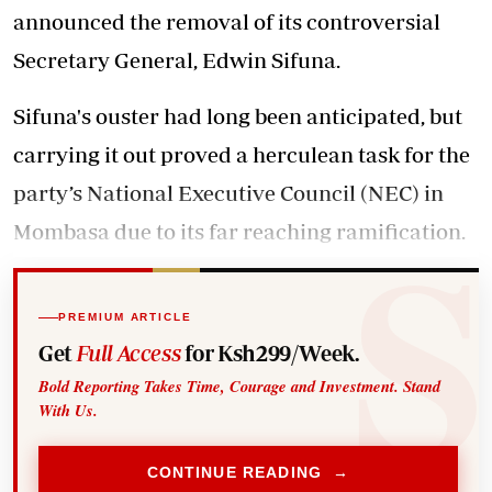
announced the removal
of its controversial
Secretary General, Edwin Sifuna.
Sifuna's ouster had long been anticipated, but
carrying it out proved a herculean task for the
party’s National Executive Council (NEC) in
Mombasa due to its far reaching ramification.
PREMIUM ARTICLE
Get
Full Access
for Ksh299/Week.
Bold Reporting Takes Time, Courage and Investment. Stand
With Us.
CONTINUE READING →