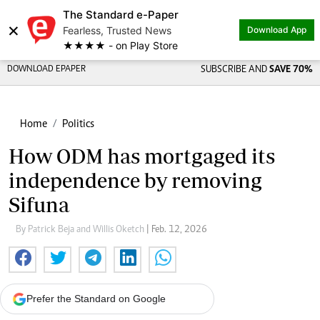
The Standard e-Paper
×
Fearless, Trusted News
Download App
★★★★ - on Play Store
DOWNLOAD EPAPER
SUBSCRIBE AND
SAVE 70%
Home
Politics
How ODM has mortgaged its
independence by removing
Sifuna
By Patrick Beja and Willis Oketch
| Feb. 12, 2026
Prefer the Standard on Google