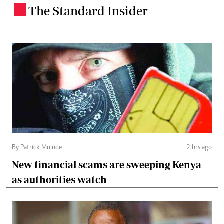
The Standard Insider
.
By Patrick Muinde
2 hrs ago
New financial scams are sweeping Kenya
as authorities watch