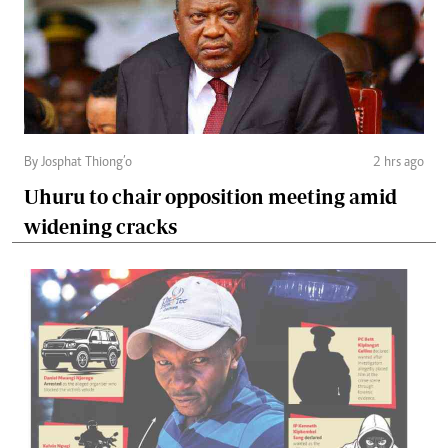
By Josphat Thiong’o
2 hrs ago
Uhuru to chair opposition meeting amid
widening cracks