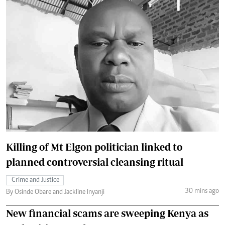
Killing of Mt Elgon politician linked to
planned controversial cleansing ritual
Crime and Justice
30 mins ago
By Osinde Obare and Jackline Inyanji
New financial scams are sweeping Kenya as