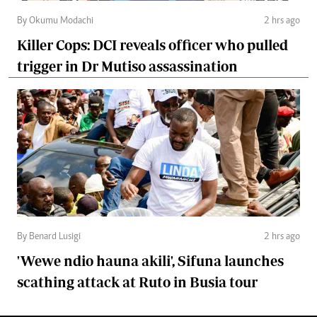
By Okumu Modachi
2 hrs ago
Killer Cops: DCI reveals officer who pulled
trigger in Dr Mutiso assassination
By Benard Lusigi
2 hrs ago
'Wewe ndio hauna akili', Sifuna launches
scathing attack at Ruto in Busia tour