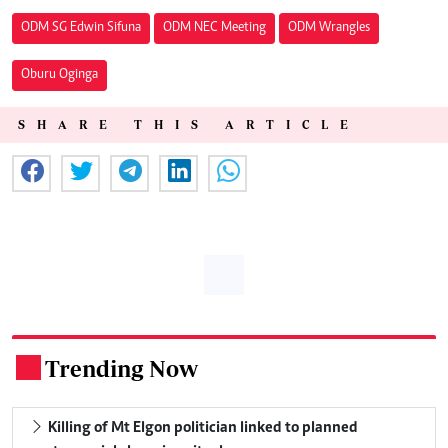
ODM SG Edwin Sifuna
ODM NEC Meeting
ODM Wrangles
Oburu Oginga
SHARE THIS ARTICLE
Trending Now
.
Killing of Mt Elgon politician linked to planned