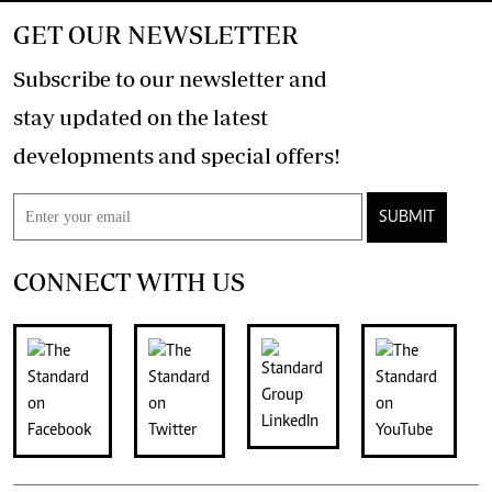
GET OUR NEWSLETTER
Subscribe to our newsletter and
stay updated on the latest
developments and special offers!
SUBMIT
CONNECT WITH US