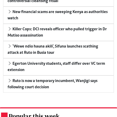
controversial cleansing ritual
New financial scams are sweeping Kenya as authorities
watch
Killer Cops: DCI reveals officer who pulled trigger in Dr
Mutiso assassination
'Wewe ndio hauna akili', Sifuna launches scathing
attack at Ruto in Busia tour
Egerton University students, staff differ over VC term
extension
Ruto is now a temporary incumbent, Wanjigi says
following court decision
Popular this week
.