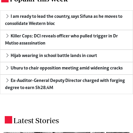
I am ready to lead the country, says Sifuna as he moves to
consolidate Western bloc
Killer Cops: DCI reveals officer who pulled trigger in Dr
Mutiso assassination
Hijab wearing in school battle lands in court
Uhuru to chair opposition meeting amid widening cracks
Ex-Auditor-General Deputy Director charged with forging
degree to earn Sh28.4M
Latest Stories
.