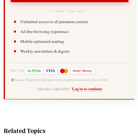
WHAT YOU GET
Unlimited access to all premium content
Ad-free browsing experience
Mobile-optimised reading
Weekly newsletters & digests
-
VISA
M
PESA
Airtel
Money
PAY VIA
Secure Payments
Kenya's most trusted newsroom since 1902
Already a subscriber?
Log in to continue
Related Topics