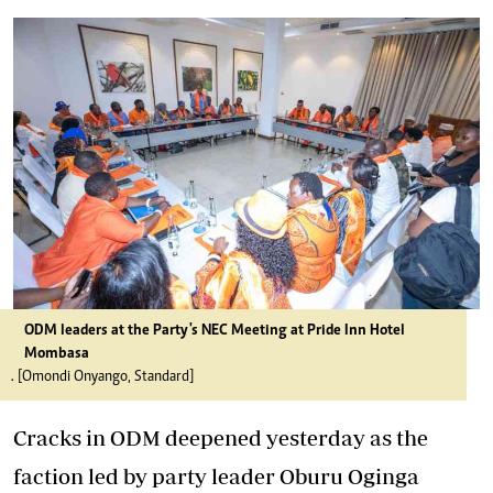
ODM leaders at the Party's NEC Meeting at Pride Inn Hotel
Mombasa
. [Omondi Onyango, Standard]
Cracks in ODM deepened yesterday as the
faction led by party leader Oburu Oginga