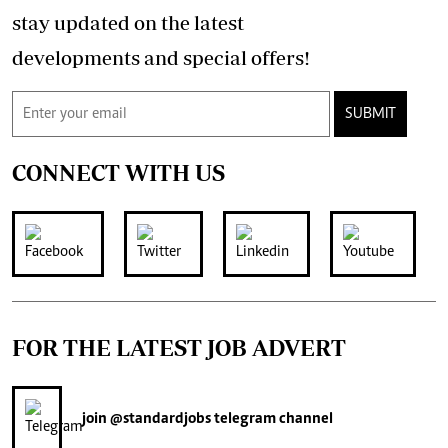
stay updated on the latest
developments and special offers!
SUBMIT
CONNECT WITH US
FOR THE LATEST JOB ADVERT
join
@standardjobs
telegram channel