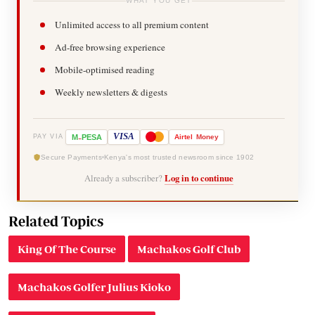
WHAT YOU GET
Unlimited access to all premium content
Ad-free browsing experience
Mobile-optimised reading
Weekly newsletters & digests
-
VISA
M
PESA
Airtel
Money
PAY VIA
Secure Payments
Kenya's most trusted newsroom since 1902
Already a subscriber?
Log in to continue
Related Topics
King Of The Course
Machakos Golf Club
Machakos Golfer Julius Kioko