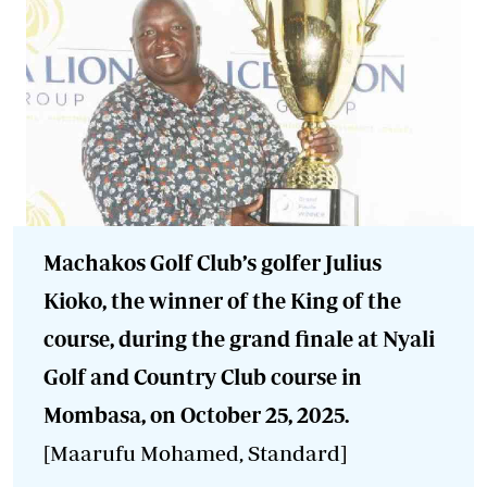
Machakos Golf Club’s golfer Julius
Kioko, the winner of the King of the
course, during the grand finale at Nyali
Golf and Country Club course in
Mombasa, on October 25, 2025.
[Maarufu Mohamed, Standard]