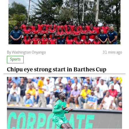
By Washington Onyango
31 mins ago
Sports
Chipu eye strong start in Barthes Cup