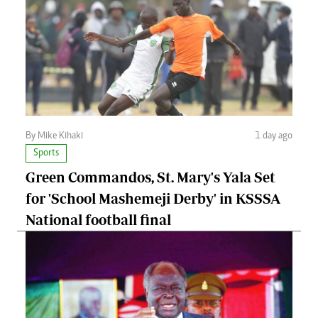
By Mike Kihaki
1 day ago
Sports
Green Commandos, St. Mary's Yala Set
for 'School Mashemeji Derby' in KSSSA
National football final