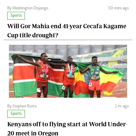
By Washington Onyango
50 mins ago
Sports
Will Gor Mahia end 41-year Cecafa Kagame
Cup title drought?
By Stephen Rutto
1 hr ago
Sports
Kenyans off to flying start at World Under-
20 meet in Oregon