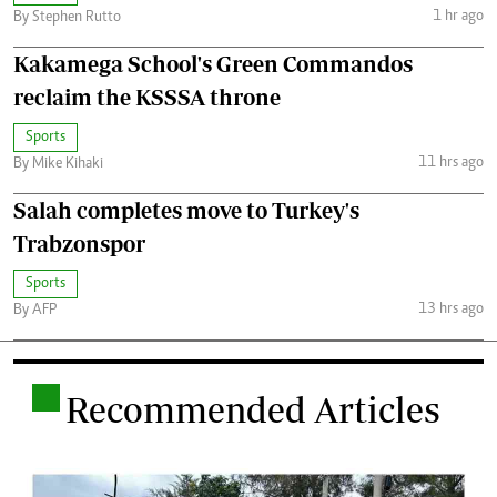
1 hr ago
By Stephen Rutto
Kakamega School's Green Commandos
reclaim the KSSSA throne
Sports
11 hrs ago
By Mike Kihaki
Salah completes move to Turkey's
Trabzonspor
Sports
13 hrs ago
By AFP
.
Recommended Articles