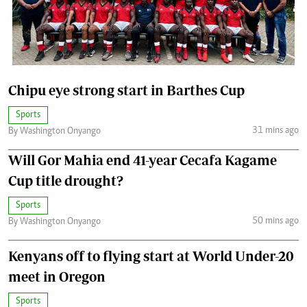
Chipu eye strong start in Barthes Cup
Sports
31 mins ago
By Washington Onyango
Will Gor Mahia end 41-year Cecafa Kagame
Cup title drought?
Sports
50 mins ago
By Washington Onyango
Kenyans off to flying start at World Under-20
meet in Oregon
Sports