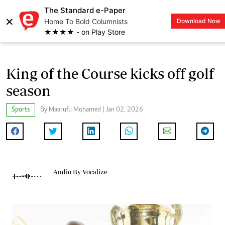
The Standard e-Paper
×
Home To Bold Columnists
Download Now
LOGIN
★★★★ - on Play Store
King of the Course kicks off golf
season
Sports
By Maarufu Mohamed | Jan 02, 2026
Audio By Vocalize