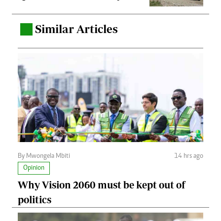
Similar Articles
.
By Mwongela Mbiti
14 hrs ago
Opinion
Why Vision 2060 must be kept out of
politics