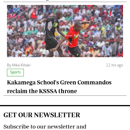
By Mike Kihaki
11 hrs ago
Sports
Kakamega School's Green Commandos
reclaim the KSSSA throne
GET OUR NEWSLETTER
Subscribe to our newsletter and