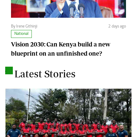
By Irene Githinji
2 days ago
National
Vision 2030: Can Kenya build a new
blueprint on an unfinished one?
.
Latest Stories