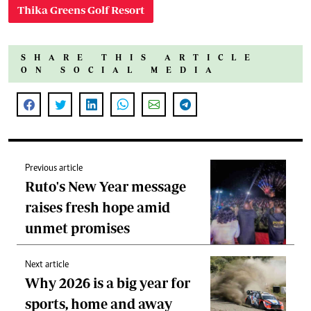
Thika Greens Golf Resort
SHARE THIS ARTICLE
ON SOCIAL MEDIA
Previous article
Ruto's New Year message
raises fresh hope amid
unmet promises
Next article
Why 2026 is a big year for
sports, home and away