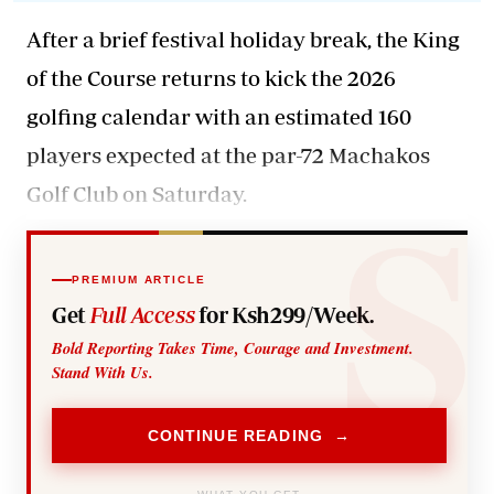
After a brief festival holiday break, the King
of the Course returns to kick the 2026
golfing calendar with an estimated 160
players expected at the par-72 Machakos
Golf Club on Saturday.
PREMIUM ARTICLE
Get
Full Access
for Ksh299/Week.
Bold Reporting Takes Time, Courage and Investment.
Stand With Us.
CONTINUE READING →