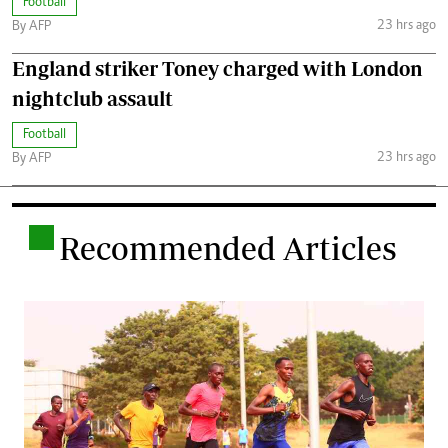
Football
23 hrs ago
By AFP
England striker Toney charged with London
nightclub assault
Football
23 hrs ago
By AFP
.
Recommended Articles