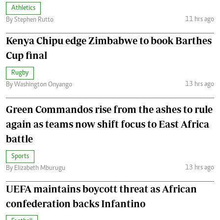
Athletics
11 hrs ago
By Stephen Rutto
Kenya Chipu edge Zimbabwe to book Barthes
Cup final
Rugby
13 hrs ago
By Washington Onyango
Green Commandos rise from the ashes to rule
again as teams now shift focus to East Africa
battle
Sports
13 hrs ago
By Elizabeth Mburugu
UEFA maintains boycott threat as African
confederation backs Infantino