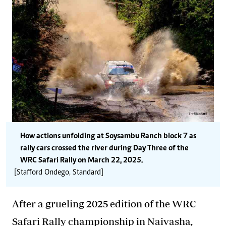
How actions unfolding at Soysambu Ranch block 7 as
rally cars crossed the river during Day Three of the
WRC Safari Rally on March 22, 2025.
[Stafford Ondego, Standard]
After a grueling 2025 edition of the WRC
Safari Rally championship in Naivasha,