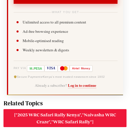
WHAT YOU GET
Unlimited access to all premium content
Ad-free browsing experience
Mobile-optimised reading
Weekly newsletters & digests
-
VISA
M
PESA
Airtel
Money
PAY VIA
Secure Payments
Kenya's most trusted newsroom since 1902
Already a subscriber?
Log in to continue
Related Topics
["2025 WRC Safari Rally Kenya","Naivasha WRC
Craze","WRC Safari Rally"]