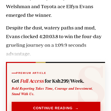
Welshman and Toyota ace Elfyn Evans
emerged the winner.
Despite the dust, watery paths and mud,
Evans clocked 4:20:03.8 to win the four-day
grueling journey on a 1:09.9 seconds
advantage.
PREMIUM ARTICLE
Get
Full Access
for Ksh299/Week.
Bold Reporting Takes Time, Courage and Investment.
Stand With Us.
CONTINUE READING →