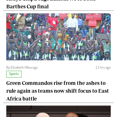
Barthes Cup final
By Elizabeth Mburugu
13 hrs ago
Sports
Green Commandos rise from the ashes to
rule again as teams now shift focus to East
Africa battle