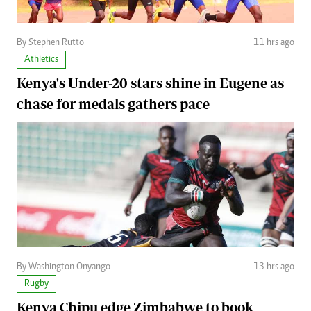
By Stephen Rutto
11 hrs ago
Athletics
Kenya's Under-20 stars shine in Eugene as
chase for medals gathers pace
By Washington Onyango
13 hrs ago
Rugby
Kenya Chipu edge Zimbabwe to book