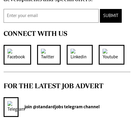
SUBMIT
CONNECT WITH US
FOR THE LATEST JOB ADVERT
join
@standardjobs
telegram channel