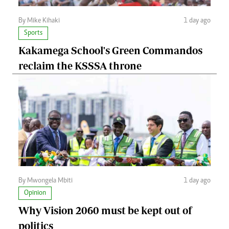
By Mike Kihaki
1 day ago
Sports
Kakamega School's Green Commandos
reclaim the KSSSA throne
By Mwongela Mbiti
1 day ago
Opinion
Why Vision 2060 must be kept out of
politics