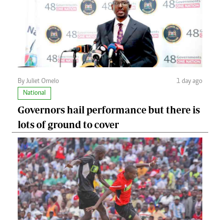
By Juliet Omelo
1 day ago
National
Governors hail performance but there is
lots of ground to cover