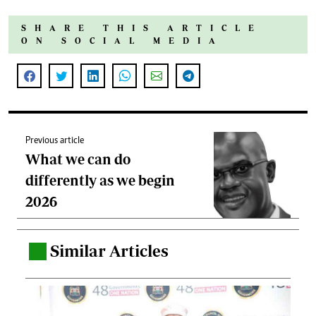
SHARE THIS ARTICLE
ON SOCIAL MEDIA
Previous article
What we can do
differently as we begin
2026
Similar Articles
.