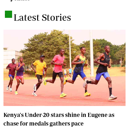
.
Latest Stories
Kenya's Under-20 stars shine in Eugene as
chase for medals gathers pace