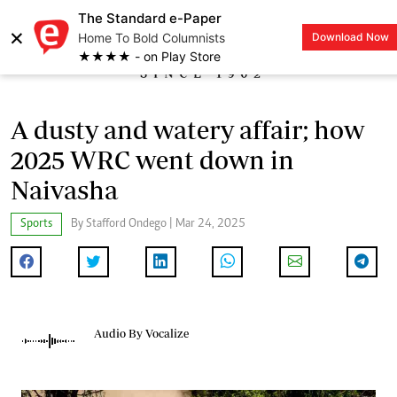
The Standard e-Paper
×
Home To Bold Columnists
Download Now
LOGIN
★★★★ - on Play Store
A dusty and watery affair; how
2025 WRC went down in
Naivasha
Sports
By Stafford Ondego | Mar 24, 2025
Audio By Vocalize