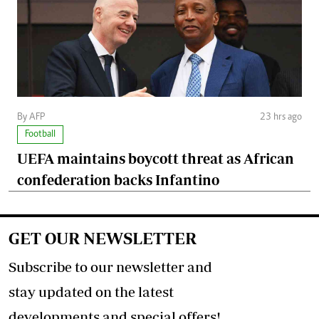
By AFP
23 hrs ago
Football
UEFA maintains boycott threat as African
confederation backs Infantino
GET OUR NEWSLETTER
Subscribe to our newsletter and
stay updated on the latest
developments and special offers!