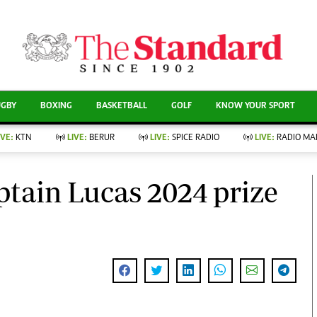
CURRENT AFFAIRS
ews
Evewoman
Entertain
Living
Showbiz
UGBY
BOXING
BASKETBALL
GOLF
KNOW YOUR SPORT
Food
Arts & Culture
Fashion & Beauty
Lifestyle
IVE:
KTN
LIVE:
BERUR
LIVE:
SPICE RADIO
LIVE:
RADIO MA
llness
Relationships
Events
Videos
nce
Wellness
tain Lucas 2024 prize
Sports
Readers Lounge
Leisure And Travel
Football
Bridal
Rugby
Parenting
Boxing
Golf
Farm Kenya
Tennis
Basketball
News
Athletics