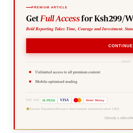
PREMIUM ARTICLE
Get
Full Access
for Ksh299/W
Bold Reporting Takes Time, Courage and Investment. Stan
CONTINUE
WHAT
Unlimited access to all premium content
Mobile-optimised reading
-
VISA
M
PESA
Airtel
Money
PAY VIA
Secure Payments
Kenya's most trusted newsroom since 1902
Already a subscri