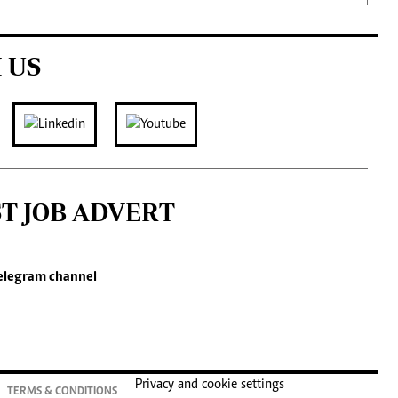
 US
ST JOB ADVERT
elegram channel
Privacy and cookie settings
TERMS & CONDITIONS