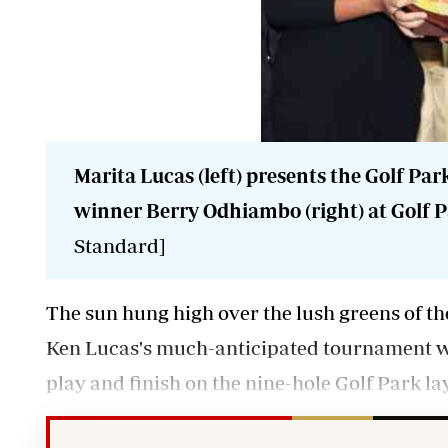
Marita Lucas (left) presents the Golf Par
winner Berry Odhiambo (right) at Golf Pa
Standard]
The sun hung high over the lush greens of th
Ken Lucas's much-anticipated tournament whic
play and finish on the nine-hole Golf Park la