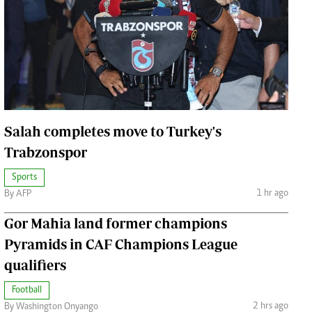
Jobs
Handball
Cars/motors
urs
e
Salah completes move to Turkey's
Trabzonspor
airobian
Sports
1 hr ago
on
By AFP
y
Gor Mahia land former champions
Pyramids in CAF Champions League
qualifiers
Football
2 hrs ago
By Washington Onyango