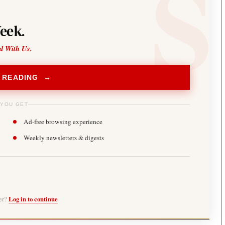
eek.
d With Us.
 READING →
 YOU GET
Ad-free browsing experience
Weekly newsletters & digests
ber?
Log in to continue