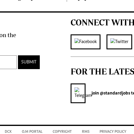
CONNECT WITH
on the
SUBMIT
FOR THE LATE
join
@standardjobs
t
DCX
O.M PORTAL
COPYRIGHT
RMS
PRIVACY POLICY