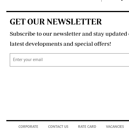
GET OUR NEWSLETTER
Subscribe to our newsletter and stay updated 
latest developments and special offers!
CORPORATE
CONTACT US
RATE CARD
VACANCIES