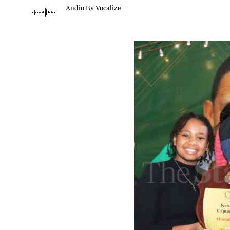
Telephone number: 0203222111,
Planet Action
Audio By Vocalize
0719012111
E-Paper
Email:
corporate@standardmedia.co.ke
The Nair
News
Scandals
Gossip
Sports