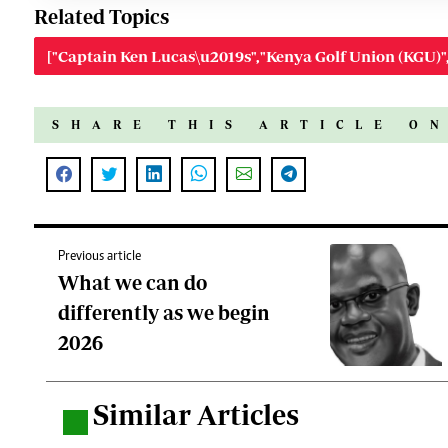
Related Topics
["Captain Ken Lucas\u2019s","Kenya Golf Union (KGU)"
SHARE THIS ARTICLE O
Previous article
What we can do
differently as we begin
2026
Similar Articles
.