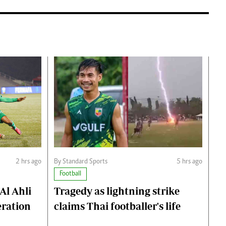
2 hrs ago
By Standard Sports
5 hrs ago
Football
Al Ahli
Tragedy as lightning strike
eration
claims Thai footballer's life