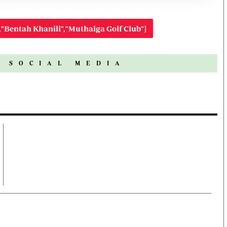
,"Bentah Khanili","Muthaiga Golf Club"]
N SOCIAL MEDIA