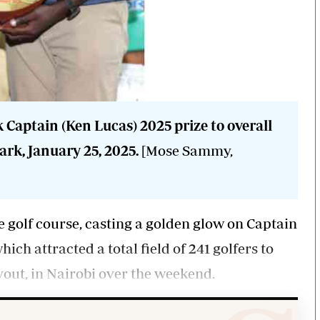
k Captain (Ken Lucas) 2025 prize to overall
rk, January 25, 2025.
[Mose Sammy,
e golf course, casting a golden glow on Captain
h attracted a total field of 241 golfers to
yout, in Nairobi over the weekend.