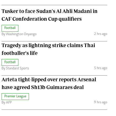
Tusker to face Sudan's Al Ahli Madani in
CAF Confederation Cup qualifiers
Football
2 hrs ago
By Washington Onyango
Tragedy as lightning strike claims Thai
footballer's life
Football
5 hrs ago
By Standard Sports
Arteta tight-lipped over reports Arsenal
have agreed Sh13b Guimaraes deal
Premier League
9 hrs ago
By AFP