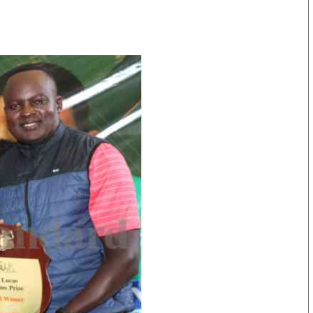
KTN Farmers Tv
Volleyball And 
Smart Harvest
Hockey
Podcasts
Cricket
Farmers Market
Gossip & Rumo
Agri-Directory
Premier Leagu
Mkulima Expo 2021
Farmpedia
obian
Blogs
Ten Things
The N
Entertainment
Health
Fashi
Politics
Flash Back
Mone
The Nairobian
Nairobian Shop