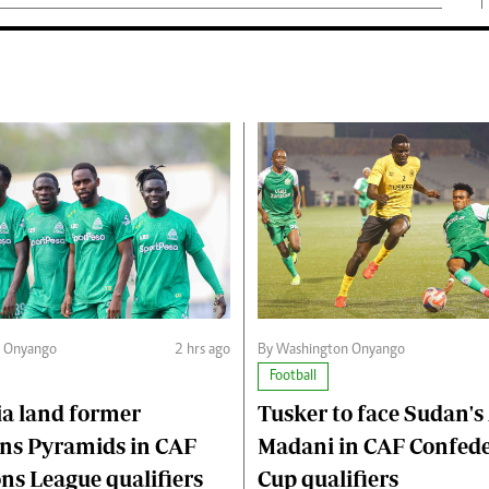
n Onyango
2 hrs ago
By Washington Onyango
Football
a land former
Tusker to face Sudan's 
ns Pyramids in CAF
Madani in CAF Confed
s League qualifiers
Cup qualifiers