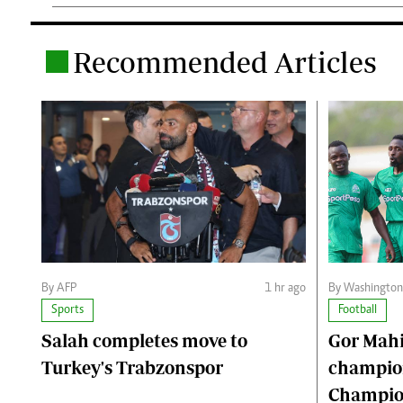
Recommended Articles
.
By AFP
1 hr ago
By Washingto
Sports
Football
Salah completes move to
Gor Mahi
Turkey's Trabzonspor
champio
Champion