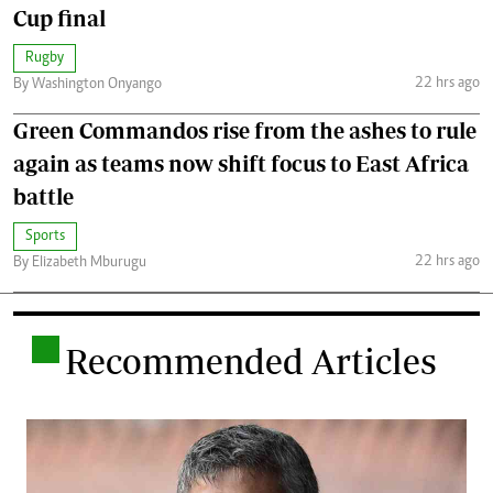
Cup final
Rugby
22 hrs ago
By Washington Onyango
Green Commandos rise from the ashes to rule
again as teams now shift focus to East Africa
battle
Sports
22 hrs ago
By Elizabeth Mburugu
.
Recommended Articles