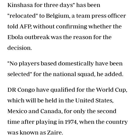
Kinshasa for three days" has been
"relocated" to Belgium, a team press officer
told AFP, without confirming whether the
Ebola outbreak was the reason for the
decision.
"No players based domestically have been
selected" for the national squad, he added.
DR Congo have qualified for the World Cup,
which will be held in the United States,
Mexico and Canada, for only the second
time after playing in 1974, when the country
was known as Zaire.