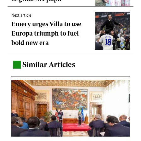
Next article
Emery urges Villa to use
Europa triumph to fuel
bold new era
Similar Articles
.