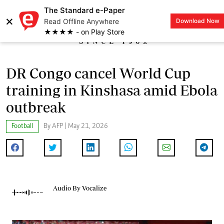
The Standard e-Paper
×
Read Offline Anywhere
Download Now
LOGIN
★★★★ - on Play Store
DR Congo cancel World Cup
training in Kinshasa amid Ebola
outbreak
Football
By AFP | May 21, 2026
Audio By Vocalize