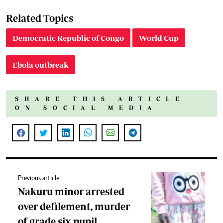
Related Topics
Democratic Republic of Congo
World Cup
Ebola outbreak
SHARE THIS ARTICLE
ON SOCIAL MEDIA
Previous article
Nakuru minor arrested
over defilement, murder
of grade six pupil