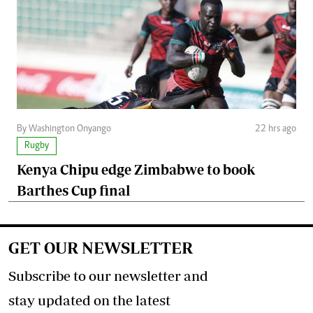
By Washington Onyango
22 hrs ago
Rugby
Kenya Chipu edge Zimbabwe to book
Barthes Cup final
GET OUR NEWSLETTER
Subscribe to our newsletter and
stay updated on the latest