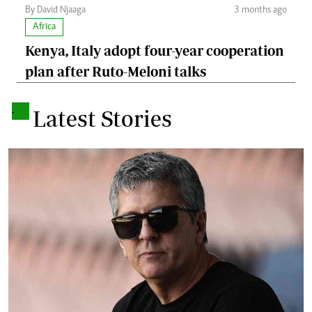
By David Njaaga
3 months ago
Africa
Kenya, Italy adopt four-year cooperation
plan after Ruto-Meloni talks
.
Latest Stories