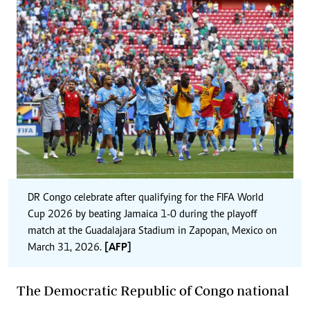
DR Congo celebrate after qualifying for the FIFA World
Cup 2026 by beating Jamaica 1-0 during the playoff
match at the Guadalajara Stadium in Zapopan, Mexico on
March 31, 2026.
[AFP]
The Democratic Republic of Congo national