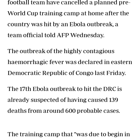
football team have cancelled a planned pre-
World Cup training camp at home after the
country was hit by an Ebola outbreak, a
team official told AFP Wednesday.
The outbreak of the highly contagious
haemorrhagic fever was declared in eastern
Democratic Republic of Congo last Friday.
The 17th Ebola outbreak to hit the DRC is
already suspected of having caused 139
deaths from around 600 probable cases.
The training camp that "was due to begin in