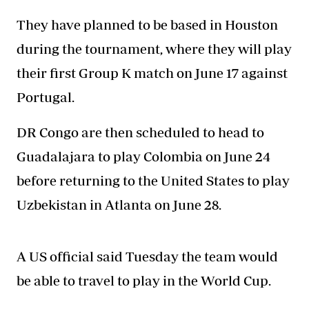
They have planned to be based in Houston
during the tournament, where they will play
their first Group K match on June 17 against
Portugal.
DR Congo are then scheduled to head to
Guadalajara to play Colombia on June 24
before returning to the United States to play
Uzbekistan in Atlanta on June 28.
A US official said Tuesday the team would
be able to travel to play in the World Cup.