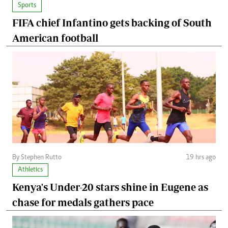
Sports
FIFA chief Infantino gets backing of South
American football
By Stephen Rutto
19 hrs ago
Athletics
Kenya's Under-20 stars shine in Eugene as
chase for medals gathers pace