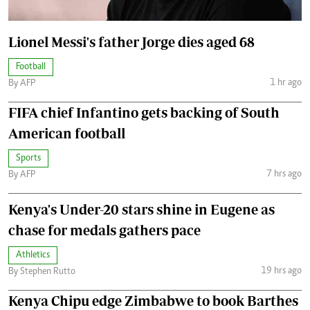
Lionel Messi's father Jorge dies aged 68
Football
1 hr ago
By AFP
FIFA chief Infantino gets backing of South
American football
Sports
7 hrs ago
By AFP
Kenya's Under-20 stars shine in Eugene as
chase for medals gathers pace
Athletics
19 hrs ago
By Stephen Rutto
Kenya Chipu edge Zimbabwe to book Barthes