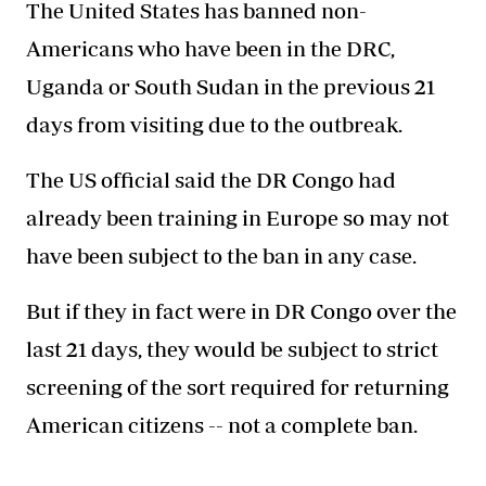
The United States has banned non-
Americans who have been in the DRC,
Uganda or South Sudan in the previous 21
days from visiting due to the outbreak.
The US official said the DR Congo had
already been training in Europe so may not
have been subject to the ban in any case.
But if they in fact were in DR Congo over the
last 21 days, they would be subject to strict
screening of the sort required for returning
American citizens -- not a complete ban.