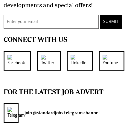
developments and special offers!
SUBMIT
CONNECT WITH US
FOR THE LATEST JOB ADVERT
join
@standardjobs
telegram channel