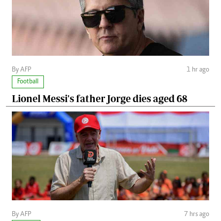
By AFP
1 hr ago
Football
Lionel Messi's father Jorge dies aged 68
By AFP
7 hrs ago