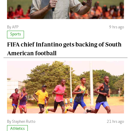
By AFP
9 hrs ago
Sports
FIFA chief Infantino gets backing of South
American football
By Stephen Rutto
21 hrs ago
Athletics