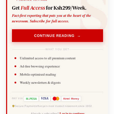
Get
Full Access
for Ksh299/Week.
Fact-first reporting that puts you at the heart of the
newsroom. Subscribe for full access.
CONTINUE READING →
WHAT YOU GET
Unlimited access to all premium content
Ad-free browsing experience
Mobile-optimised reading
Weekly newsletters & digests
-
VISA
M
PESA
Airtel
Money
PAY VIA
Secure Payments
Kenya's most trusted newsroom since 1902
Already a subscriber?
Log in to continue