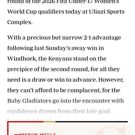
round of the 2026 Fifa Under-17 Women’s
World Cup qualifiers today at Ulinzi Sports
Complex.
With a precious but narrow 2-1 advantage
following last Sunday’s away win in
Windhoek, the Kenyans
stand on the
precipice
of the second round, for all they
need is a draw or win to advance. However,
they can’t afford to be complacent, for the
Baby Gladiators go into the encounter with
confidence drawn from their late goal.
PREMIUM ARTICLE