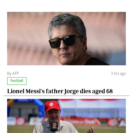
By AFP
3 hrs ago
Football
Lionel Messi's father Jorge dies aged 68