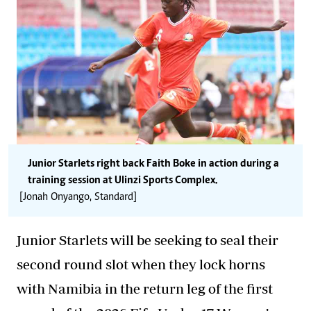
Junior Starlets right back Faith Boke in action during a
training session at Ulinzi Sports Complex.
[Jonah Onyango, Standard]
Junior Starlets will be seeking to seal their
second round slot when they lock horns
with Namibia in the return leg of the first