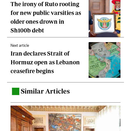
The irony of Ruto rooting
for new public varsities as
older ones drown in
Sh100b debt
Next article
Iran declares Strait of
Hormuz open as Lebanon
ceasefire begins
Similar Articles
.