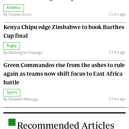
Athletics
21 hrs ago
By Stephen Rutto
Kenya Chipu edge Zimbabwe to book Barthes
Cup final
Rugby
23 hrs ago
By Washington Onyango
Green Commandos rise from the ashes to rule
again as teams now shift focus to East Africa
battle
Sports
23 hrs ago
By Elizabeth Mburugu
.
Recommended Articles