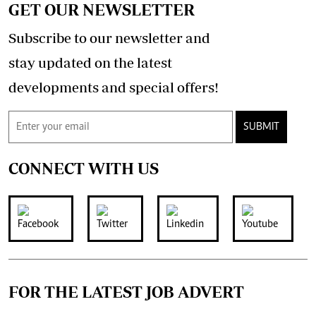
GET OUR NEWSLETTER
Subscribe to our newsletter and
stay updated on the latest
developments and special offers!
SUBMIT
CONNECT WITH US
FOR THE LATEST JOB ADVERT