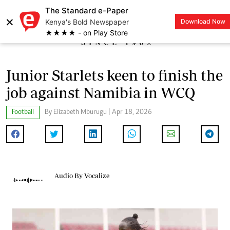
The Standard e-Paper
×
Kenya's Bold Newspaper
Download Now
LOGIN
★★★★ - on Play Store
Junior Starlets keen to finish the
job against Namibia in WCQ
Football
By Elizabeth Mburugu | Apr 18, 2026
Audio By Vocalize