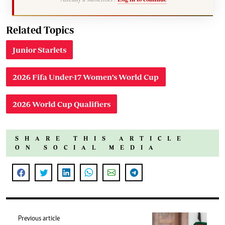
Related Topics
Junior Starlets
2026 Fifa Under-17 Women’s World Cup
2026 World Cup Qualifiers
SHARE THIS ARTICLE
ON SOCIAL MEDIA
Previous article