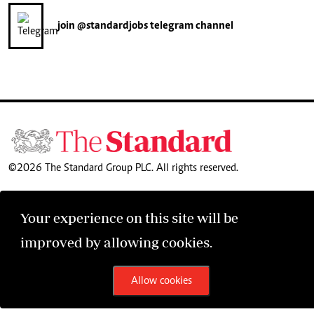
join
@standardjobs
telegram channel
©2026 The Standard Group PLC. All rights reserved.
Your experience on this site will be
improved by allowing cookies.
Allow cookies