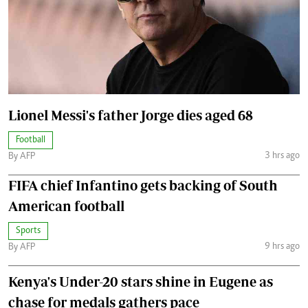
Lionel Messi's father Jorge dies aged 68
Football
3 hrs ago
By AFP
FIFA chief Infantino gets backing of South
American football
Sports
9 hrs ago
By AFP
Kenya's Under-20 stars shine in Eugene as
chase for medals gathers pace