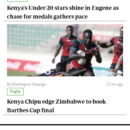
Kenya's Under-20 stars shine in Eugene as
chase for medals gathers pace
By Washington Onyango
23 hrs ago
Rugby
Kenya Chipu edge Zimbabwe to book
Barthes Cup final