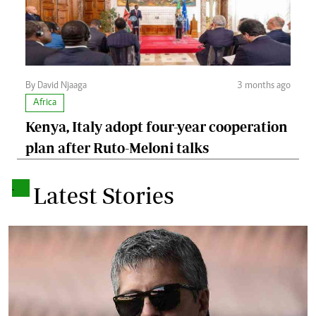
By David Njaaga
3 months ago
Africa
Kenya, Italy adopt four-year cooperation
plan after Ruto-Meloni talks
.
Latest Stories