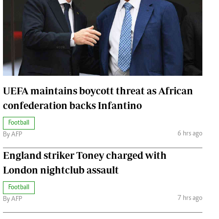
Jobs
Handball
Cars/motors
urs
e
UEFA maintains boycott threat as African
confederation backs Infantino
Football
airobian
6 hrs ago
By AFP
on
y
England striker Toney charged with
London nightclub assault
Football
7 hrs ago
By AFP