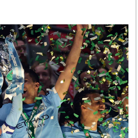
KTN Farmers Tv
Volleyball And 
Smart Harvest
Hockey
Podcasts
Cricket
Farmers Market
Gossip & Rumo
Agri-Directory
Premier Leagu
Mkulima Expo 2021
Farmpedia
obian
Blogs
Ten Things
The N
Entertainment
Health
Fashi
Politics
Flash Back
Mone
The Nairobian
Nairobian Shop