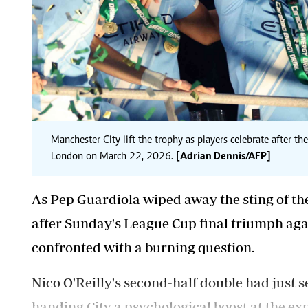
Manchester City lift the trophy as players celebrate after 
London on March 22, 2026.
[Adrian Dennis/AFP]
As Pep Guardiola wiped away the sting of th
after Sunday's League Cup final triumph aga
confronted with a burning question.
Nico O'Reilly's second-half double had just 
handing City a psychological boost at the exp