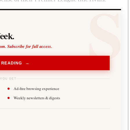
eek.
oom. Subscribe for full access.
 READING →
 YOU GET
Ad-free browsing experience
Weekly newsletters & digests