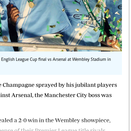
the English League Cup final vs Arsenal at Wembley Stadium in
e Champagne sprayed by his jubilant players
inst Arsenal, the Manchester City boss was
sealed a 2-0 win in the Wembley showpiece,
ense of their Premier League title rivals.