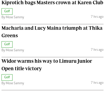
Kiprotich bags Masters crown at Karen Club
Golf
7 hrs ago
By Mose Sammy
Macharia and Lucy Maina triumph at Thika
Greens
Golf
7 hrs ago
By Mose Sammy
Widor warms his way to Limuru Junior
Open title victory
Golf
7 hrs ago
By Mose Sammy