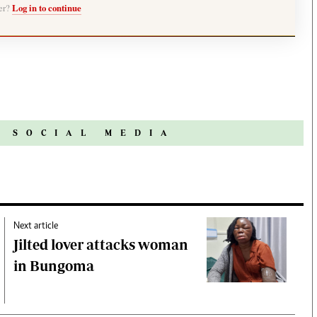
ber?
Log in to continue
N SOCIAL MEDIA
Next article
Jilted lover attacks woman
in Bungoma