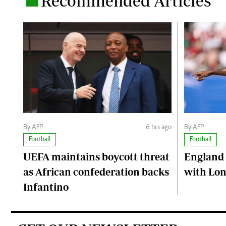
Recommended Articles
By AFP
6 hrs ago
By AFP
Football
Football
UEFA maintains boycott threat
England 
as African confederation backs
with Lon
Infantino