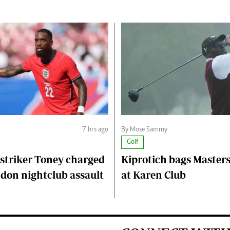
7 hrs ago
By Mose Sammy
Golf
striker Toney charged
Kiprotich bags Master
don nightclub assault
at Karen Club