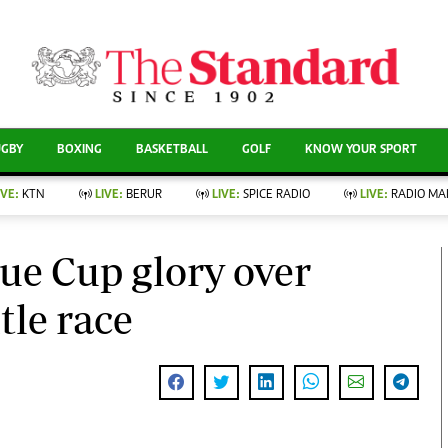
CURRENT AFFAIRS
ews
Evewoman
Entertain
Living
Showbiz
UGBY
BOXING
BASKETBALL
GOLF
KNOW YOUR SPORT
Food
Arts & Culture
Fashion & Beauty
Lifestyle
IVE:
KTN
LIVE:
BERUR
LIVE:
SPICE RADIO
LIVE:
RADIO MA
llness
Relationships
Events
Videos
nce
Wellness
ue Cup glory over
Sports
Readers Lounge
Leisure And Travel
tle race
Football
Bridal
Rugby
Parenting
Boxing
Golf
Farm Kenya
Tennis
Basketball
News
Athletics