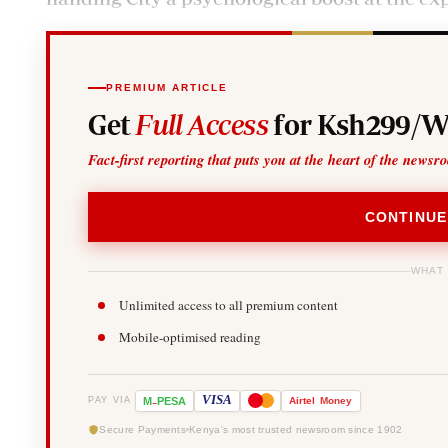
PREMIUM ARTICLE
Get
Full Access
for Ksh299/W
Fact-first reporting that puts you at the heart of the newsr
CONTINUE
WHAT
Unlimited access to all premium content
Mobile-optimised reading
-
VISA
M
PESA
Airtel
Money
PAY VIA
Secure Payments
Kenya's most trusted newsroom since 1902