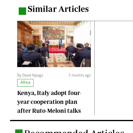
Similar Articles
.
By David Njaaga
3 months ago
Africa
Kenya, Italy adopt four-
year cooperation plan
after Ruto-Meloni talks
.