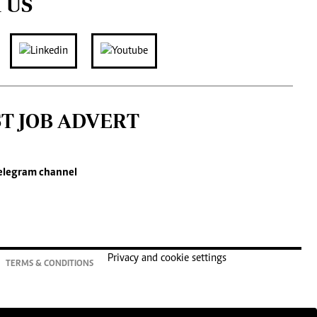
 US
ST JOB ADVERT
elegram channel
Privacy and cookie settings
TERMS & CONDITIONS