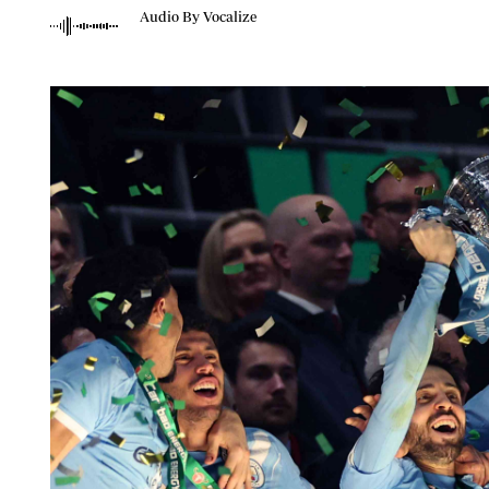
Telephone number: 0203222111,
Planet Action
Audio By Vocalize
0719012111
E-Paper
Email:
corporate@standardmedia.co.ke
The Nair
News
Scandals
Gossip
Sports