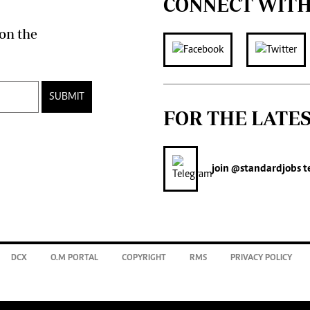
CONNECT WITH
on the
SUBMIT
FOR THE LATE
join
@standardjobs
t
DCX
O.M PORTAL
COPYRIGHT
RMS
PRIVACY POLICY