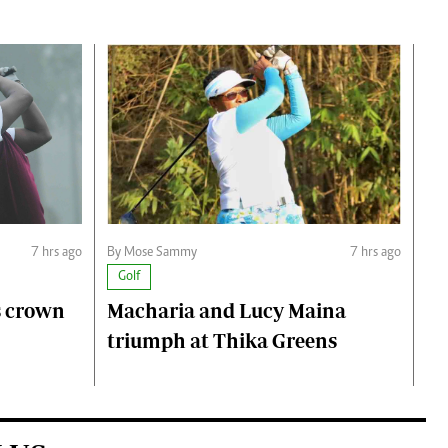
7 hrs ago
By Mose Sammy
7 hrs ago
Golf
s crown
Macharia and Lucy Maina
triumph at Thika Greens