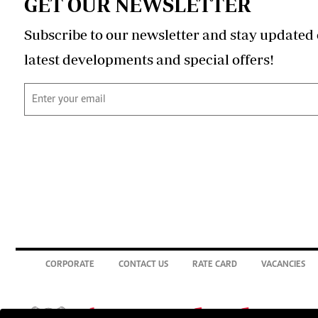
GET OUR NEWSLETTER
Subscribe to our newsletter and stay updated 
latest developments and special offers!
CORPORATE
CONTACT US
RATE CARD
VACANCIES