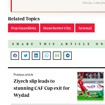
Already a subscri
Related Topics
Pep Guardiola
Manchester City
Arsenal
SHARE THIS ARTICLE O
Previous article
Ziyech slip leads to
stunning CAF Cup exit for
Wydad