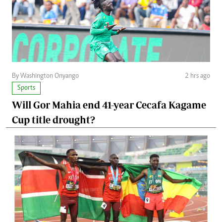
By Washington Onyango
2 hrs ago
Sports
Will Gor Mahia end 41-year Cecafa Kagame
Cup title drought?