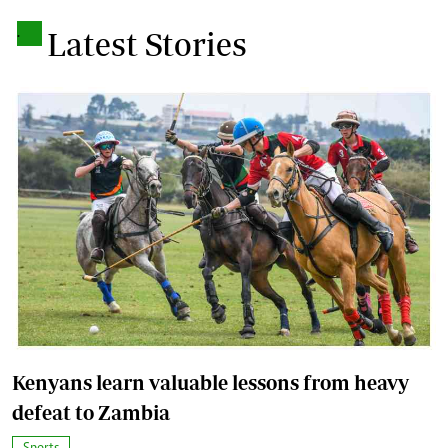
.
Latest Stories
Kenyans learn valuable lessons from heavy
defeat to Zambia