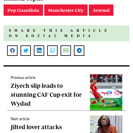
Pep Guardiola
Manchester City
Arsenal
SHARE THIS ARTICLE
ON SOCIAL MEDIA
Previous article
Ziyech slip leads to
stunning CAF Cup exit for
Wydad
Next article
Jilted lover attacks