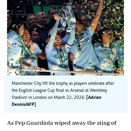
Manchester City lift the trophy as players celebrate after
the English League Cup final vs Arsenal at Wembley
Stadium in London on March 22, 2026.
[Adrian
Dennis/AFP]
As Pep Guardiola wiped away the sting of