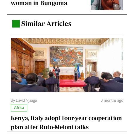
woman in Bungoma
Similar Articles
.
By David Njaaga
3 months ago
Africa
Kenya, Italy adopt four-year cooperation
plan after Ruto-Meloni talks