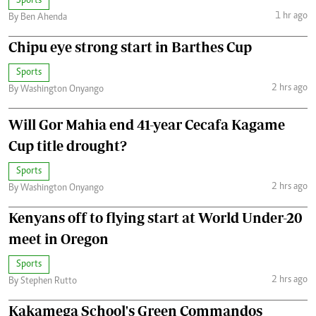
Sports
1 hr ago
By Ben Ahenda
Chipu eye strong start in Barthes Cup
Sports
2 hrs ago
By Washington Onyango
Will Gor Mahia end 41-year Cecafa Kagame
Cup title drought?
Sports
2 hrs ago
By Washington Onyango
Kenyans off to flying start at World Under-20
meet in Oregon
Sports
2 hrs ago
By Stephen Rutto
Kakamega School's Green Commandos