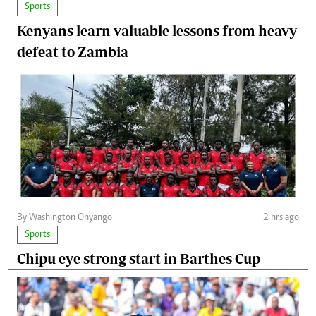
Sports
Kenyans learn valuable lessons from heavy
defeat to Zambia
By Washington Onyango
2 hrs ago
Sports
Chipu eye strong start in Barthes Cup