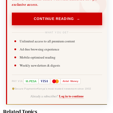
exclusive access.
CONTINUE READING →
WHAT YOU GET
Unlimited access to all premium content
Ad-free browsing experience
Mobile-optimised reading
Weekly newsletters & digests
-
VISA
M
PESA
Airtel
Money
PAY VIA
Secure Payments
Kenya's most trusted newsroom since 1902
Already a subscriber?
Log in to continue
Related Topics