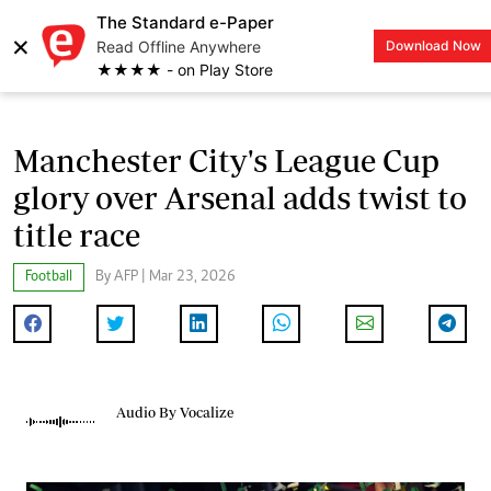
The Standard e-Paper
×
Read Offline Anywhere
Download Now
LOGIN
★★★★ - on Play Store
Manchester City's League Cup
glory over Arsenal adds twist to
title race
Football
By AFP | Mar 23, 2026
Audio By Vocalize