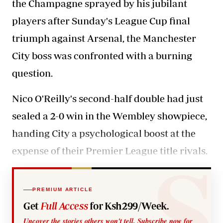
the Champagne sprayed by his jubilant
players after Sunday's League Cup final
triumph against Arsenal, the Manchester
City boss was confronted with a burning
question.
Nico O'Reilly's second-half double had just
sealed a 2-0 win in the Wembley showpiece,
handing City a psychological boost at the
expense of their Premier League title rivals.
PREMIUM ARTICLE
Get
Full Access
for Ksh299/Week.
Uncover the stories others won't tell. Subscribe now for