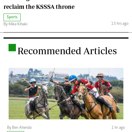
reclaim the KSSSA throne
Sports
13 hrs ago
By Mike Kihaki
.
Recommended Articles
By Ben Ahenda
1 hr ago