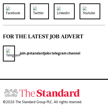
FOR THE LATEST JOB ADVERT
join
@standardjobs
telegram channel
©2026 The Standard Group PLC. All rights reserved.