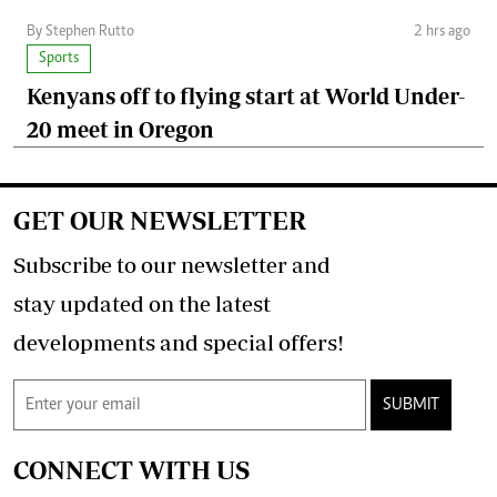
By Stephen Rutto
2 hrs ago
Sports
Kenyans off to flying start at World Under-
20 meet in Oregon
GET OUR NEWSLETTER
Subscribe to our newsletter and
stay updated on the latest
developments and special offers!
SUBMIT
CONNECT WITH US